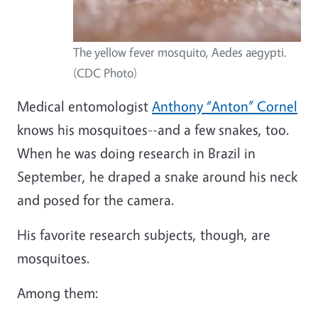
The yellow fever mosquito, Aedes aegypti.
(CDC Photo)
Medical entomologist
Anthony “Anton” Cornel
knows his mosquitoes--and a few snakes, too.
When he was doing research in Brazil in
September, he draped a snake around his neck
and posed for the camera.
His favorite research subjects, though, are
mosquitoes.
Among them: