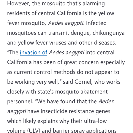
However, the mosquito that's alarming
residents of central California is the yellow
fever mosquito,
Aedes aegypti.
Infected
mosquitoes can transmit dengue, chikungunya
and yellow fever viruses and other diseases.
“The
invasion of
Aedes aegypti
into central
California has been of great concern especially
as current control methods do not appear to
be working very well,” said Cornel, who works
closely with state's mosquito abatement
personnel. “We have found that the
Aedes
aegypti
have insecticide resistance genes
which likely explains why their ultra-low
volume (ULV) and barrier spray applications