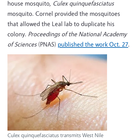
house mosquito,
Culex quinquefasciatus
mosquito. Cornel provided the mosquitoes
that allowed the Leal lab to duplicate his
colony.
Proceedings of the National Academy
of Sciences
(PNAS)
published the work Oct. 27
.
Culex quinquefasciatus transmits West Nile