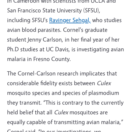
in Cameroon with scientists from UCLA and
San Francisco State University (SFSU),
including SFSU's
Ravinger Sehgal,
who studies
avian blood parasites. Cornel's graduate
student Jenny Carlson, in her final year of her
Ph.D studies at UC Davis, is investigating avian
malaria in Fresno County.
The Cornel-Carlson research implicates that
considerable fidelity exists between
Culex
mosquito species and species of plasmodium
they transmit. “This is contrary to the currently
held belief that all
Culex
mosquitoes are
equally capable of transmitting avian malaria,”
Cornel said. “In our investigations, we