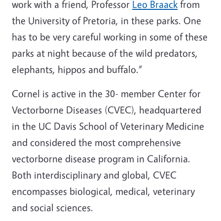
work with a friend, Professor
Leo Braack
from
the University of Pretoria, in these parks. One
has to be very careful working in some of these
parks at night because of the wild predators,
elephants, hippos and buffalo.”
Cornel is active in the 30- member Center for
Vectorborne Diseases (CVEC), headquartered
in the UC Davis School of Veterinary Medicine
and considered the most comprehensive
vectorborne disease program in California.
Both interdisciplinary and global, CVEC
encompasses biological, medical, veterinary
and social sciences.