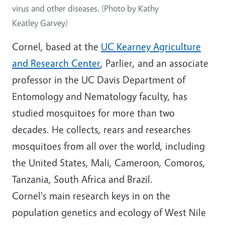
virus and other diseases. (Photo by Kathy
Keatley Garvey)
Cornel, based at the
UC Kearney Agriculture
and Research Center
, Parlier, and an associate
professor in the UC Davis Department of
Entomology and Nematology faculty, has
studied mosquitoes for more than two
decades. He collects, rears and researches
mosquitoes from all over the world, including
the United States, Mali, Cameroon, Comoros,
Tanzania, South Africa and Brazil.
Cornel's main research keys in on the
population genetics and ecology of West Nile