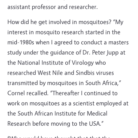
assistant professor and researcher.
How did he get involved in mosquitoes? “My
interest in mosquito research started in the
mid-1980s when I agreed to conduct a masters
study under the guidance of Dr. Peter Jupp at
the National Institute of Virology who
researched West Nile and Sindbis viruses
transmitted by mosquitoes in South Africa,”
Cornel recalled. “Thereafter I continued to
work on mosquitoes as a scientist employed at
the South African Institute for Medical
Research before moving to the USA.”