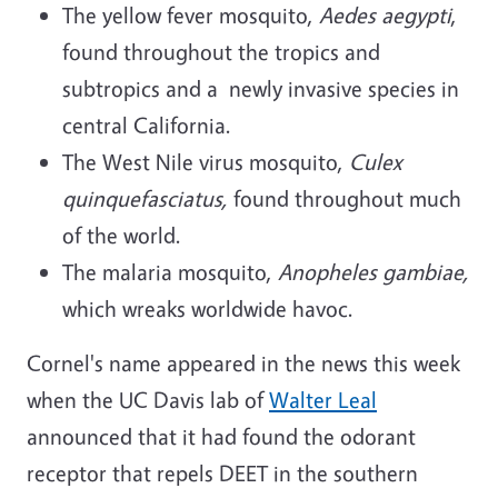
The yellow fever mosquito,
Aedes aegypti
,
found throughout the tropics and
subtropics and a newly invasive species in
central California.
The West Nile virus mosquito,
Culex
quinquefasciatus,
found throughout much
of the world.
The malaria mosquito,
Anopheles gambiae,
which wreaks worldwide havoc.
Cornel's name appeared in the news this week
when the UC Davis lab of
Walter Leal
announced that it had found the odorant
receptor that repels DEET in the southern