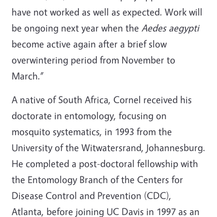
have not worked as well as expected. Work will
be ongoing next year when the
Aedes aegypti
become active again after a brief slow
overwintering period from November to
March.”
A native of South Africa, Cornel received his
doctorate in entomology, focusing on
mosquito systematics, in 1993 from the
University of the Witwatersrand, Johannesburg.
He completed a post-doctoral fellowship with
the Entomology Branch of the Centers for
Disease Control and Prevention (CDC),
Atlanta, before joining UC Davis in 1997 as an