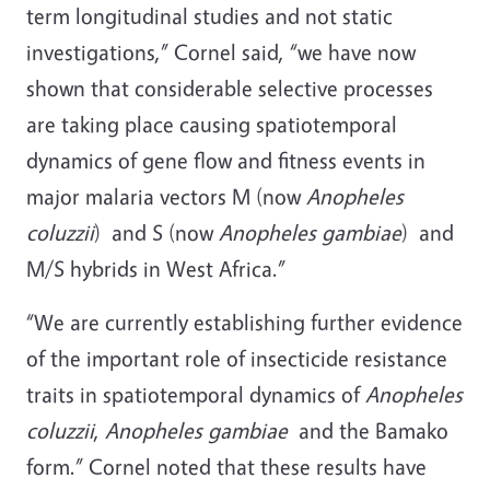
term longitudinal studies and not static
investigations,” Cornel said, “we have now
shown that considerable selective processes
are taking place causing spatiotemporal
dynamics of gene flow and fitness events in
major malaria vectors M (now
Anopheles
coluzzii
) and S (now
Anopheles gambiae
) and
M/S hybrids in West Africa.”
“We are currently establishing further evidence
of the important role of insecticide resistance
traits in spatiotemporal dynamics of
Anopheles
coluzzii
,
Anopheles gambiae
and the Bamako
form.” Cornel noted that these results have