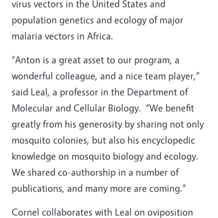
virus vectors in the United States and
population genetics and ecology of major
malaria vectors in Africa.
“Anton is a great asset to our program, a
wonderful colleague, and a nice team player,”
said Leal, a professor in the Department of
Molecular and Cellular Biology. “We benefit
greatly from his generosity by sharing not only
mosquito colonies, but also his encyclopedic
knowledge on mosquito biology and ecology.
We shared co-authorship in a number of
publications, and many more are coming.”
Cornel collaborates with Leal on oviposition