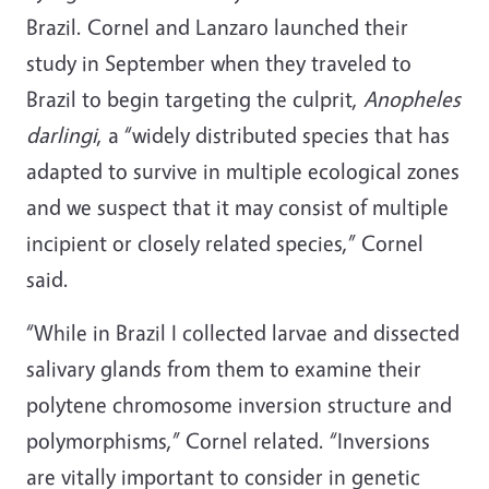
Brazil. Cornel and Lanzaro launched their
study in September when they traveled to
Brazil to begin targeting the culprit,
Anopheles
darlingi
, a “widely distributed species that has
adapted to survive in multiple ecological zones
and we suspect that it may consist of multiple
incipient or closely related species,” Cornel
said.
“While in Brazil I collected larvae and dissected
salivary glands from them to examine their
polytene chromosome inversion structure and
polymorphisms,” Cornel related. “Inversions
are vitally important to consider in genetic