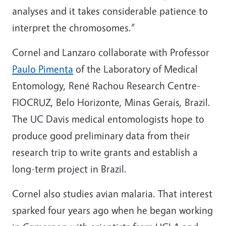
analyses and it takes considerable patience to
interpret the chromosomes.”
Cornel and Lanzaro collaborate with Professor
Paulo Pimenta
of the Laboratory of Medical
Entomology, René Rachou Research Centre-
FIOCRUZ, Belo Horizonte, Minas Gerais, Brazil.
The UC Davis medical entomologists hope to
produce good preliminary data from their
research trip to write grants and establish a
long-term project in Brazil.
Cornel also studies avian malaria. That interest
sparked four years ago when he began working