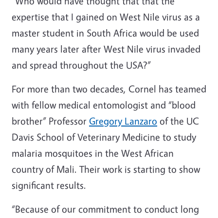
“Who would have thought that that the
expertise that I gained on West Nile virus as a
master student in South Africa would be used
many years later after West Nile virus invaded
and spread throughout the USA?”
For more than two decades, Cornel has teamed
with fellow medical entomologist and “blood
brother” Professor
Gregory Lanzaro
of the UC
Davis School of Veterinary Medicine to study
malaria mosquitoes in the West African
country of Mali. Their work is starting to show
significant results.
“Because of our commitment to conduct long