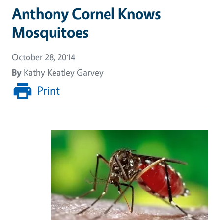
Anthony Cornel Knows
Mosquitoes
October 28, 2014
By
Kathy Keatley Garvey
Print