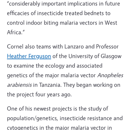
“considerably important implications in future
efficacies of insecticide treated bednets to
control indoor biting malaria vectors in West
Africa.”
Cornel also teams with Lanzaro and Professor
Heather Ferguson
of the University of Glasgow
to examine the ecology and associated
genetics of the major malaria vector
Anopheles
arabiensis
in Tanzania. They began working on
the project four years ago.
One of his newest projects is the study of
population/genetics, insecticide resistance and
cytogenetics in the major malaria vector in