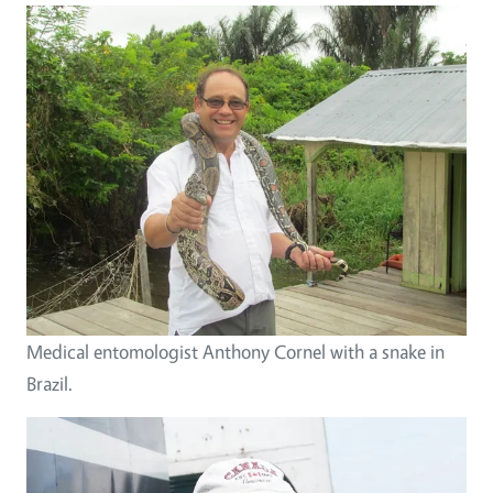
Medical entomologist Anthony Cornel with a snake in
Brazil.