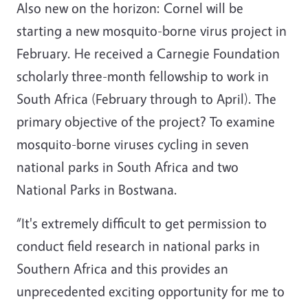
Also new on the horizon: Cornel will be
starting a new mosquito-borne virus project in
February. He received a Carnegie Foundation
scholarly three-month fellowship to work in
South Africa (February through to April). The
primary objective of the project? To examine
mosquito-borne viruses cycling in seven
national parks in South Africa and two
National Parks in Bostwana.
“It's extremely difficult to get permission to
conduct field research in national parks in
Southern Africa and this provides an
unprecedented exciting opportunity for me to