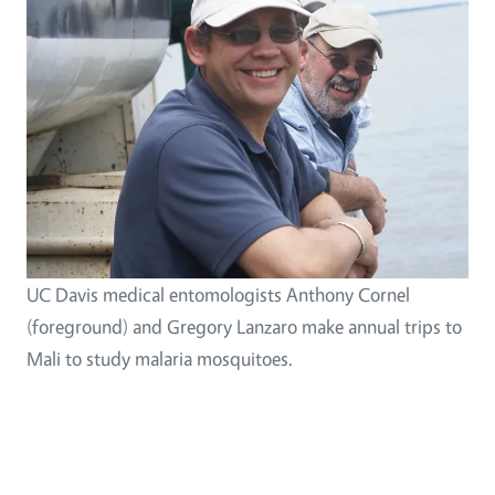
UC Davis medical entomologists Anthony Cornel
(foreground) and Gregory Lanzaro make annual trips to
Mali to study malaria mosquitoes.