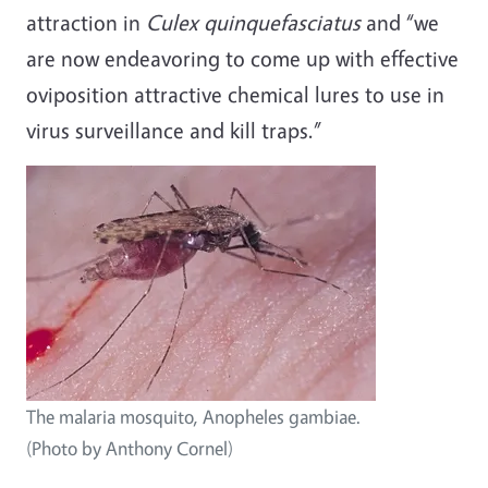
attraction in
Culex quinquefasciatus
and “we
are now endeavoring to come up with effective
oviposition attractive chemical lures to use in
virus surveillance and kill traps.”
The malaria mosquito, Anopheles gambiae.
(Photo by Anthony Cornel)