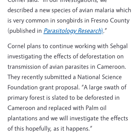
described a new species of avian malaria which
is very common in songbirds in Fresno County
(published in
Parasitology Research
)
.”
Cornel plans to continue working with Sehgal
investigating the effects of deforestation on
transmission of avian parasites in Cameroon.
They recently submitted a National Science
Foundation grant proposal. “A large swath of
primary forest is slated to be deforested in
Cameroon and replaced with Palm oil
plantations and we will investigate the effects
of this hopefully, as it happens.”