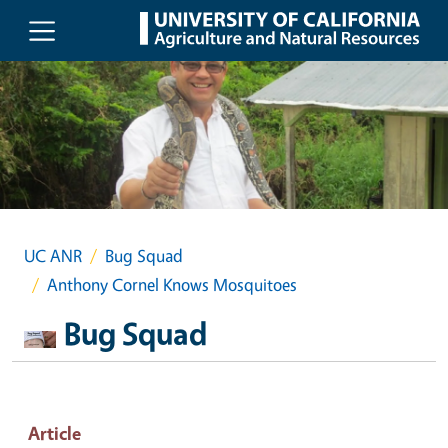
Skip to main content
UC ANR
Bug Squad
Anthony Cornel Knows Mosquitoes
Bug Squad
Article