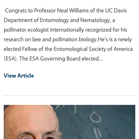
Congrats to Professor Neal Williams of the UC Davis
Department of Entomology and Nematology, a
pollinator ecologist internationally recognized for his
research on bee and pollination biology.He's is a newly
elected Fellow of the Entomological Society of America
(ESA). The ESA Governing Board elected…
View Article
Primary Image