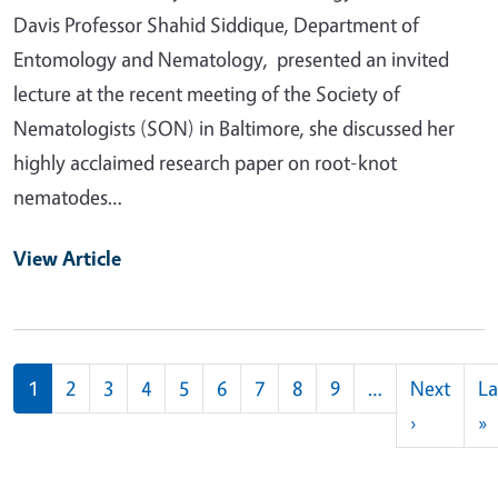
Davis Professor Shahid Siddique, Department of
Entomology and Nematology, presented an invited
lecture at the recent meeting of the Society of
Nematologists (SON) in Baltimore, she discussed her
highly acclaimed research paper on root-knot
nematodes…
View Article
Pagination
1
2
3
4
5
6
7
8
9
…
Next
La
Next pag
L
›
»