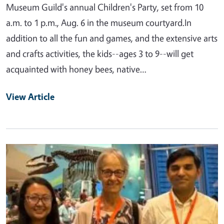
Museum Guild's annual Children's Party, set from 10
a.m. to 1 p.m., Aug. 6 in the museum courtyard.In
addition to all the fun and games, and the extensive arts
and crafts activities, the kids--ages 3 to 9--will get
acquainted with honey bees, native…
View Article
Primary Image