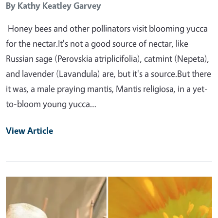
By
Kathy Keatley Garvey
Honey bees and other pollinators visit blooming yucca
for the nectar.It's not a good source of nectar, like
Russian sage (Perovskia atriplicifolia), catmint (Nepeta),
and lavender (Lavandula) are, but it's a source.But there
it was, a male praying mantis, Mantis religiosa, in a yet-
to-bloom young yucca…
View Article
Primary Image