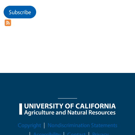
Subscribe
Legal Menu
Copyright
Nondiscrimination Statements
Accessibility
Contact
Privacy