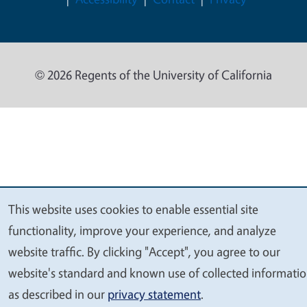
© 2026 Regents of the University of California
This website uses cookies to enable essential site
We
functionality, improve your experience, and analyze
value
website traffic. By clicking "Accept", you agree to our
your
website's standard and known use of collected informati
privacy
as described in our
privacy statement
.