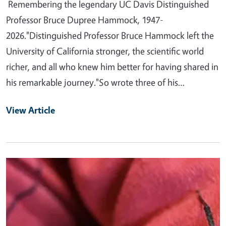
Remembering the legendary UC Davis Distinguished
Professor Bruce Dupree Hammock, 1947-
2026."Distinguished Professor Bruce Hammock left the
University of California stronger, the scientific world
richer, and all who knew him better for having shared in
his remarkable journey."So wrote three of his…
View Article
Primary Image