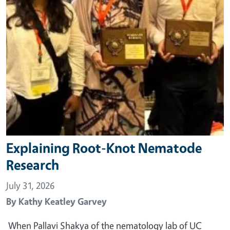
Explaining Root-Knot Nematode
Research
July 31, 2026
By
Kathy Keatley Garvey
When Pallavi Shakya of the nematology lab of UC