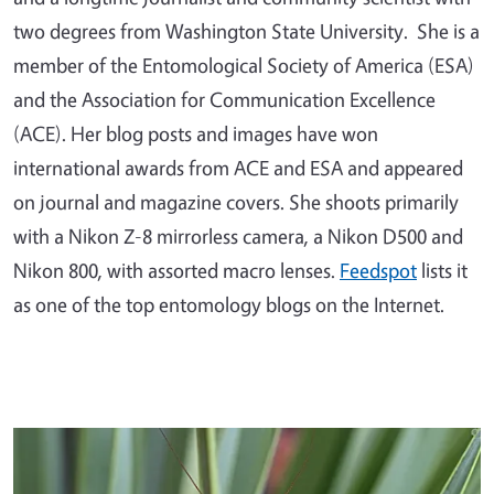
two degrees from Washington State University. She is a
member of the Entomological Society of America (ESA)
and the Association for Communication Excellence
(ACE). Her blog posts and images have won
international awards from ACE and ESA and appeared
on journal and magazine covers. She shoots primarily
with a Nikon Z-8 mirrorless camera, a Nikon D500 and
Nikon 800, with assorted macro lenses.
Feedspot
lists it
as one of the top entomology blogs on the Internet.
Primary Image