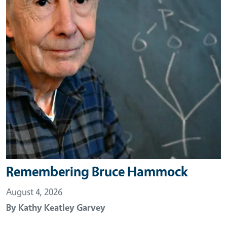
Remembering Bruce Hammock
August 4, 2026
By
Kathy Keatley Garvey