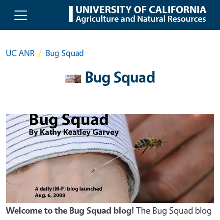
Skip to main content
UC ANR
Bug Squad
Bug Squad
Welcome to the Bug Squad blog!
The Bug Squad blog