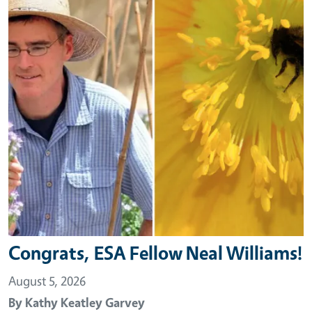
Congrats, ESA Fellow Neal Williams!
August 5, 2026
By
Kathy Keatley Garvey