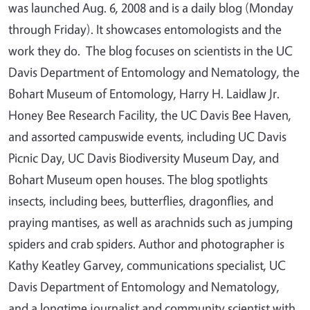
was launched Aug. 6, 2008 and is a daily blog (Monday
through Friday). It showcases entomologists and the
work they do. The blog focuses on scientists in the UC
Davis Department of Entomology and Nematology, the
Bohart Museum of Entomology, Harry H. Laidlaw Jr.
Honey Bee Research Facility, the UC Davis Bee Haven,
and assorted campuswide events, including UC Davis
Picnic Day, UC Davis Biodiversity Museum Day, and
Bohart Museum open houses. The blog spotlights
insects, including bees, butterflies, dragonflies, and
praying mantises, as well as arachnids such as jumping
spiders and crab spiders. Author and photographer is
Kathy Keatley Garvey, communications specialist, UC
Davis Department of Entomology and Nematology,
and a longtime journalist and community scientist with