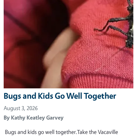
Bugs and Kids Go Well Together
August 3, 2026
By
Kathy Keatley Garvey
Bugs and kids go well together.Take the Vacaville