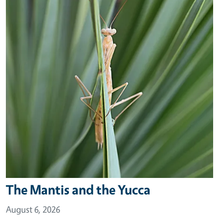
The Mantis and the Yucca
August 6, 2026