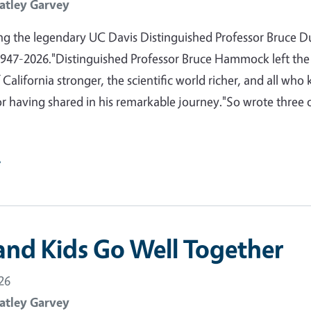
atley Garvey
 the legendary UC Davis Distinguished Professor Bruce D
47-2026."Distinguished Professor Bruce Hammock left the
 California stronger, the scientific world richer, and all who
or having shared in his remarkable journey."So wrote three 
e
and Kids Go Well Together
26
atley Garvey