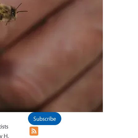
Subscribe
ists
y H.