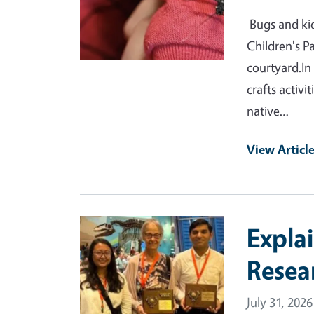
Bugs and kid
Children's P
courtyard.In
crafts activi
native…
View Articl
Primary Image
Expla
Resea
July 31, 2026