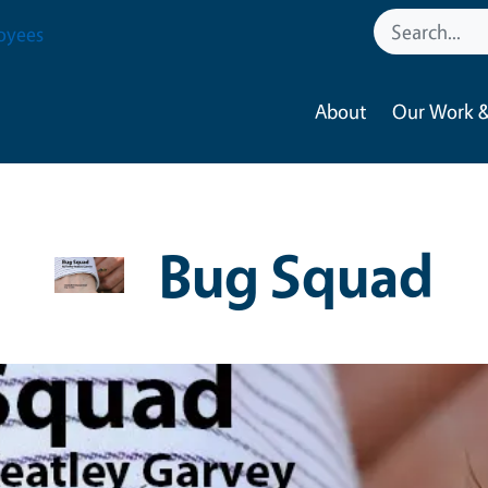
oyees
About
Our Work &
Bug Squad