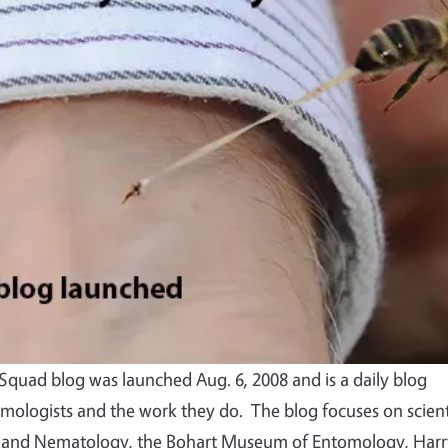
quad blog was launched Aug. 6, 2008 and is a daily blog
mologists and the work they do. The blog focuses on scient
 and Nematology, the Bohart Museum of Entomology, Harr