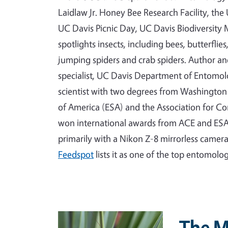
Laidlaw Jr. Honey Bee Research Facility, th
UC Davis Picnic Day, UC Davis Biodiversi
spotlights insects, including bees, butterflie
jumping spiders and crab spiders. Author a
specialist, UC Davis Department of Entomo
scientist with two degrees from Washington 
of America (ESA) and the Association for C
won international awards from ACE and ESA
primarily with a Nikon Z-8 mirrorless camer
Feedspot
lists it as one of the top entomolo
Primary Image
The M