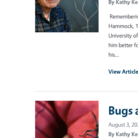
By
Kathy Ke
Remembering
Hammock, 19
University of
him better f
his…
View Articl
Primary Image
Bugs 
August 3, 20
By
Kathy Ke