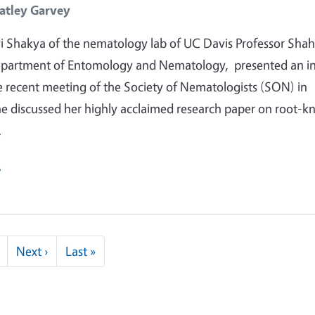
atley Garvey
 Shakya of the nematology lab of UC Davis Professor Shah
epartment of Entomology and Nematology, presented an in
he recent meeting of the Society of Nematologists (SON) in
he discussed her highly acclaimed research paper on root-k
…
e
Next page
Last page
Next ›
Last »