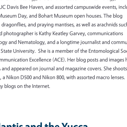
e UC Davis Bee Haven, and assorted campuswide events, inc
ty Museum Day, and Bohart Museum open houses. The blog
s, dragonflies, and praying mantises, as well as arachnids suc
nd photographer is Kathy Keatley Garvey, communications
logy and Nematology, and a longtime journalist and commu
State University. She is a member of the Entomological So
ommunication Excellence (ACE). Her blog posts and images 
 and appeared on journal and magazine covers. She shoots
a, a Nikon D500 and Nikon 800, with assorted macro lenses.
gy blogs on the Internet.
antis and the Yucca