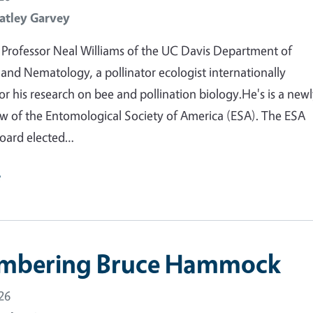
atley Garvey
Professor Neal Williams of the UC Davis Department of
nd Nematology, a pollinator ecologist internationally
or his research on bee and pollination biology.He's is a new
ow of the Entomological Society of America (ESA). The ESA
oard elected…
e
mbering Bruce Hammock
26