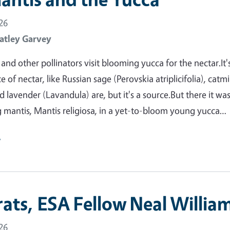
26
atley Garvey
nd other pollinators visit blooming yucca for the nectar.It'
 of nectar, like Russian sage (Perovskia atriplicifolia), catm
 lavender (Lavandula) are, but it's a source.But there it was
 mantis, Mantis religiosa, in a yet-to-bloom young yucca…
e
ats, ESA Fellow Neal William
26