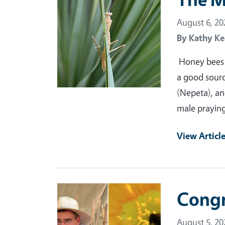
August 6, 20
By
Kathy Ke
Honey bees a
a good source
(Nepeta), and
male praying
View Articl
Primary Image
Congr
August 5, 20