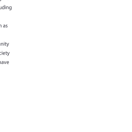
luding
h as
nity
ciety
have