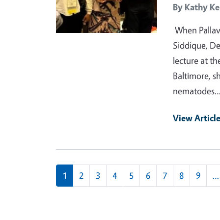
By
Kathy Ke
When Pallavi
Siddique, D
lecture at t
Baltimore, s
nematodes
View Articl
Pagination
1
2
3
4
5
6
7
8
9
…