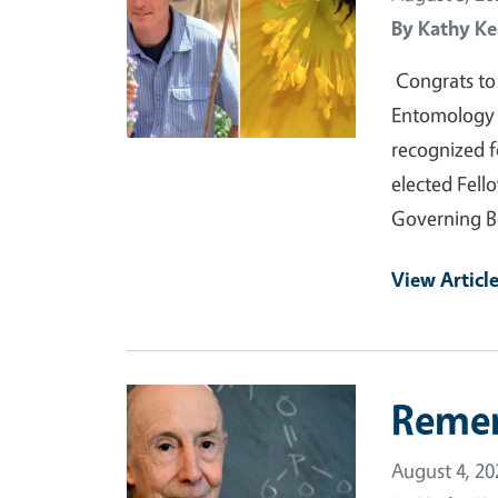
By
Kathy Ke
Congrats to 
Entomology a
recognized f
elected Fell
Governing B
View Articl
Primary Image
Reme
August 4, 20