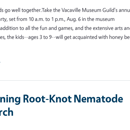
s go well together.Take the Vacaville Museum Guild's annu
arty, set from 10 a.m. to 1 p.m., Aug. 6 in the museum
 addition to all the fun and games, and the extensive arts a
ties, the kids--ages 3 to 9--will get acquainted with honey be
e
ining Root-Knot Nematode
rch