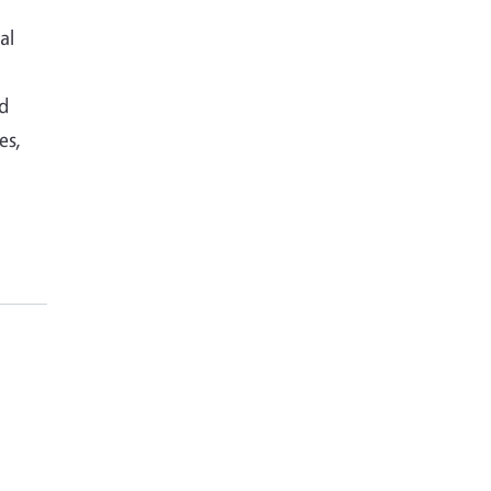
al
nd
es,