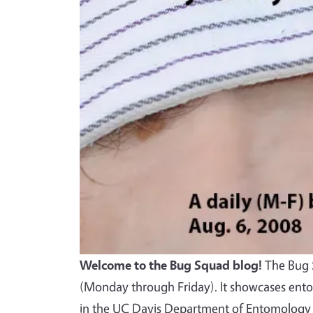
Welcome to the Bug Squad blog!
The Bug S
(Monday through Friday). It showcases ento
in the UC Davis Department of Entomology