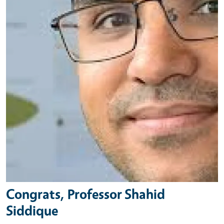
Congrats, Professor Shahid
Siddique