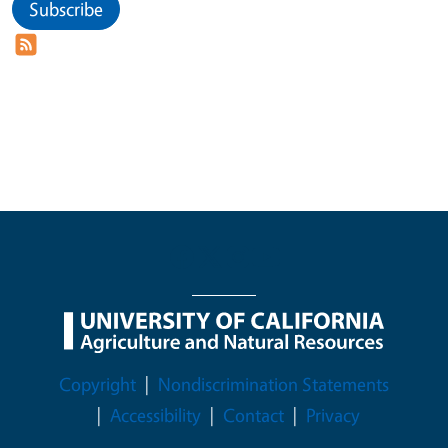
Subscribe
Legal Menu
Copyright
Nondiscrimination Statements
Accessibility
Contact
Privacy