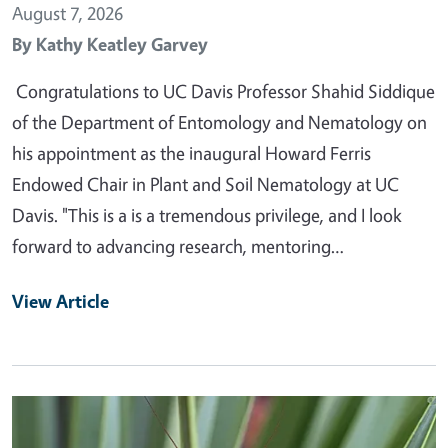
August 7, 2026
By
Kathy Keatley Garvey
Congratulations to UC Davis Professor Shahid Siddique
of the Department of Entomology and Nematology on
his appointment as the inaugural Howard Ferris
Endowed Chair in Plant and Soil Nematology at UC
Davis. "This is a is a tremendous privilege, and I look
forward to advancing research, mentoring…
View Article
Primary Image