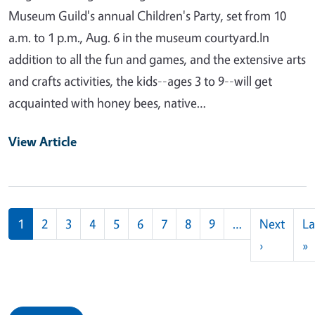
Museum Guild's annual Children's Party, set from 10
a.m. to 1 p.m., Aug. 6 in the museum courtyard.In
addition to all the fun and games, and the extensive arts
and crafts activities, the kids--ages 3 to 9--will get
acquainted with honey bees, native…
View Article
Pagination
1
2
3
4
5
6
7
8
9
…
Next
La
Next pag
L
›
»