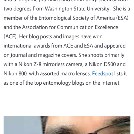
two degrees from Washington State University. She is a
member of the Entomological Society of America (ESA)
and the Association for Communication Excellence
(ACE). Her blog posts and images have won
international awards from ACE and ESA and appeared
on journal and magazine covers. She shoots primarily
with a Nikon Z-8 mirrorless camera, a Nikon D500 and
Nikon 800, with assorted macro lenses.
Feedspot
lists it
as one of the top entomology blogs on the Internet.
Primary Image