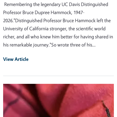
Remembering the legendary UC Davis Distinguished
Professor Bruce Dupree Hammock, 1947-
2026."Distinguished Professor Bruce Hammock left the
University of California stronger, the scientific world
richer, and all who knew him better for having shared in
his remarkable journey."So wrote three of his…
View Article
Primary Image