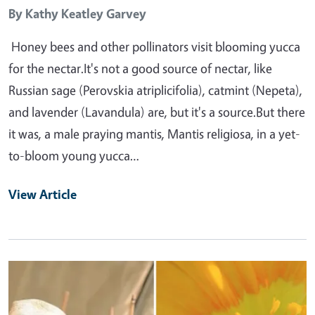
By
Kathy Keatley Garvey
Honey bees and other pollinators visit blooming yucca
for the nectar.It's not a good source of nectar, like
Russian sage (Perovskia atriplicifolia), catmint (Nepeta),
and lavender (Lavandula) are, but it's a source.But there
it was, a male praying mantis, Mantis religiosa, in a yet-
to-bloom young yucca…
View Article
Primary Image