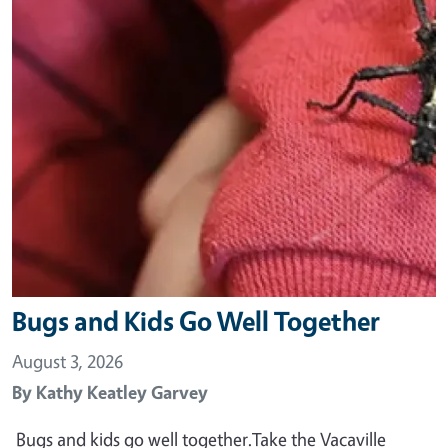
Bugs and Kids Go Well Together
August 3, 2026
By
Kathy Keatley Garvey
Bugs and kids go well together.Take the Vacaville