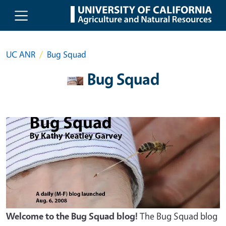
Skip to main content
UC ANR
Bug Squad
Bug Squad
Welcome to the Bug Squad blog!
The Bug Squad blog