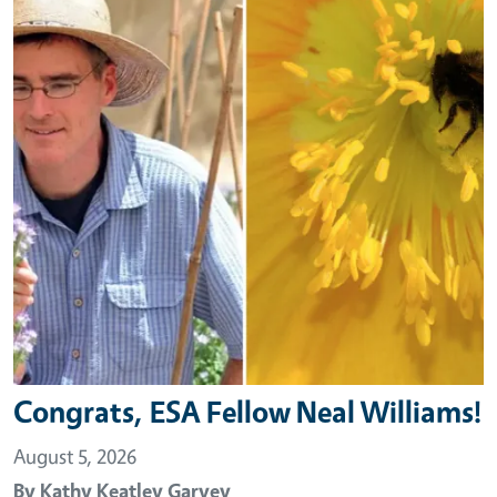
Congrats, ESA Fellow Neal Williams!
August 5, 2026
By
Kathy Keatley Garvey