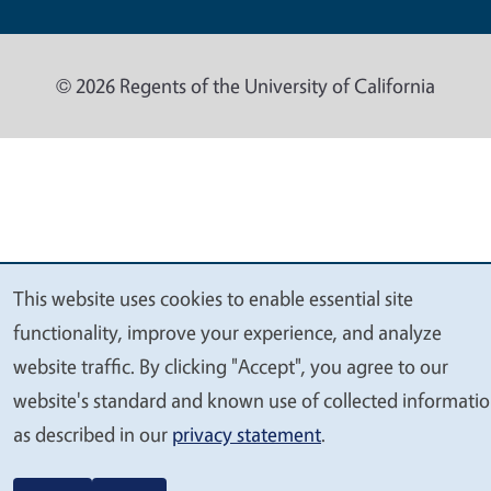
© 2026 Regents of the University of California
This website uses cookies to enable essential site
We
functionality, improve your experience, and analyze
value
website traffic. By clicking "Accept", you agree to our
your
website's standard and known use of collected informati
privacy
as described in our
privacy statement
.