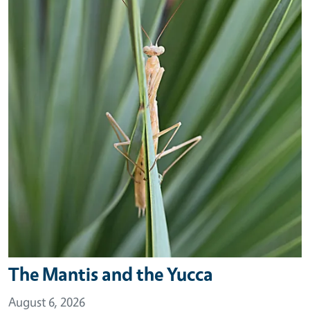
The Mantis and the Yucca
August 6, 2026