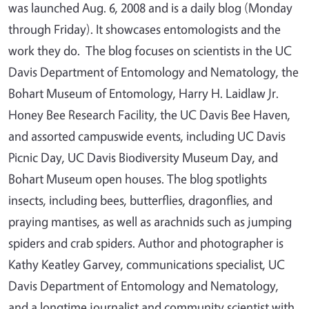
was launched Aug. 6, 2008 and is a daily blog (Monday
through Friday). It showcases entomologists and the
work they do. The blog focuses on scientists in the UC
Davis Department of Entomology and Nematology, the
Bohart Museum of Entomology, Harry H. Laidlaw Jr.
Honey Bee Research Facility, the UC Davis Bee Haven,
and assorted campuswide events, including UC Davis
Picnic Day, UC Davis Biodiversity Museum Day, and
Bohart Museum open houses. The blog spotlights
insects, including bees, butterflies, dragonflies, and
praying mantises, as well as arachnids such as jumping
spiders and crab spiders. Author and photographer is
Kathy Keatley Garvey, communications specialist, UC
Davis Department of Entomology and Nematology,
and a longtime journalist and community scientist with