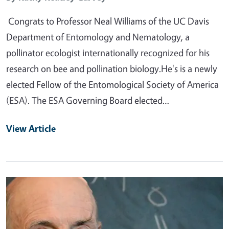
Congrats to Professor Neal Williams of the UC Davis
Department of Entomology and Nematology, a
pollinator ecologist internationally recognized for his
research on bee and pollination biology.He's is a newly
elected Fellow of the Entomological Society of America
(ESA). The ESA Governing Board elected…
View Article
Primary Image