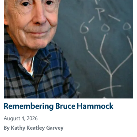
Remembering Bruce Hammock
August 4, 2026
By
Kathy Keatley Garvey