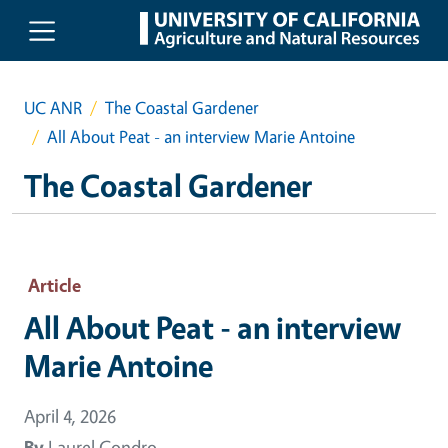
Skip to main content
UC ANR
The Coastal Gardener
All About Peat - an interview Marie Antoine
The Coastal Gardener
Article
All About Peat - an interview
Marie Antoine
April 4, 2026
By
Laurel Condro