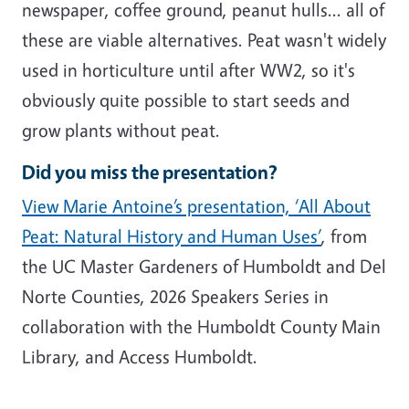
newspaper, coffee ground, peanut hulls... all of
these are viable alternatives. Peat wasn't widely
used in horticulture until after WW2, so it's
obviously quite possible to start seeds and
grow plants without peat.
Did you miss the presentation?
View Marie Antoine’s presentation, ‘All About
Peat: Natural History and Human Uses’
, from
the UC Master Gardeners of Humboldt and Del
Norte Counties, 2026 Speakers Series in
collaboration with the Humboldt County Main
Library, and Access Humboldt.