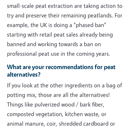
small-scale peat extraction are taking action to
try and preserve their remaining peatlands. For
example, the UK is doing a "phased ban"
starting with retail peat sales already being
banned and working towards a ban on
professional peat use in the coming years.
What are your recommendations for peat
alternatives?
If you look at the other ingredients on a bag of
potting mix, those are all the alternatives!
Things like pulverized wood / bark fiber,
composted vegetation, kitchen waste, or
animal manure, coir, shredded cardboard or