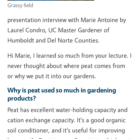
Grassy field
presentation interview with Marie Antoine by
Laurel Condro, UC Master Gardener of
Humboldt and Del Norte Counties.
Hi Marie, I learned so much from your lecture. I
never thought about where peat comes from
or why we put it into our gardens.
Why is peat used so much in gardening
products?
Peat has excellent water-holding capacity and
cation exchange capacity. It's a good organic
soil conditioner, and it's useful for improving