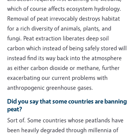
which of course affects ecosystem hydrology.
Removal of peat irrevocably destroys habitat
for a rich diversity of animals, plants, and
fungi. Peat extraction liberates deep soil
carbon which instead of being safely stored will
instead find its way back into the atmosphere
as either carbon dioxide or methane, further
exacerbating our current problems with
anthropogenic greenhouse gases.
Did you say that some countries are banning
peat?
Sort of. Some countries whose peatlands have
been heavily degraded through millennia of