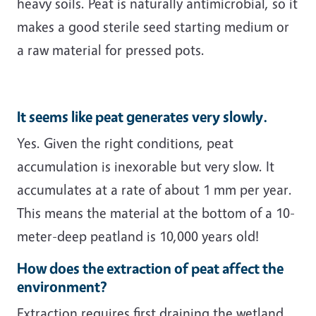
heavy soils. Peat is naturally antimicrobial, so it
makes a good sterile seed starting medium or
a raw material for pressed pots.
It seems like peat generates very slowly.
Yes. Given the right conditions, peat
accumulation is inexorable but very slow. It
accumulates at a rate of about 1 mm per year.
This means the material at the bottom of a 10-
meter-deep peatland is 10,000 years old!
How does the extraction of peat affect the
environment?
Extraction requires first draining the wetland,