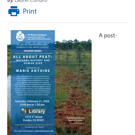
Print
A post-