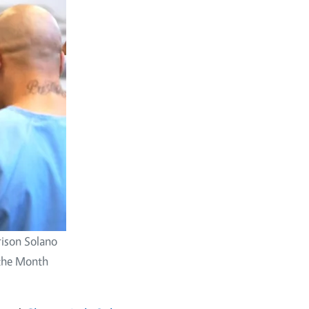
Prison Solano
 the Month