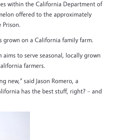
ties within the California Department of
rmelon offered to the approximately
e Prison.
s grown on a California family farm.
h aims to serve seasonal, locally grown
alifornia farmers.
ng new,” said Jason Romero, a
ifornia has the best stuff, right? – and