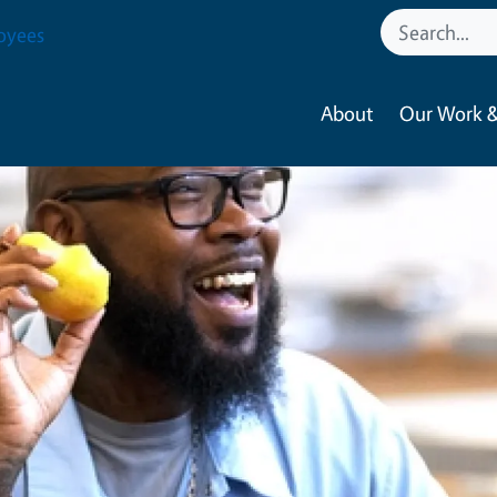
oyees
About
Our Work &