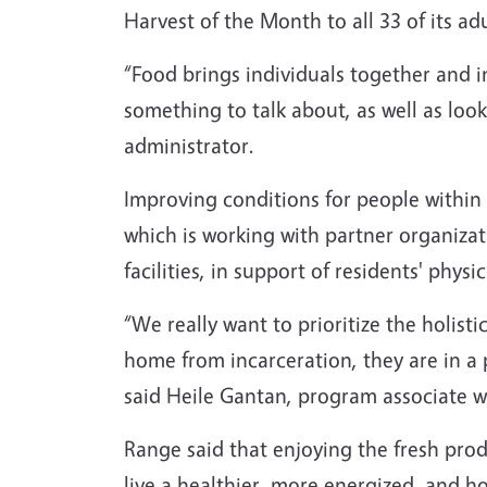
Harvest of the Month to all 33 of its adu
“Food brings individuals together and 
something to talk about, as well as lo
administrator.
Improving conditions for people within c
which is working with partner organizati
facilities, in support of residents' phys
“We really want to prioritize the holist
home from incarceration, they are in a 
said Heile Gantan, program associate w
Range said that enjoying the fresh prod
live a healthier, more energized, and ho