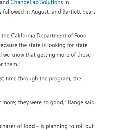
 and
ChangeLab Solutions
in
s followed in August, and Bartlett pears
 on the California Department of Food
ecause the state is looking for state
nd we know that getting more of those
or them.”
first time through the program, the
et more; they were so good,” Range said.
chaser of food – is planning to roll out