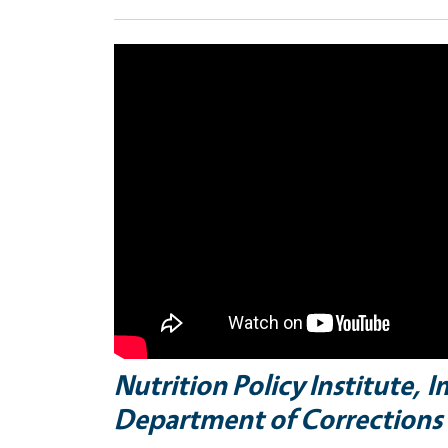
Nutrition Policy Institute, 
Department of Corrections 