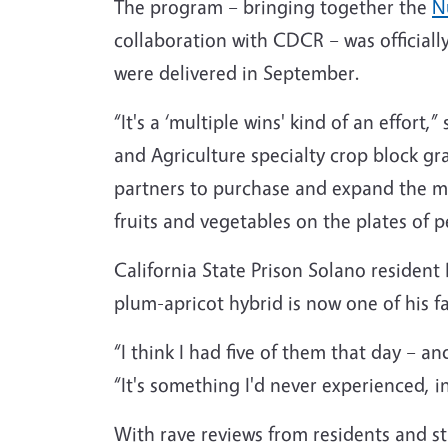
The program – bringing together the
Nu
collaboration with CDCR – was officiall
were delivered in September.
“It's a ‘multiple wins' kind of an effor
and Agriculture specialty crop block gra
partners to purchase and expand the ma
fruits and vegetables on the plates of
California State Prison Solano resident 
plum-apricot hybrid is now one of his fa
“I think I had five of them that day – 
“It's something I'd never experienced, i
With rave reviews from residents and sta