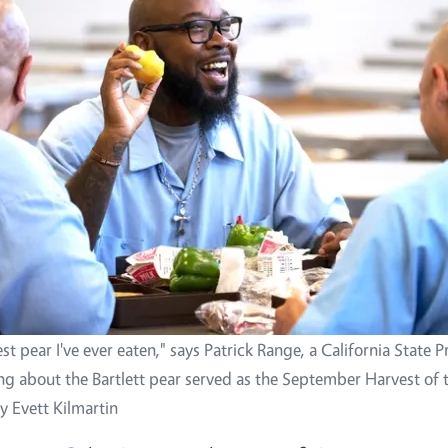
est pear I've ever eaten," says Patrick Range, a California State 
ing about the Bartlett pear served as the September Harvest of
y Evett Kilmartin