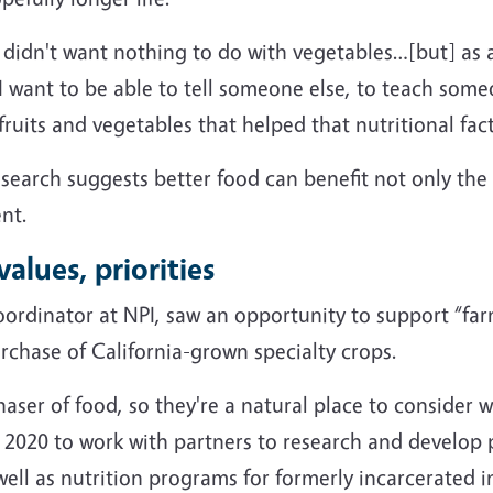
; I didn't want nothing to do with vegetables…[but] as 
– I want to be able to tell someone else, to teach som
uits and vegetables that helped that nutritional fact
esearch suggests better food can benefit not only the w
nt.
alues, priorities
oordinator at NPI, saw an opportunity to support “fa
rchase of California-grown specialty crops.
haser of food, so they're a natural place to consider 
 2020 to work with partners to research and develo
ell as nutrition programs for formerly incarcerated i