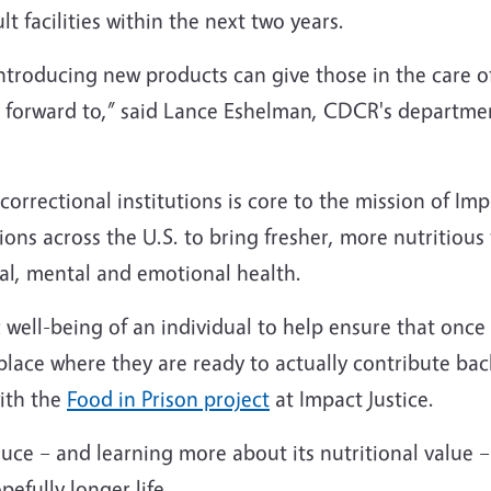
lt facilities within the next two years.
introducing new products can give those in the care 
ok forward to,” said Lance Eshelman, CDCR's departme
orrectional institutions is core to the mission of Impa
ons across the U.S. to bring fresher, more nutritious
ical, mental and emotional health.
ic well-being of an individual to help ensure that onc
place where they are ready to actually contribute back
ith the
Food in Prison project
at Impact Justice.
uce – and learning more about its nutritional value –
pefully longer life.