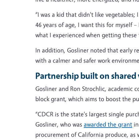
“I was a kid that didn't like vegetables
46 years of age, I want this for myself 
what I experienced when getting these fr
In addition, Gosliner noted that early r
with a calmer and safer work environme
Partnership built on shared v
Gosliner and Ron Strochlic, academic c
block grant, which aims to boost the pu
“CDCR is the state's largest single purc
Gosliner, who was
awarded the grant
in
procurement of California produce, as w