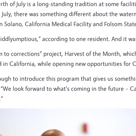
th of July is a long-standing tradition at some facili
s July, there was something different about the wate
on Solano, California Medical Facility and Folsom Stat
mdiddlyumptious,” according to one resident. And it wa
rm to corrections” project, Harvest of the Month, whic
in California, while opening new opportunities for C
ugh to introduce this program that gives us somethi
 “We look forward to what's coming in the future – Cal
.”