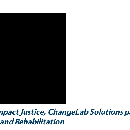
Impact Justice, ChangeLab Solutions p
and Rehabilitation