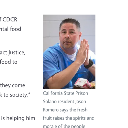
of CDCR
ntal food
ct Justice,
 food to
e they come
California State Prison
 to society,”
Solano resident Jason
Romero says the fresh
 is helping him
fruit raises the spirits and
morale of the people