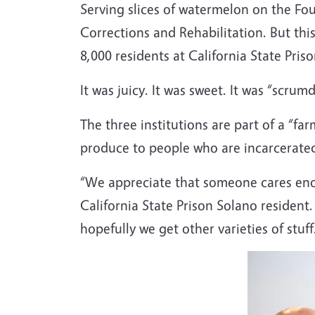
Serving slices of watermelon on the Four
Corrections and Rehabilitation. But thi
8,000 residents at California State Pris
It was juicy. It was sweet. It was “scru
The three institutions are part of a “fa
produce to people who are incarcerated 
“We appreciate that someone cares eno
California State Prison Solano resident.
hopefully we get other varieties of stuff