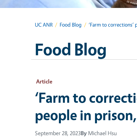
UC ANR
Food Blog
‘Farm to corrections’ 
Food Blog
Article
‘Farm to correct
people in prison
September 28, 2023
By
Michael Hsu