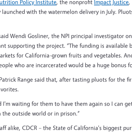
trition Policy Institute
, the nonprofit
Impact Justice
,
y launched with the watermelon delivery in July. Pluot
t,” said Wendi Gosliner, the NPI principal investigator
nt supporting the project. “The funding is available b
rkets for California-grown fruits and vegetables. A
 people who are incarcerated would be a huge bonus f
Patrick Range said that, after tasting pluots for the 
vorites.
and I'm waiting for them to have them again so I can g
n the outside world or in prison.”
ff alike, CDCR – the State of California's biggest pur