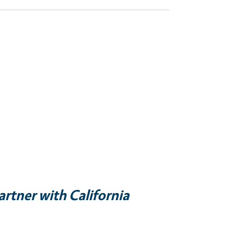
artner with California