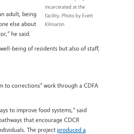
incarcerated at the
an adult, being
facility. Photo by Evett
eone else about
Kilmartin
or,” he said.
ell-being of residents but also of staff,
rm to corrections” work through a CDFA
ways to improve food systems,” said
p pathways that encourage CDCR
ndividuals. The project
produced a