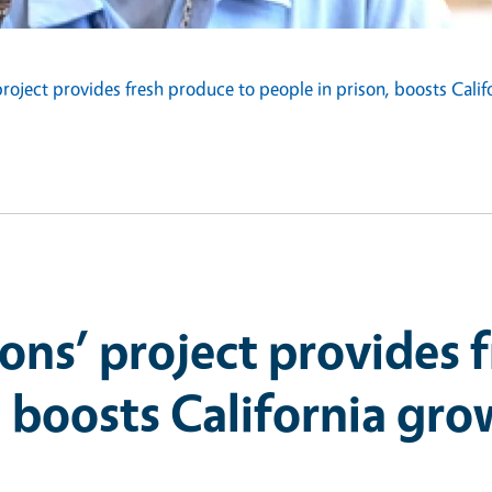
project provides fresh produce to people in prison, boosts Cali
ions’ project provides 
, boosts California gro