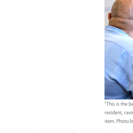
"This is the b
resident, rav
item. Photo b