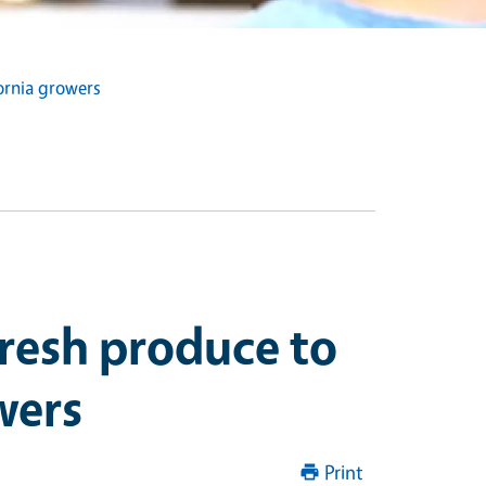
fornia growers
fresh produce to
wers
Print