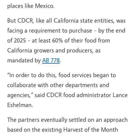
places like Mexico.
But CDCR, like all California state entities, was
facing a requirement to purchase – by the end
of 2025 – at least 60% of their food from
California growers and producers, as
mandated by
AB 778
.
“In order to do this, food services began to
collaborate with other departments and
agencies,” said CDCR food administrator Lance
Eshelman.
The partners eventually settled on an approach
based on the existing Harvest of the Month