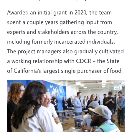
Awarded an initial grant in 2020, the team
spent a couple years gathering input from
experts and stakeholders across the country,
including formerly incarcerated individuals.
The project managers also gradually cultivated
a working relationship with CDCR – the State
of California’s largest single purchaser of food.
Image