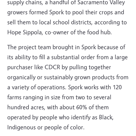
supply chains, a handful of Sacramento Valley
growers formed Spork to pool their crops and
sell them to local school districts, according to
Hope Sippola, co-owner of the food hub.
The project team brought in Spork because of
its ability to fill a substantial order from a large
purchaser like CDCR by pulling together
organically or sustainably grown products from
a variety of operations. Spork works with 120
farms ranging in size from two to several
hundred acres, with about 60% of them
operated by people who identify as Black,
Indigenous or people of color.