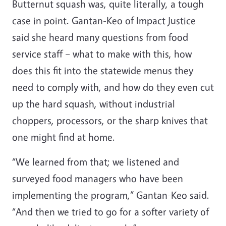
Butternut squash was, quite literally, a tough
case in point. Gantan-Keo of Impact Justice
said she heard many questions from food
service staff – what to make with this, how
does this fit into the statewide menus they
need to comply with, and how do they even cut
up the hard squash, without industrial
choppers, processors, or the sharp knives that
one might find at home.
“We learned from that; we listened and
surveyed food managers who have been
implementing the program,” Gantan-Keo said.
“And then we tried to go for a softer variety of