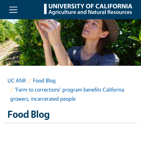
Skip to main content
UC ANR
Food Blog
‘Farm to corrections’ program benefits California
growers, incarcerated people
Food Blog