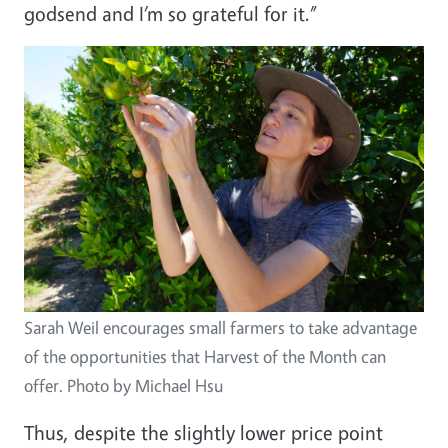
godsend and I’m so grateful for it.”
Image
Sarah Weil encourages small farmers to take advantage
of the opportunities that Harvest of the Month can
offer. Photo by Michael Hsu
Thus, despite the slightly lower price point