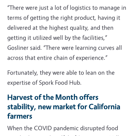
“There were just a lot of logistics to manage in
terms of getting the right product, having it
delivered at the highest quality, and then
getting it utilized well by the facilities,”
Gosliner said. “There were learning curves all
across that entire chain of experience.”
Fortunately, they were able to lean on the
expertise of Spork Food Hub.
Harvest of the Month offers
stability, new market for California
farmers
When the COVID pandemic disrupted food