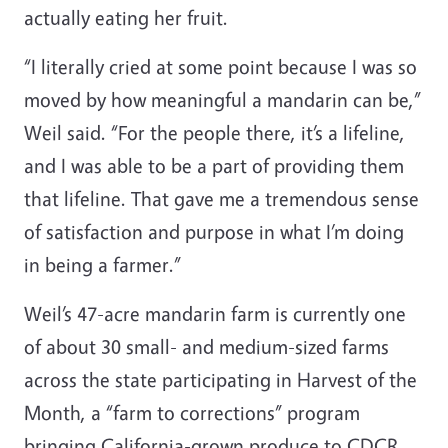
actually eating her fruit.
“I literally cried at some point because I was so
moved by how meaningful a mandarin can be,”
Weil said. “For the people there, it’s a lifeline,
and I was able to be a part of providing them
that lifeline. That gave me a tremendous sense
of satisfaction and purpose in what I’m doing
in being a farmer.”
Weil’s 47-acre mandarin farm is currently one
of about 30 small- and medium-sized farms
across the state participating in Harvest of the
Month, a “farm to corrections” program
bringing California-grown produce to CDCR