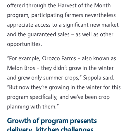
offered through the Harvest of the Month
program, participating farmers nevertheless
appreciate access to a significant new market
and the guaranteed sales – as well as other
opportunities.
“For example, Orozco Farms – also known as
Melon Bros – they didn’t grow in the winter
and grew only summer crops,” Sippola said.
“But now they’re growing in the winter for this
program specifically, and we’ve been crop
planning with them.”
Growth of program presents
delivery, kitchen challenges