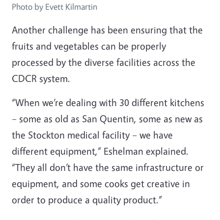
Photo by Evett Kilmartin
Another challenge has been ensuring that the
fruits and vegetables can be properly
processed by the diverse facilities across the
CDCR system.
“When we’re dealing with 30 different kitchens
– some as old as San Quentin, some as new as
the Stockton medical facility – we have
different equipment,” Eshelman explained.
“They all don’t have the same infrastructure or
equipment, and some cooks get creative in
order to produce a quality product.”