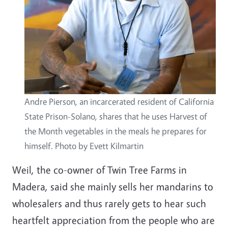
Andre Pierson, an incarcerated resident of California
State Prison-Solano, shares that he uses Harvest of
the Month vegetables in the meals he prepares for
himself. Photo by Evett Kilmartin
Weil, the co-owner of Twin Tree Farms in
Madera, said she mainly sells her mandarins to
wholesalers and thus rarely gets to hear such
heartfelt appreciation from the people who are