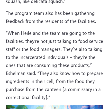
squash, like delicata squash.”
The program team also has been gathering
feedback from the residents of the facilities.
“When Heile and the team are going to the
facilities, they’re not just talking to food service
staff or the food managers. They’re also talking
to the incarcerated individuals – they’re the
ones that are consuming these products,”
Eshelman said. “They also know how to prepare
ingredients in their cell, from the food they
purchase from the canteen [a commissary in a
correctional facility].”
Image