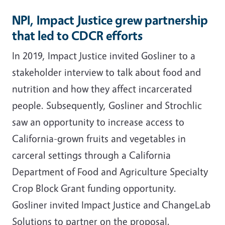
NPI, Impact Justice grew partnership
that led to CDCR efforts
In 2019, Impact Justice invited Gosliner to a
stakeholder interview to talk about food and
nutrition and how they affect incarcerated
people. Subsequently, Gosliner and Strochlic
saw an opportunity to increase access to
California-grown fruits and vegetables in
carceral settings through a California
Department of Food and Agriculture Specialty
Crop Block Grant funding opportunity.
Gosliner invited Impact Justice and ChangeLab
Solutions to partner on the proposal.