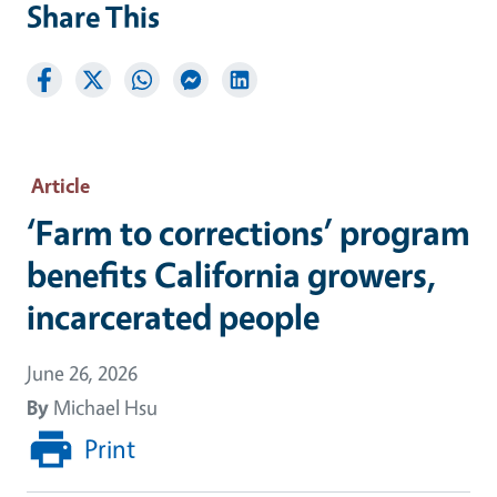
Share This
Article
‘Farm to corrections’ program
benefits California growers,
incarcerated people
June 26, 2026
By
Michael Hsu
Print