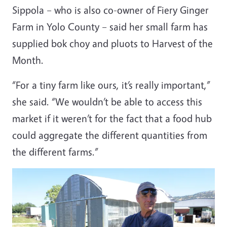
Sippola – who is also co-owner of Fiery Ginger
Farm in Yolo County – said her small farm has
supplied bok choy and pluots to Harvest of the
Month.
“For a tiny farm like ours, it’s really important,”
she said. “We wouldn’t be able to access this
market if it weren’t for the fact that a food hub
could aggregate the different quantities from
the different farms.”