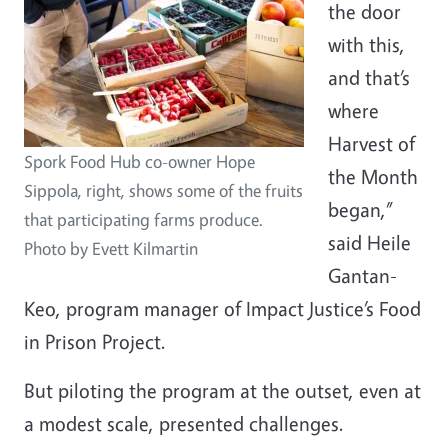
the door
with this,
and that’s
where
Harvest of
Spork Food Hub co-owner Hope
the Month
Sippola, right, shows some of the fruits
began,”
that participating farms produce.
said Heile
Photo by Evett Kilmartin
Gantan-
Keo, program manager of Impact Justice’s Food
in Prison Project.
But piloting the program at the outset, even at
a modest scale, presented challenges.