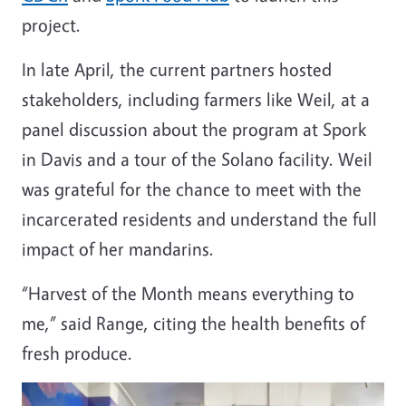
project.
In late April, the current partners hosted
stakeholders, including farmers like Weil, at a
panel discussion about the program at Spork
in Davis and a tour of the Solano facility. Weil
was grateful for the chance to meet with the
incarcerated residents and understand the full
impact of her mandarins.
“Harvest of the Month means everything to
me,” said Range, citing the health benefits of
fresh produce.