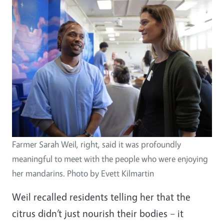
Farmer Sarah Weil, right, said it was profoundly
meaningful to meet with the people who were enjoying
her mandarins. Photo by Evett Kilmartin
Weil recalled residents telling her that the
citrus didn’t just nourish their bodies – it