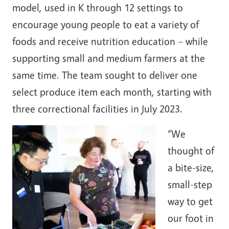
model, used in K through 12 settings to
encourage young people to eat a variety of
foods and receive nutrition education – while
supporting small and medium farmers at the
same time. The team sought to deliver one
select produce item each month, starting with
three correctional facilities in July 2023.
“We
thought of
a bite-size,
small-step
way to get
our foot in