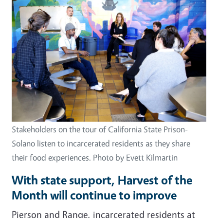
Stakeholders on the tour of California State Prison-
Solano listen to incarcerated residents as they share
their food experiences. Photo by Evett Kilmartin
With state support, Harvest of the
Month will continue to improve
Pierson and Range, incarcerated residents at