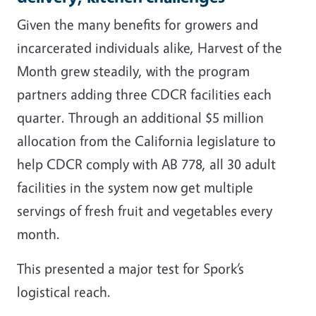
Given the many benefits for growers and
incarcerated individuals alike, Harvest of the
Month grew steadily, with the program
partners adding three CDCR facilities each
quarter. Through an additional $5 million
allocation from the California legislature to
help CDCR comply with AB 778, all 30 adult
facilities in the system now get multiple
servings of fresh fruit and vegetables every
month.
This presented a major test for Spork’s
logistical reach.