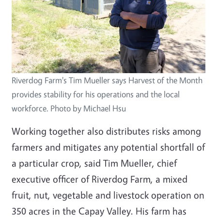
Riverdog Farm's Tim Mueller says Harvest of the Month
provides stability for his operations and the local
workforce. Photo by Michael Hsu
Working together also distributes risks among
farmers and mitigates any potential shortfall of
a particular crop, said Tim Mueller, chief
executive officer of Riverdog Farm, a mixed
fruit, nut, vegetable and livestock operation on
350 acres in the Capay Valley. His farm has