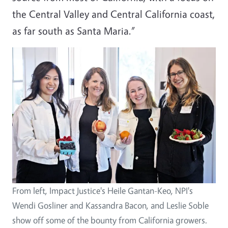
the Central Valley and Central California coast,
as far south as Santa Maria.”
From left, Impact Justice's Heile Gantan-Keo, NPI's
Wendi Gosliner and Kassandra Bacon, and Leslie Soble
show off some of the bounty from California growers.