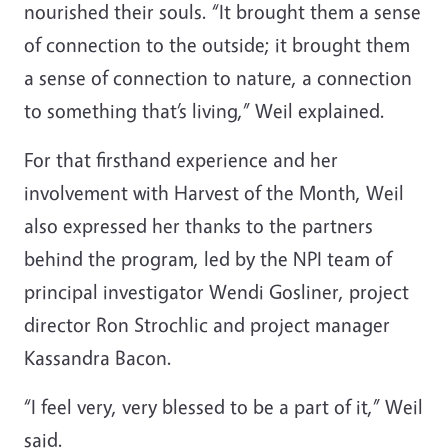
nourished their souls. “It brought them a sense
of connection to the outside; it brought them
a sense of connection to nature, a connection
to something that’s living,” Weil explained.
For that firsthand experience and her
involvement with Harvest of the Month, Weil
also expressed her thanks to the partners
behind the program, led by the NPI team of
principal investigator Wendi Gosliner, project
director Ron Strochlic and project manager
Kassandra Bacon.
“I feel very, very blessed to be a part of it,” Weil
said.