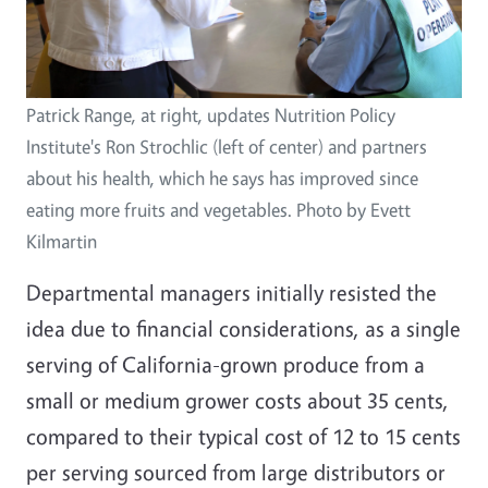
Patrick Range, at right, updates Nutrition Policy
Institute's Ron Strochlic (left of center) and partners
about his health, which he says has improved since
eating more fruits and vegetables. Photo by Evett
Kilmartin
Departmental managers initially resisted the
idea due to financial considerations, as a single
serving of California-grown produce from a
small or medium grower costs about 35 cents,
compared to their typical cost of 12 to 15 cents
per serving sourced from large distributors or