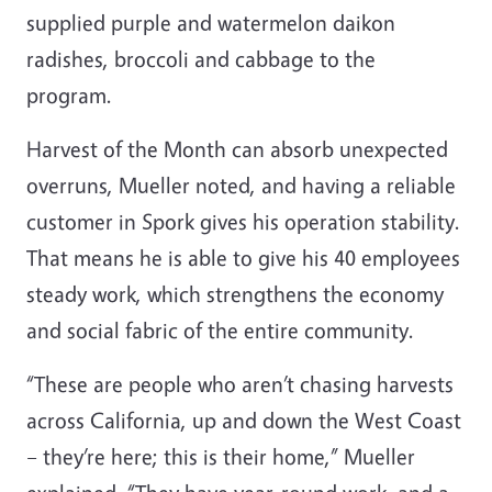
supplied purple and watermelon daikon
radishes, broccoli and cabbage to the
program.
Harvest of the Month can absorb unexpected
overruns, Mueller noted, and having a reliable
customer in Spork gives his operation stability.
That means he is able to give his 40 employees
steady work, which strengthens the economy
and social fabric of the entire community.
“These are people who aren’t chasing harvests
across California, up and down the West Coast
– they’re here; this is their home,” Mueller