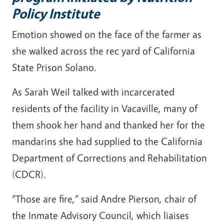
Policy Institute
Emotion showed on the face of the farmer as
she walked across the rec yard of California
State Prison Solano.
As Sarah Weil talked with incarcerated
residents of the facility in Vacaville, many of
them shook her hand and thanked her for the
mandarins she had supplied to the California
Department of Corrections and Rehabilitation
(CDCR).
“Those are fire,” said Andre Pierson, chair of
the Inmate Advisory Council, which liaises