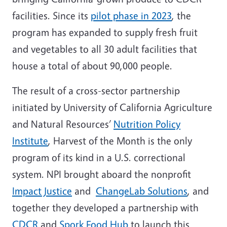
facilities. Since its
pilot phase in 2023
, the
program has expanded to supply fresh fruit
and vegetables to all 30 adult facilities that
house a total of about 90,000 people.
The result of a cross-sector partnership
initiated by University of California Agriculture
and Natural Resources’
Nutrition Policy
Institute
, Harvest of the Month is the only
program of its kind in a U.S. correctional
system. NPI brought aboard the nonprofit
Impact Justice
and
ChangeLab Solutions
, and
together they developed a partnership with
CDCR
and
Spork Food Hub
to launch this