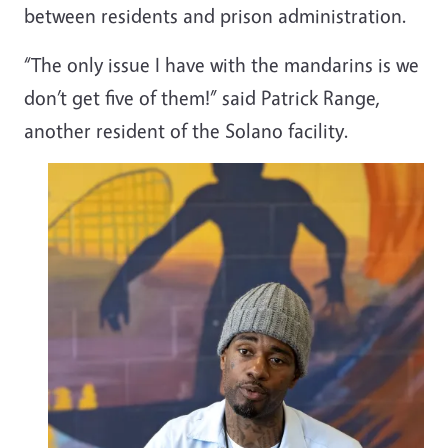
between residents and prison administration.
“The only issue I have with the mandarins is we
don’t get five of them!” said Patrick Range,
another resident of the Solano facility.