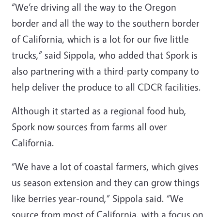
“We’re driving all the way to the Oregon
border and all the way to the southern border
of California, which is a lot for our five little
trucks,” said Sippola, who added that Spork is
also partnering with a third-party company to
help deliver the produce to all CDCR facilities.
Although it started as a regional food hub,
Spork now sources from farms all over
California.
“We have a lot of coastal farmers, which gives
us season extension and they can grow things
like berries year-round,” Sippola said. “We
source from most of California, with a focus on