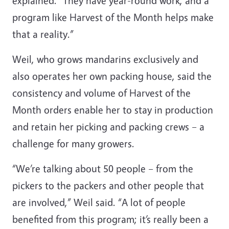
explained. “They have year-round work, and a
program like Harvest of the Month helps make
that a reality.”
Weil, who grows mandarins exclusively and
also operates her own packing house, said the
consistency and volume of Harvest of the
Month orders enable her to stay in production
and retain her picking and packing crews – a
challenge for many growers.
“We’re talking about 50 people – from the
pickers to the packers and other people that
are involved,” Weil said. “A lot of people
benefited from this program; it’s really been a