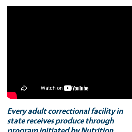
Every adult correctional facility in
state receives produce through
program initiated by Nutrition