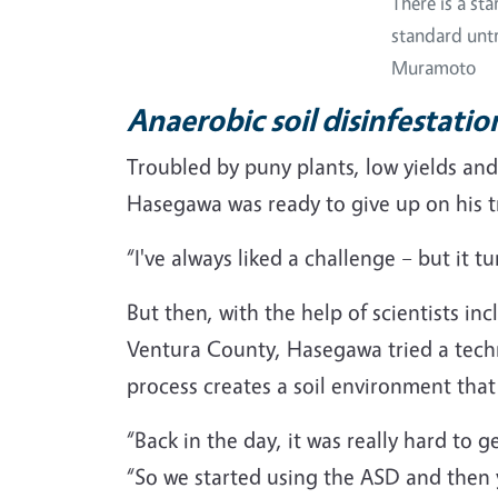
There is a st
standard untr
Muramoto
Anaerobic soil disinfestati
Troubled by puny plants, low yields an
Hasegawa was ready to give up on his t
“I've always liked a challenge – but it 
But then, with the help of scientists in
Ventura County, Hasegawa tried a techn
process creates a soil environment tha
“Back in the day, it was really hard to
“So we started using the ASD and then y