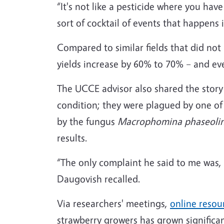
“It's not like a pesticide where you hav
sort of cocktail of events that happens 
Compared to similar fields that did not
yields increase by 60% to 70% – and ev
The UCCE advisor also shared the story
condition; they were plagued by one of 
by the fungus
Macrophomina phaseoli
results.
“The only complaint he said to me was, 
Daugovish recalled.
Via researchers' meetings,
online resou
strawberry growers has grown significa