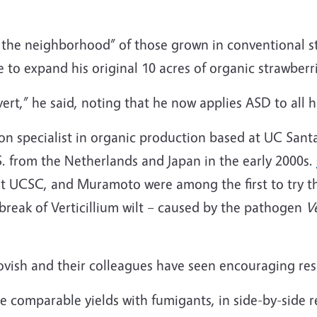
n the neighborhood” of those grown in conventional s
to expand his original 10 acres of organic strawberri
vert,” he said, noting that he now applies ASD to all h
on specialist in organic production based at UC Sant
.S. from the Netherlands and Japan in the early 2000s.
t UCSC, and Muramoto were among the first to try th
break of Verticillium wilt – caused by the pathogen
V
h and their colleagues have seen encouraging results
comparable yields with fumigants, in side-by-side re