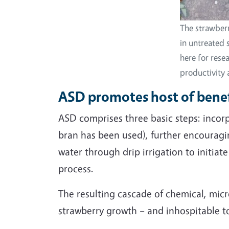
The strawberr
in untreated 
here for rese
productivity
ASD promotes host of benefi
ASD comprises three basic steps: incorpo
bran has been used), further encouragin
water through drip irrigation to initi
process.
The resulting cascade of chemical, micr
strawberry growth – and inhospitable 