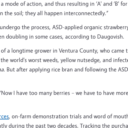
e a mode of action, and thus resulting in ‘A' and ‘B' f
in the soil; they all happen interconnectedly.”
 undergo the process, ASD-applied organic strawberry 
en doubling in some cases, according to Daugovish.
 of a longtime grower in Ventura County, who came to
the world's worst weeds, yellow nutsedge, and infect
na
. But after applying rice bran and following the A
‘Now I have too many berries – we have to have more p
rces
, on-farm demonstration trials and word of mouth
ntly during the past two decades. Tracking the purch