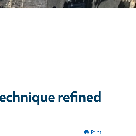
technique refined
Print