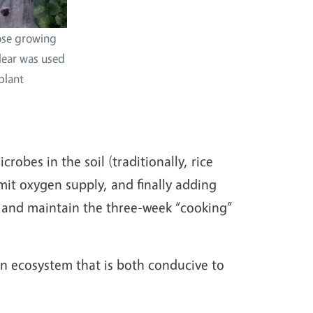
hose growing
clear was used
plant
robes in the soil (traditionally, rice
mit oxygen supply, and finally adding
e and maintain the three-week “cooking”
an ecosystem that is both conducive to