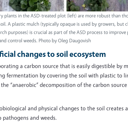
y plants in the ASD-treated plot (left) are more robust than t
soil. A plastic mulch (typically opaque is used by growers, but 
arch purposes) is crucial as part of the ASD process to improve 
 and control weeds. Photo by Oleg Daugovish
cial changes to soil ecosystem
rating a carbon source that is easily digestible by mic
g fermentation by covering the soil with plastic to li
ate the “anaerobic” decomposition of the carbon sourc
obiological and physical changes to the soil creates 
to pathogens and weeds.