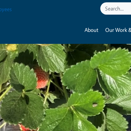
oyees
About
Our Work &