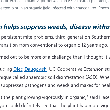
ark difference in plant vigor between an ASD-treated plot (left) 
eated plot in an organic field infected with charcoal rot. Photo 
on helps suppress weeds, disease with
d persistent mite problems, third-generation Southern
ransition from conventional to organic 12 years ago.
turned out to be more of a challenge than I thought it 
cluding
Oleg Daugovish
, UC Cooperative Extension st
ique called anaerobic soil disinfestation (ASD). Whe
t suppresses pathogens and weeds and makes for heal
 get the plant growing vigorously in organic,” said Ha
ou could definitely see that the plant had more vigo