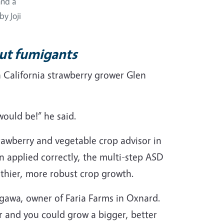
and a
by Joji
out fumigants
 California strawberry grower Glen
would be!” he said.
rawberry and vegetable crop advisor in
n applied correctly, the multi-step ASD
thier, more robust crop growth.
segawa, owner of Faria Farms in Oxnard.
r and you could grow a bigger, better