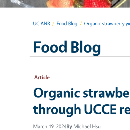
UC ANR
Food Blog
Organic strawberry yi
Food Blog
Article
Organic strawber
through UCCE re
March 19, 2024
By
Michael Hsu