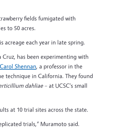
trawberry fields fumigated with
es to 50 acres.
is acreage each year in late spring.
a Cruz, has been experimenting with
Carol Shennan
, a professor in the
e technique in California. They found
erticillium dahliae
– at UCSC's small
 at 10 trial sites across the state.
plicated trials,” Muramoto said.