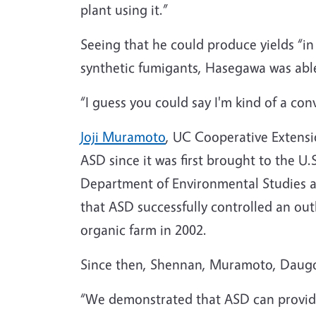
plant using it.”
Seeing that he could produce yields “i
synthetic fumigants, Hasegawa was able 
“I guess you could say I'm kind of a con
Joji Muramoto
, UC Cooperative Extensi
ASD since it was first brought to the U
Department of Environmental Studies a
that ASD successfully controlled an out
organic farm in 2002.
Since then, Shennan, Muramoto, Daugovis
“We demonstrated that ASD can provide 