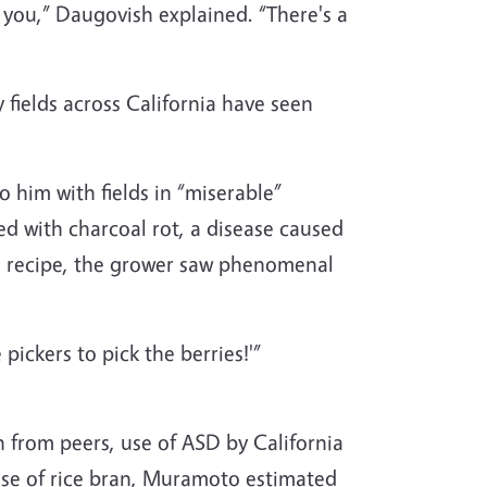
or you,” Daugovish explained. “There's a
fields across California have seen
 him with fields in “miserable”
ed with charcoal rot, a disease caused
SD recipe, the grower saw phenomenal
ickers to pick the berries!'”
 from peers, use of ASD by California
ase of rice bran, Muramoto estimated