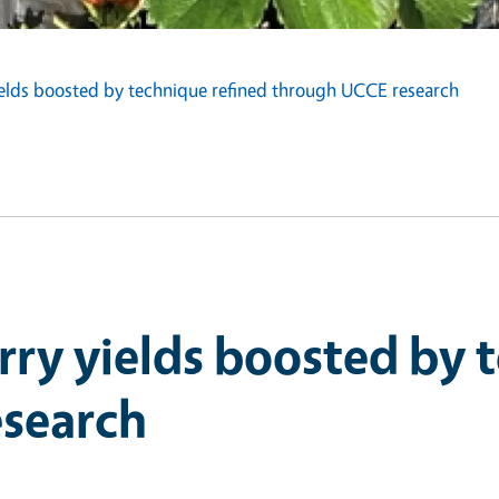
elds boosted by technique refined through UCCE research
ry yields boosted by 
search