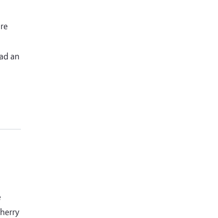
re
o
had an
e
cherry