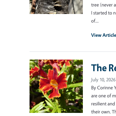
tree (never 
I started to
of…
View Articl
Primary Image
The R
July 10, 2026
By Corinne 
are one of m
resilient an
their own. T