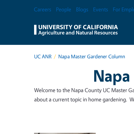
Skip to main content
Secondary Menu
Careers
People
Blogs
Events
For Empl
UC ANR
Napa Master Gardener Column
Napa 
Welcome to the Napa County UC Master Gar
about a current topic in home gardening. We