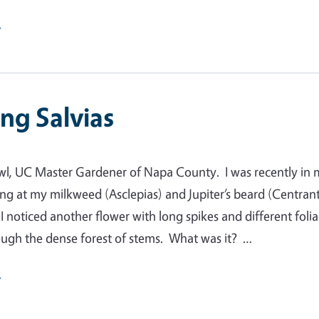
e
ng Salvias
wl, UC Master Gardener of Napa County. I was recently in
ng at my milkweed (Asclepias) and Jupiter’s beard (Centran
I noticed another flower with long spikes and different foli
ugh the dense forest of stems. What was it? …
e