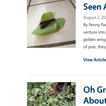
Primary Image
Seen 
August 2, 20
By Penny Pa
venture into
golden wings
of year, the
View Articl
Primary Image
Oh Gr
Abou