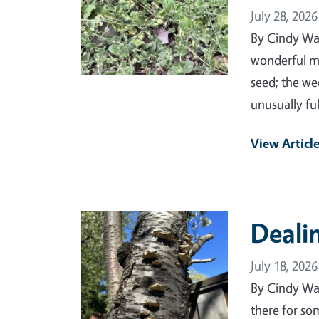
July 28, 2026
By Cindy Wa
wonderful mo
seed; the we
unusually ful
View Articl
Primary Image
Deali
July 18, 2026
By Cindy Wa
there for som