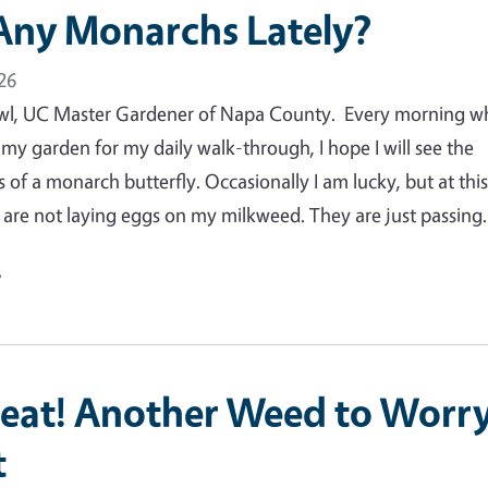
Any Monarchs Lately?
26
wl, UC Master Gardener of Napa County. Every morning w
 my garden for my daily walk-through, I hope I will see the
 of a monarch butterfly. Occasionally I am lucky, but at thi
y are not laying eggs on my milkweed. They are just passin
e
eat! Another Weed to Worr
t