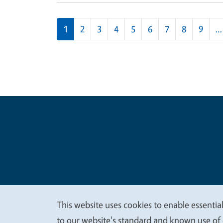
Pagination
1
2
3
4
5
6
7
8
9
…
Legal Me
Copyright
This website uses cookies to enable essential
We
to our website's standard and known use of 