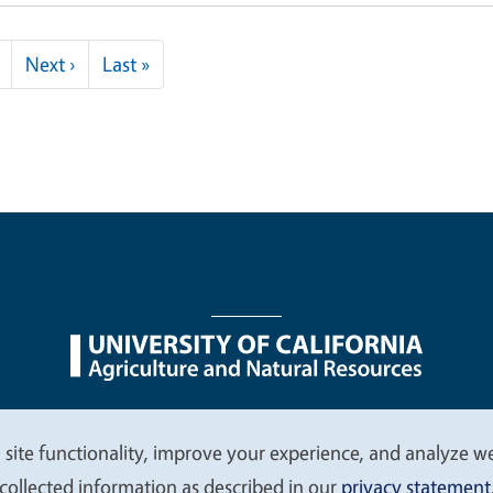
Next page
Last page
Next ›
Last »
nu
Nondiscrimination Statements
Accessibility
Contac
 site functionality, improve your experience, and analyze web
collected information as described in our
privacy statement