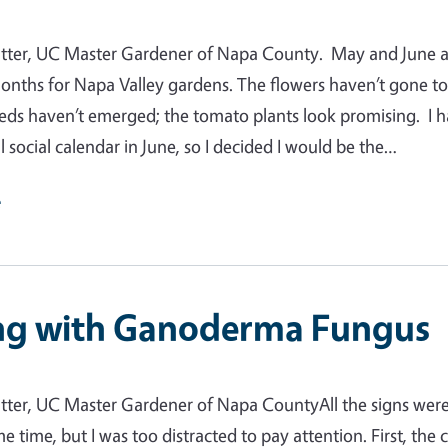
tter, UC Master Gardener of Napa County. May and June a
nths for Napa Valley gardens. The flowers haven’t gone t
eds haven’t emerged; the tomato plants look promising. I 
l social calendar in June, so I decided I would be the…
e
ng with Ganoderma Fungus
tter, UC Master Gardener of Napa CountyAll the signs wer
e time, but I was too distracted to pay attention. First, the 