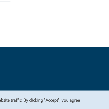
t
Privacy
site traffic. By clicking "Accept", you agree
.