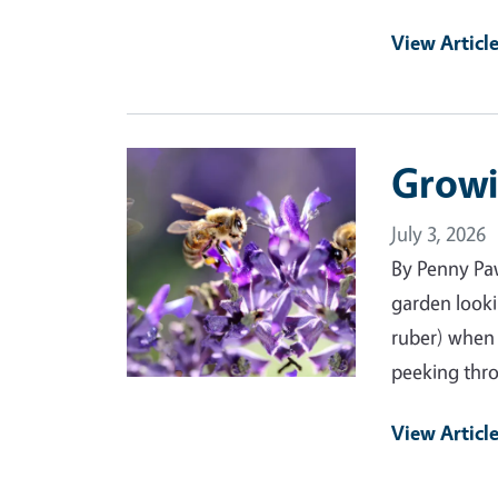
View Articl
Primary Image
Growi
July 3, 2026
By Penny Pa
garden looki
ruber) when 
peeking thro
View Articl