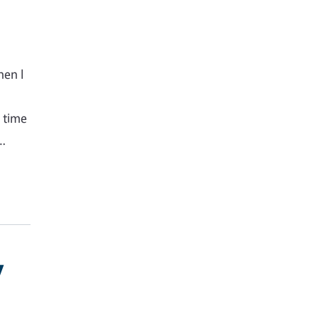
hen I
s time
g…
y