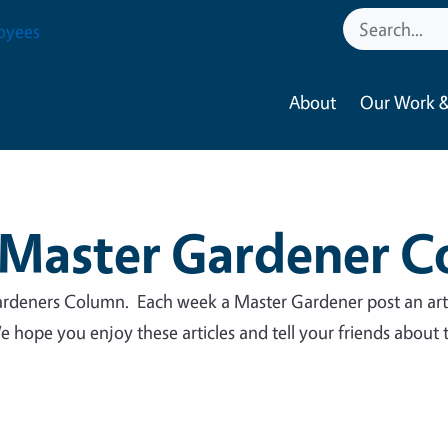
oyees
About
Our Work &
Master Gardener 
deners Column. Each week a Master Gardener post an art
 hope you enjoy these articles and tell your friends about