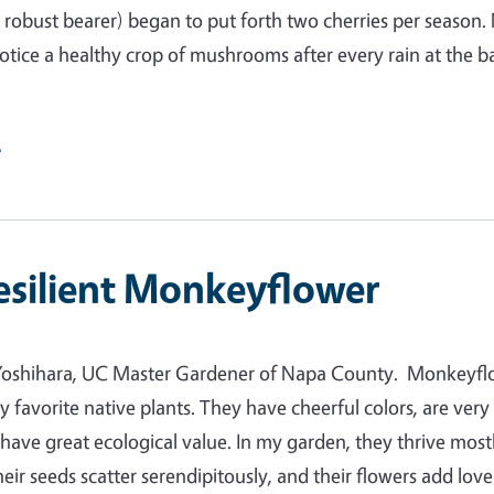
a robust bearer) began to put forth two cherries per season.
 notice a healthy crop of mushrooms after every rain at the b
e
esilient Monkeyflower
Yoshihara, UC Master Gardener of Napa County. Monkeyfl
y favorite native plants. They have cheerful colors, are very
d have great ecological value. In my garden, they thrive most
heir seeds scatter serendipitously, and their flowers add lov