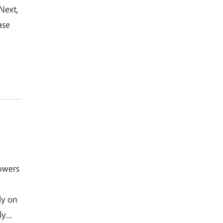
 Next,
ase
owers
ly on
ely…