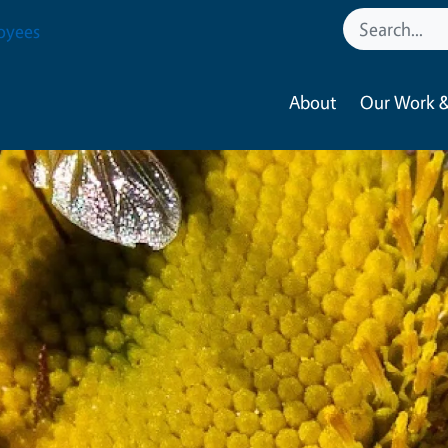
oyees
About
Our Work &