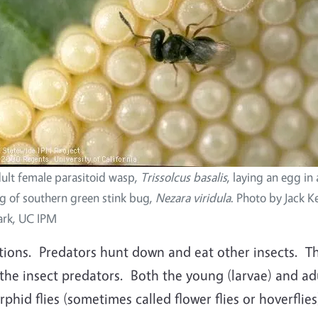
ult female parasitoid wasp,
Trissolcus basalis
, laying an egg in 
g of southern green stink bug,
Nezara viridula
. Photo by Jack Ke
ark, UC IPM
ions. Predators hunt down and eat other insects. Th
the insect predators. Both the young (larvae) and adu
rphid flies (sometimes called flower flies or hoverflie