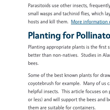
Parasitoids use other insects, frequentl
small wasps and tachinid flies, which la
hosts and kill them.
More information o
Planting for Pollinat
Planting appropriate plants is the first
better than non-natives. Studies in Al
bees.
Some of the best known plants for drawi
coyotebrush for example. Many of us can
helpful insects. This article focuses on 
or less) and will support the bees and b
them are suitable for containers.