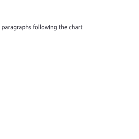
t paragraphs following the chart