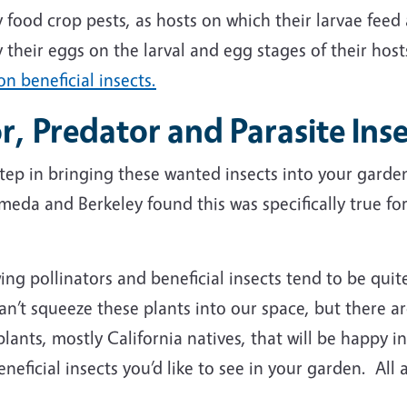
y food crop pests, as hosts on which their larvae feed 
y their eggs on the larval and egg stages of their ho
n beneficial insects.
or, Predator and Parasite Ins
 step in bringing these wanted insects into your gard
ameda and Berkeley found this was specifically true f
ng pollinators and beneficial insects tend to be quit
’t squeeze these plants into our space, but there ar
plants, mostly California natives, that will be happy in
eneficial insects you’d like to see in your garden. All