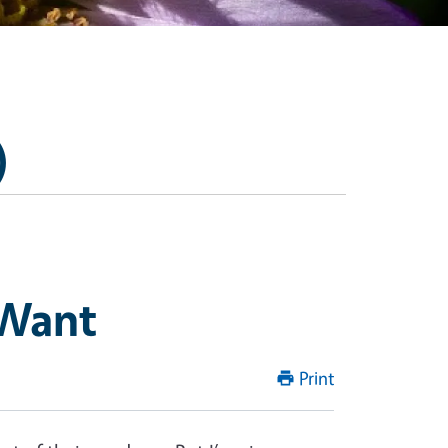
)
 Want
Print