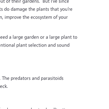
t of their gardens. But I’ve since
ts do damage the plants that you’re
on, improve the ecosystem of your
eed a large garden or a large plant to
entional plant selection and sound
s. The predators and parasitoids
eck.