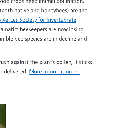
 food crops need animal pollination.
 (both native and honeybees) are the
 Xerces Society for Invertebrate
dramatic; beekeepers are now losing
umble bee species are in decline and
sh against the plant’s pollen, it sticks
nd delivered.
More information on