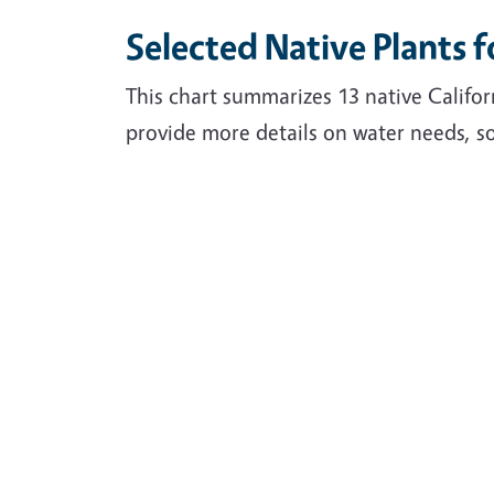
Selected Native Plants 
This chart summarizes 13 native Califor
provide more details on water needs, so