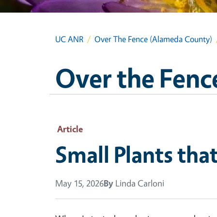
UC ANR
Over The Fence (Alameda County)
Over the Fenc
Article
Small Plants tha
May 15, 2026
By
Linda Carloni