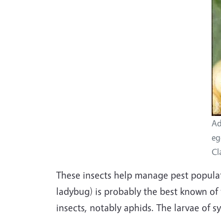
Ad
eg
Cl
These insects help manage pest populat
ladybug) is probably the best known of 
insects, notably aphids. The larvae of sy