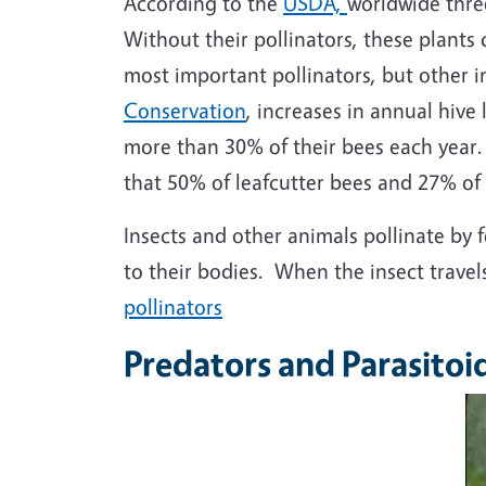
According to the
USDA,
worldwide three
Without their pollinators, these plant
most important pollinators, but other i
Conservation
, increases in annual hiv
more than 30% of their bees each year. 
that 50% of leafcutter bees and 27% of
Insects and other animals pollinate by f
to their bodies. When the insect travel
pollinators
Predators and Parasitoid
I