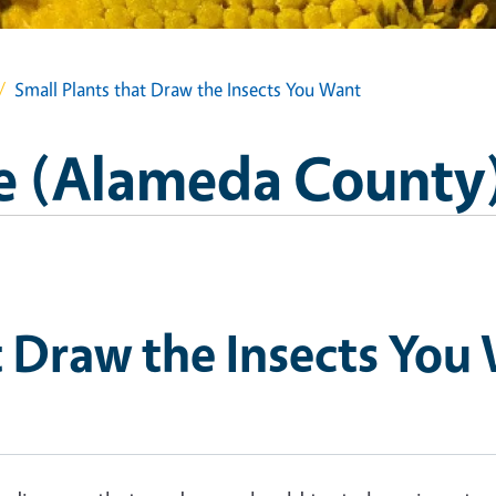
Small Plants that Draw the Insects You Want
e (Alameda County
t Draw the Insects You