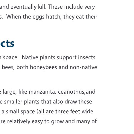
and eventually kill. These include very
sts. When the eggs hatch, they eat their
ects
en space. Native plants support insects
or bees, both honeybees and non-native
e large, like manzanita, ceanothus,and
e smaller plants that also draw these
 a small space (all are three feet wide
 are relatively easy to grow and many of