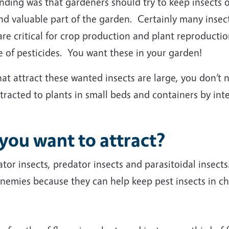
ing was that gardeners should try to keep insects ou
and valuable part of the garden. Certainly many insec
are critical for crop production and plant reproducti
e of pesticides. You want these in your garden!
t attract these wanted insects are large, you don’t n
racted to plants in small beds and containers by int
 you want to attract?
tor insects, predator insects and parasitoidal insect
enemies because they can help keep pest insects in ch