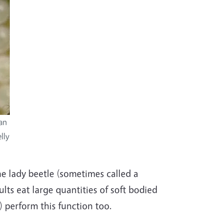
an
lly
e lady beetle (sometimes called a
lts eat large quantities of soft bodied
s) perform this function too.