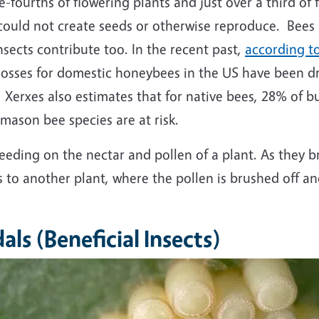
-fourths of flowering plants and just over a third of
s could not create seeds or otherwise reproduce. Bees
nsects contribute too. In the recent past,
according to
e losses for domestic honeybees in the US have been 
Xerxes also estimates that for native bees, 28% of b
 mason bee species are at risk.
eeding on the nectar and pollen of a plant. As they bru
s to another plant, where the pollen is brushed off a
als (Beneficial Insects)
mage