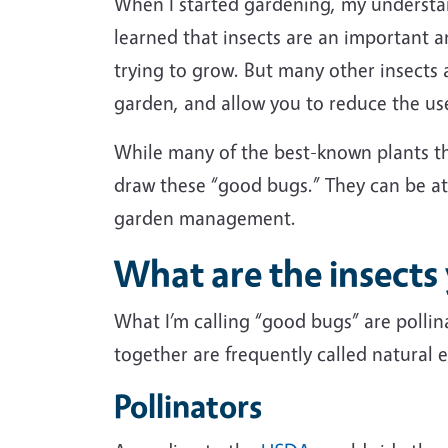
When I started gardening, my understand
learned that insects are an important 
trying to grow. But many other insects 
garden, and allow you to reduce the us
While many of the best-known plants tha
draw these “good bugs.” They can be att
garden management.
What are the insects
What I’m calling “good bugs” are pollina
together are frequently called natural 
Pollinators