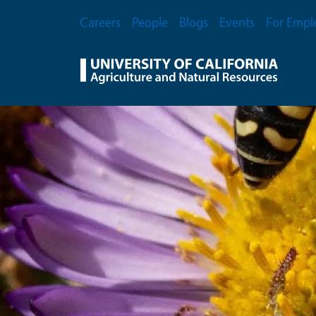
Skip to main content
Secondary Menu
Careers
People
Blogs
Events
For Empl