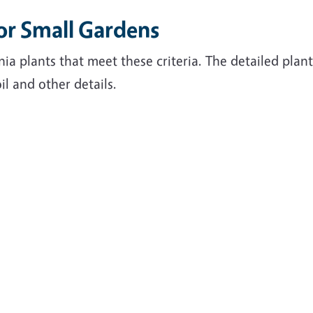
for Small Gardens
nia plants that meet these criteria. The detailed plan
il and other details.