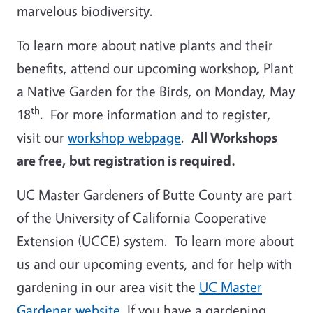
marvelous biodiversity.
To learn more about native plants and their
benefits, attend our upcoming workshop, Plant
a Native Garden for the Birds, on Monday, May
th
18
.
For more information and to register,
visit our
workshop webpage
.
All Workshops
are free, but registration is required.
UC Master Gardeners of Butte County are part
of the University of California Cooperative
Extension (UCCE) system. To learn more about
us and our upcoming events, and for help with
gardening in our area visit the
UC Master
Gardener website
. If you have a gardening