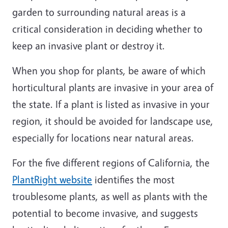
garden to surrounding natural areas is a
critical consideration in deciding whether to
keep an invasive plant or destroy it.
When you shop for plants, be aware of which
horticultural plants are invasive in your area of
the state. If a plant is listed as invasive in your
region, it should be avoided for landscape use,
especially for locations near natural areas.
For the five different regions of California, the
PlantRight website
identifies the most
troublesome plants, as well as plants with the
potential to become invasive, and suggests