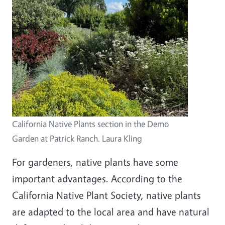
California Native Plants section in the Demo
Garden at Patrick Ranch. Laura Kling
For gardeners, native plants have some
important advantages. According to the
California Native Plant Society, native plants
are adapted to the local area and have natural