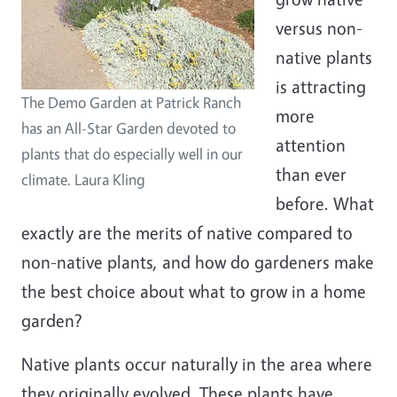
versus non-
native plants
is attracting
The Demo Garden at Patrick Ranch
more
has an All-Star Garden devoted to
attention
plants that do especially well in our
than ever
climate. Laura Kling
before. What
exactly are the merits of native compared to
non-native plants, and how do gardeners make
the best choice about what to grow in a home
garden?
Native plants occur naturally in the area where
they originally evolved. These plants have