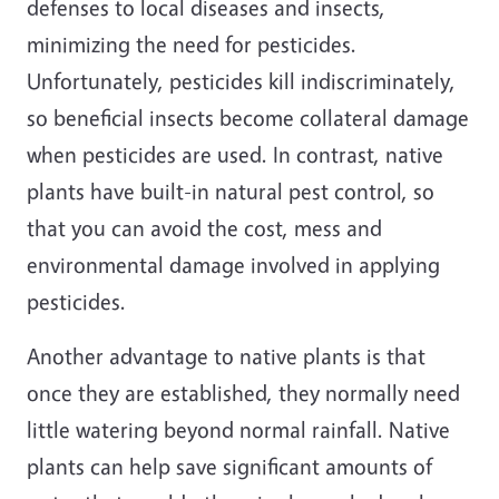
defenses to local diseases and insects,
minimizing the need for pesticides.
Unfortunately, pesticides kill indiscriminately,
so beneficial insects become collateral damage
when pesticides are used. In contrast, native
plants have built-in natural pest control, so
that you can avoid the cost, mess and
environmental damage involved in applying
pesticides.
A
nother advantage to native plants is that
once they are established, they normally need
little watering beyond normal rainfall. Native
plants can help save significant amounts of