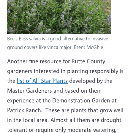
Bee's Bliss salvia is a good alternative to invasive
ground covers like vinca major. Brent McGhie
Another fine resource for Butte County
gardeners interested in planting responsibly is
the
list of All-Star Plants
developed by the
Master Gardeners and based on their
experience at the Demonstration Garden at
Patrick Ranch. These are plants that grow well
in the local area. Almost all them are drought
tolerant or require only moderate watering,