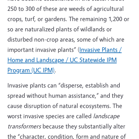
250 to 300 of these are weeds of agricultural
crops, turf, or gardens. The remaining 1,200 or
so are naturalized plants of wildlands or
disturbed non-crop areas, some of which are
important invasive plants” (
Invasive Plants /
Home and Landscape / UC Statewide IPM
Program (UC IPM)
.
Invasive plants can “disperse, establish and
spread without human assistance,” and they
cause disruption of natural ecosystems. The
worst invasive species are called
landscape
transformers
because they substantially alter
the “character, condition, form and nature of