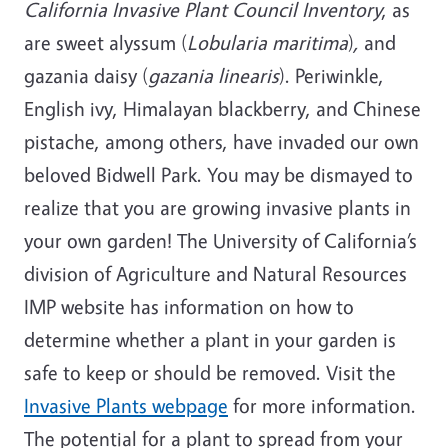
California Invasive Plant Council Inventory
, as
are sweet alyssum (
Lobularia maritima
)
,
and
gazania daisy (
gazania linearis
). Periwinkle,
English ivy, Himalayan blackberry, and Chinese
pistache, among others, have invaded our own
beloved Bidwell Park. You may be dismayed to
realize that you are growing invasive plants in
your own garden! The University of California’s
division of Agriculture and Natural Resources
IMP website has information on how to
determine whether a plant in your garden is
safe to keep or should be removed. Visit the
Invasive Plants webpage
for more information.
The potential for a plant to spread from your