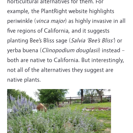
horticultural alternatives for them. For
example, the PlantRight website highlights
periwinkle (
vinca major
) as highly invasive in all
five regions of California, and it suggests
planting Bee’s Bliss sage (
Salvia ‘Bee’s Bliss’
)
or
yerba buena (
Clinopodium douglasii
)
instead –
both are native to California. But interestingly,
not all of the alternatives they suggest are
native plants.