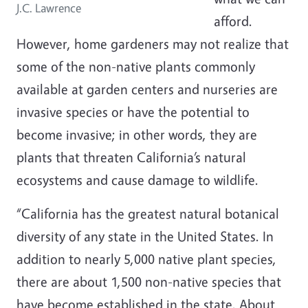
J.C. Lawrence
afford.
However, home gardeners may not realize that
some of the non-native plants commonly
available at garden centers and nurseries are
invasive species or have the potential to
become invasive; in other words, they are
plants that threaten California’s natural
ecosystems and cause damage to wildlife.
“California has the greatest natural botanical
diversity of any state in the United States. In
addition to nearly 5,000 native plant species,
there are about 1,500 non-native species that
have become established in the state. About