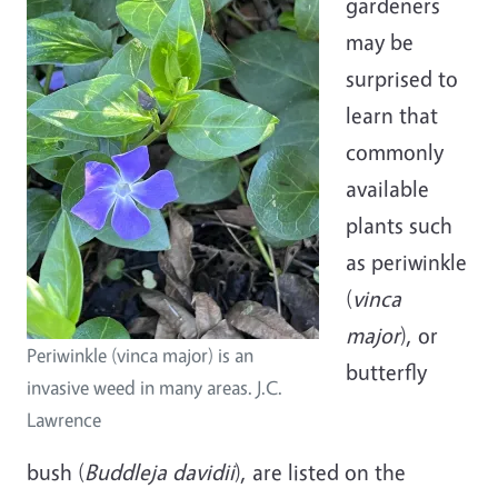
gardeners
may be
surprised to
learn that
commonly
available
plants such
as periwinkle
(
vinca
major
), or
Periwinkle (vinca major) is an
butterfly
invasive weed in many areas. J.C.
Lawrence
bush
(
Buddleja davidii
), are listed on the