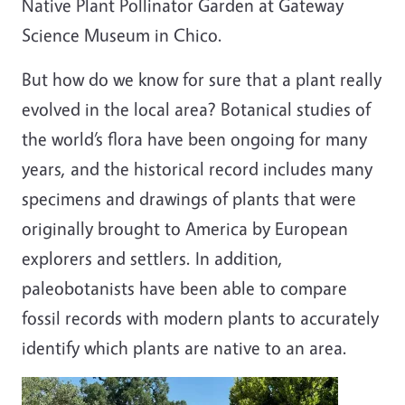
Native Plant Pollinator Garden at Gateway
Science Museum in Chico.
But how do we know for sure that a plant really
evolved in the local area? Botanical studies of
the world’s flora have been ongoing for many
years, and the historical record includes many
specimens and drawings of plants that were
originally brought to America by European
explorers and settlers. In addition,
paleobotanists have been able to compare
fossil records with modern plants to accurately
identify which plants are native to an area.