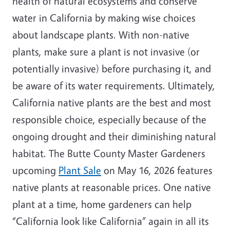
health of natural ecosystems and conserve
water in California by making wise choices
about landscape plants. With non-native
plants, make sure a plant is not invasive (or
potentially invasive) before purchasing it, and
be aware of its water requirements. Ultimately,
California native plants are the best and most
responsible choice, especially because of the
ongoing drought and their diminishing natural
habitat. The Butte County Master Gardeners
upcoming
Plant Sale
on May 16, 2026 features
native plants at reasonable prices. One native
plant at a time, home gardeners can help
“California look like California” again in all its