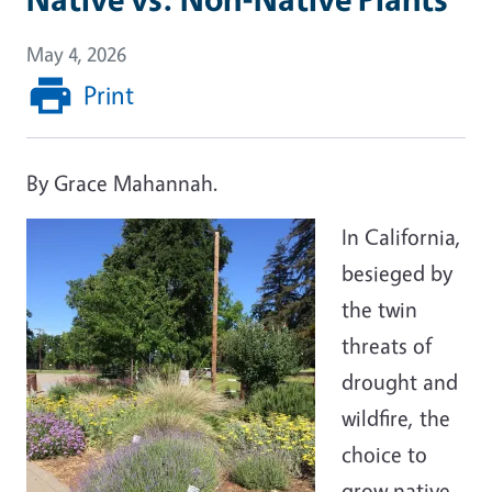
May 4, 2026
Print
By Grace Mahannah.
In California,
besieged by
the twin
threats of
drought and
wildfire, the
choice to
grow native