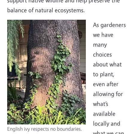
support native wildlife and help preserve the
balance of natural ecosystems.
As gardeners
we have
many
choices
about what
to plant,
even after
allowing for
what’s
available
locally and
English ivy respects no boundaries.
what we can