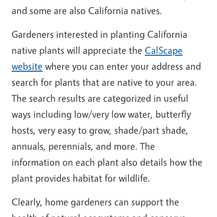
and some are also California natives.
Gardeners interested in planting California
native plants will appreciate the
CalScape
website
where you can enter your address and
search for plants that are native to your area.
The search results are categorized in useful
ways including low/very low water, butterfly
hosts, very easy to grow, shade/part shade,
annuals, perennials, and more. The
information on each plant also details how the
plant provides habitat for wildlife.
Clearly, home gardeners can support the