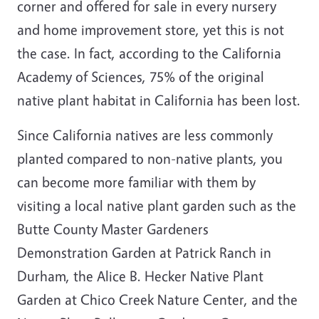
corner and offered for sale in every nursery
and home improvement store, yet this is not
the case. In fact, according to the California
Academy of Sciences, 75% of the original
native plant habitat in California has been lost.
Since California natives are less commonly
planted compared to non-native plants, you
can become more familiar with them by
visiting a local native plant garden such as the
Butte County Master Gardeners
Demonstration Garden at Patrick Ranch in
Durham, the Alice B. Hecker Native Plant
Garden at Chico Creek Nature Center, and the