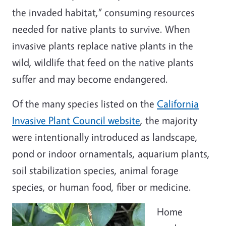
the invaded habitat,” consuming resources
needed for native plants to survive. When
invasive plants replace native plants in the
wild, wildlife that feed on the native plants
suffer and may become endangered.
Of the many species listed on the
California
Invasive Plant Council website
, the majority
were intentionally introduced as landscape,
pond or indoor ornamentals, aquarium plants,
soil stabilization species, animal forage
species, or human food, fiber or medicine.
Home