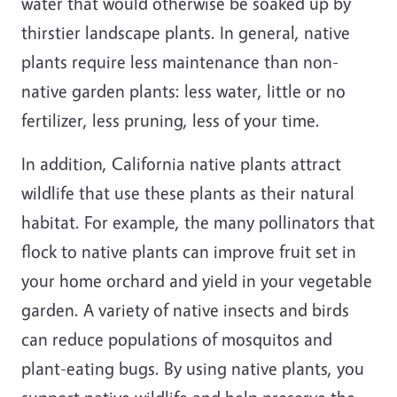
water that would otherwise be soaked up by
thirstier landscape plants. In general, native
plants require less maintenance than non-
native garden plants: less water, little or no
fertilizer, less pruning, less of your time.
In addition, California native plants attract
wildlife that use these plants as their natural
habitat. For example, the many pollinators that
flock to native plants can improve fruit set in
your home orchard and yield in your vegetable
garden. A variety of native insects and birds
can reduce populations of mosquitos and
plant-eating bugs. By using native plants, you