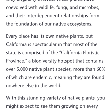
coevolved with wildlife, fungi, and microbes,
and their interdependent relationships form
the foundation of our native ecosystems.
Every place has its own native plants, but
California is spectacular in that most of the
state is comprised of the “California Floristic
Province,” a biodiversity hotspot that contains
over 5,000 native plant species, more than 60%
of which are endemic, meaning they are found
nowhere else in the world.
With this stunning variety of native plants, you
might expect to see them growing on every