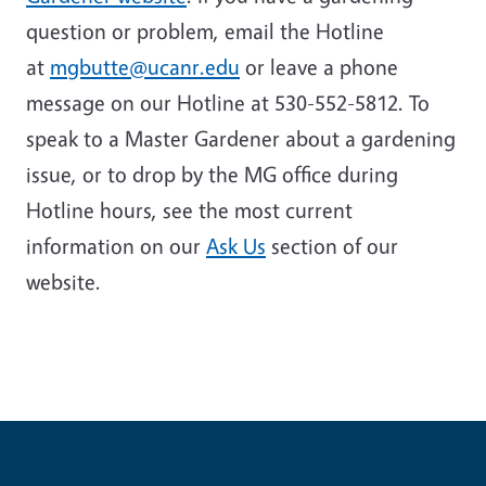
question or problem, email the Hotline
at
mgbutte@ucanr.edu
or leave a phone
message on our Hotline at 530-552-5812. To
speak to a Master Gardener about a gardening
issue, or to drop by the MG office during
Hotline hours, see the most current
information on our
Ask Us
section of our
website
.