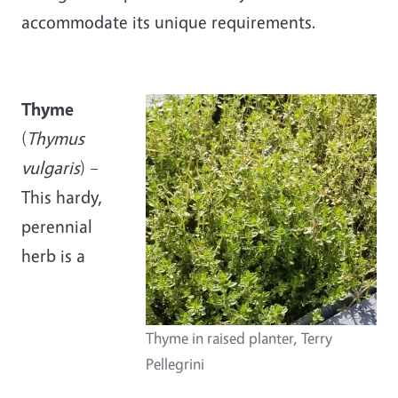
accommodate its unique requirements.
Thyme
(
Thymus
vulgaris
) –
This hardy,
perennial
herb is a
Thyme in raised planter, Terry
Pellegrini