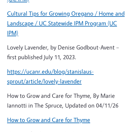
Cultural Tips for Growing Oregano / Home and
Landscape / UC Statewide IPM Program (UC
IPM)
Lovely Lavender, by Denise Godbout-Avent –
first published July 11, 2023.
https://ucanr.edu/blog/stanislaus-
sprout/article/lovely-lavender
How to Grow and Care for Thyme, By Marie
Iannotti in The Spruce, Updated on 04/11/26
How to Grow and Care for Thyme