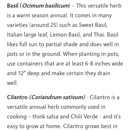
Basil (
Ocimum
basilicum
) – This versatile herb
is a warm season annual. It comes in many
varieties (around 25) such as Sweet Basil,
Italian large leaf, Lemon Basil, and Thai. Basil
likes full sun to partial shade and does well in
pots or in the ground. When planting in pots,
use containers that are at least 6-8 inches wide
and 12” deep and make certain they drain
well.
Cilantro
(Coriandrum sativum)
-
Cilantro is a
versatile annual herb commonly used in
cooking – think salsa and Chili Verde - and it's
easy to grow at home. Cilantro grows best in