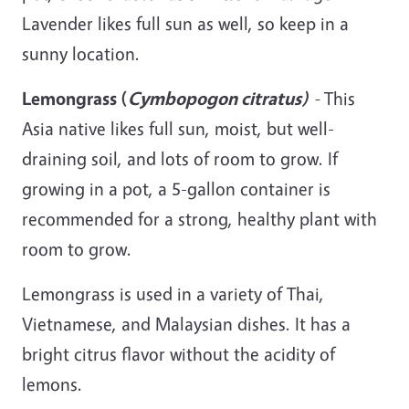
Lavender likes full sun as well, so
keep
in a
sunny location.
Lemongrass (
Cymbopogon
citratus
)
-
This
Asia native likes full sun, moist, but well-
draining soil, and lots of room to grow. If
growing in a pot, a 5-gallon container is
recommended for a strong, healthy plant with
room to grow.
Lemongrass is used in a variety of Thai,
Vietnamese, and Malaysian dishes. It has a
bright citrus flavor without the acidity of
lemons.