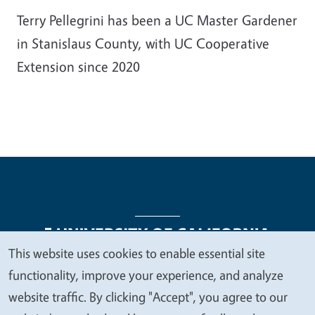
Terry Pellegrini has been a UC Master Gardener
in Stanislaus County, with UC Cooperative
Extension since 2020
This website uses cookies to enable essential site
We
functionality, improve your experience, and analyze
Legal Menu
Copyright
Nondiscrimination Statements
value
website traffic. By clicking "Accept", you agree to our
Accessibility
Contact
Privacy
your