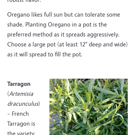
Oregano likes full sun but can tolerate some
shade. Planting Oregano in a pot is the
preferred method as it spreads aggressively.
Choose a large pot (at least 12” deep and wide)
as it will spread to fill the pot.
Tarragon
(
Artemisia
dracunculus
)
– French
Tarragon is
the variety