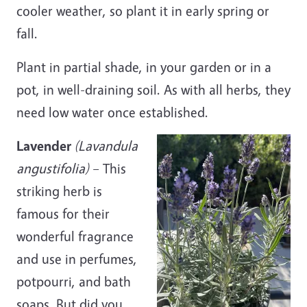
cooler weather, so plant it in early spring or
fall.
Plant in partial shade, in your garden or in a
pot, in well-
draining
soil. As with all herbs, they
need low water once established.
Lavender
(Lavandula
angustifolia)
– This
striking herb is
famous for their
wonderful fragrance
and use in perfumes,
potpourri, and bath
soaps. But did you