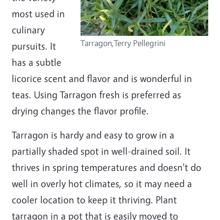
most used in
culinary
Tarragon,Terry Pellegrini
pursuits. It
has a subtle
licorice scent and flavor and is wonderful in
teas. Using Tarragon fresh is preferred as
drying changes the flavor profile.
Tarragon is
hardy and easy to grow in a
partially shaded spot in well-drained soil. It
thrives in spring temperatures and doesn't do
well in overly hot climates, so it may need a
cooler location to keep it thriving. Plant
tarragon
in a pot that
is
easily moved to