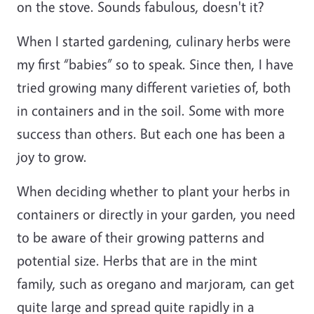
on the stove. Sounds fabulous, doesn't it?
When I started gardening, culinary herbs were
my first “babies” so to speak. Since then, I have
tried growing many different varieties of, both
in containers and in the soil. Some with more
success than others. But each one has been a
joy to grow.
When deciding whether to plant your herbs in
containers or directly in your garden, you need
to be aware of their growing patterns and
potential size. Herbs that are in the mint
family, such as oregano and marjoram, can get
quite large and spread quite rapidly in a