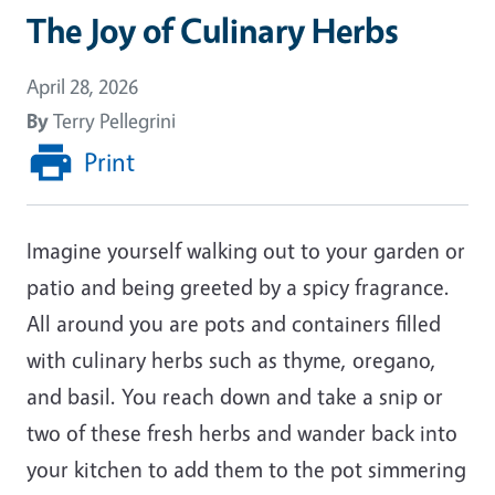
The Joy of Culinary Herbs
April 28, 2026
By
Terry Pellegrini
Print
Imagine yourself walking out to your garden or
patio and being greeted by a spicy fragrance.
All around you are pots and containers filled
with culinary herbs such as thyme, oregano,
and basil. You reach down and take a snip or
two of these fresh herbs and wander back into
your kitchen to add them to the pot simmering