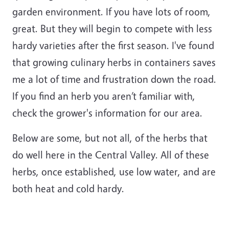
garden environment. If you have lots of room,
great
. But they will begin to compete with less
hardy varieties after the first season. I've found
that growing culinary herbs in containers saves
me a lot of time and frustration down the road.
If you find an herb you aren’t familiar with,
check
the
grower's
information for our area.
Below are some, but not all, of the herbs that
do well here in the Central Valley. All of these
herbs, once established, use low water, and are
both heat and cold
hardy
.