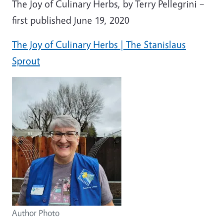
The Joy of Culinary Herbs, by Terry Pellegrini –
first published June 19, 2020
The Joy of Culinary Herbs | The Stanislaus
Sprout
Author Photo