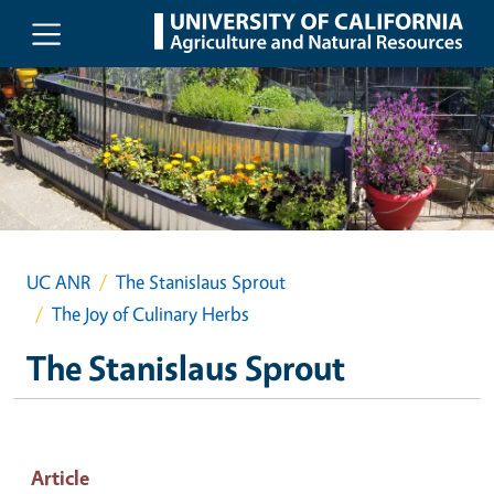
Skip to main content
UC ANR
The Stanislaus Sprout
The Joy of Culinary Herbs
The Stanislaus Sprout
Article