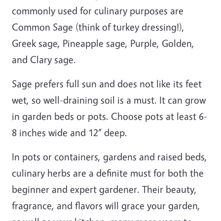
commonly used for culinary purposes are
Common Sage (think of turkey dressing!),
Greek sage, Pineapple sage, Purple, Golden,
and Clary sage.
Sage prefers full sun and does not like its feet
wet, so well-draining soil is a must. It can grow
in garden beds or pots. Choose pots at least 6-
8 inches wide and 12” deep.
In pots or containers, gardens and raised beds,
culinary herbs are a definite must for both the
beginner and expert gardener. Their beauty,
fragrance, and flavors will grace your garden,