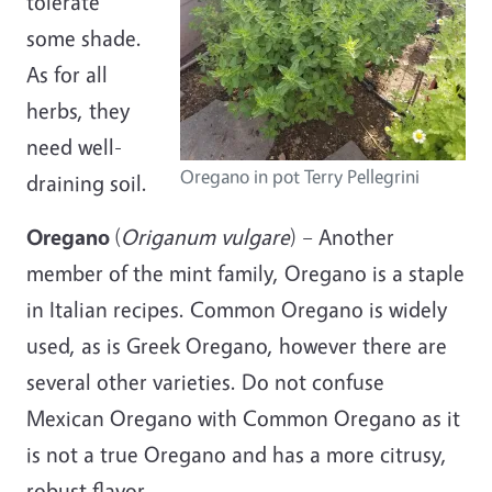
tolerate
some shade.
As for all
herbs, they
need well-
Oregano in pot Terry Pellegrini
draining
soil.
Oregano
(
Origanum vulgare
) – Another
member of the mint family, Oregano is a staple
in Italian recipes. Common Oregano is widely
used, as is Greek Oregano, however there are
several other varieties. Do not confuse
Mexican Oregano with Common Oregano as it
is not a true Oregano and has a more citrusy,
robust flavor.