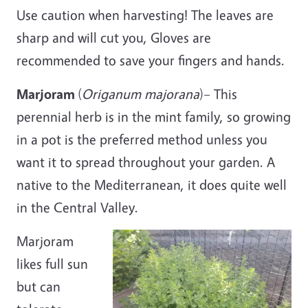
Use caution when harvesting! The leaves are
sharp and will cut you, Gloves are
recommended to save your fingers and hands.
Marjoram
(
Origanum
majorana
)– This
perennial herb is in the mint family, so growing
in a pot is the preferred method unless you
want it to spread throughout your garden. A
native to the Mediterranean, it does quite well
in the Central Valley.
Marjoram
likes full sun
but can