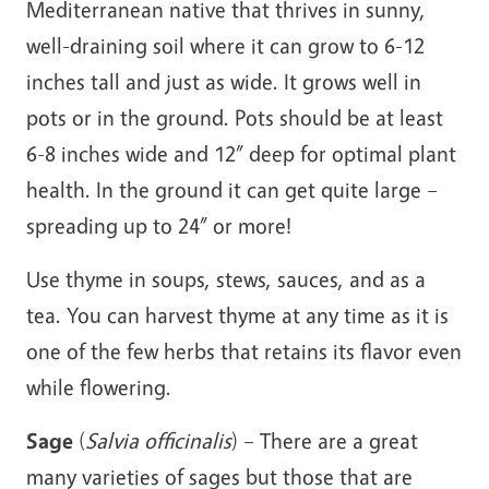
Mediterranean native that thrives in sunny,
well-draining soil where it can grow to 6-12
inches tall and just as wide. It grows well in
pots or in the ground. Pots should be at least
6-8 inches wide and 12” deep for optimal plant
health. In the ground it can get quite large –
spreading up to 24” or more!
Use thyme in soups, stews, sauces, and as a
tea. You can harvest thyme at any time as it is
one of the few herbs that retains its flavor even
while flowering.
Sage
(
Salvia officinalis
) – There are a great
many varieties of sages but those that are