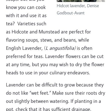
Hidcot lavender, Denise
know you can cook
Godbout-Avant
with it and use it as
tea? Varieties such
as Hidcote and Munstead are perfect for
flavoring soups, stews, and beans, while
English Lavender, (
L angustifolia)
is often
preferred for teas. Lavender flowers can be cut
at any time, but you may wish to dry the
flower
heads to use in your culinary endeavors.
Lavender can be difficult to grow because they
do not like “wet feet.” Make sure their roots dry
out slightly
between
watering. If
planting
in a
pot, check that it has sufficient drainage.