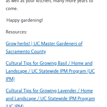
as well as your kitchen, many more years to
come.
Happy gardening!
Resources:
Grow herbs! | UC Master Gardeners of
Sacramento County
Cultural Tips for Growing Basil / Home and
Landscape / UC Statewide IPM Program (UC
IPM)
Cultural Tips for Growing Lavender / Home
and Landscape / UC Statewide IPM Program
(UC IPM)