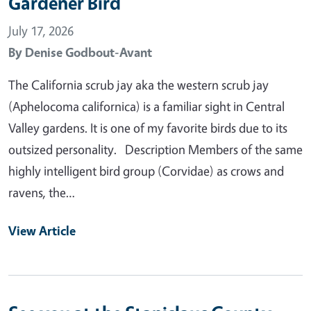
Gardener Bird
July 17, 2026
By
Denise Godbout-Avant
The California scrub jay aka the western scrub jay
(Aphelocoma californica) is a familiar sight in Central
Valley gardens. It is one of my favorite birds due to its
outsized personality. Description Members of the same
highly intelligent bird group (Corvidae) as crows and
ravens, the…
View Article