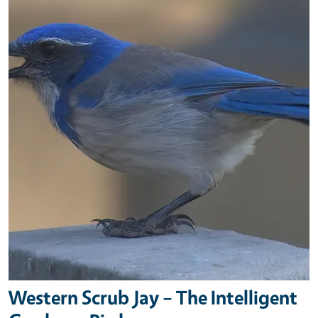
Western Scrub Jay – The Intelligent