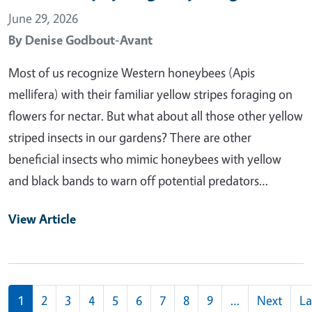
June 29, 2026
By
Denise Godbout-Avant
Most of us recognize Western honeybees (Apis
mellifera) with their familiar yellow stripes foraging on
flowers for nectar. But what about all those other yellow
striped insects in our gardens? There are other
beneficial insects who mimic honeybees with yellow
and black bands to warn off potential predators…
View Article
Pagination
1
2
3
4
5
6
7
8
9
…
Next
La