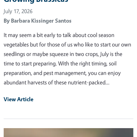
July 17, 2026
By
Barbara Kissinger Santos
It may seem a bit early to talk about cool season
vegetables but for those of us who like to start our own
seedlings or maybe squeeze in two crops, July is the
time to start preparing. With the right timing, soil
preparation, and pest management, you can enjoy
abundant harvests of these nutrient-packed…
View Article
Primary Image