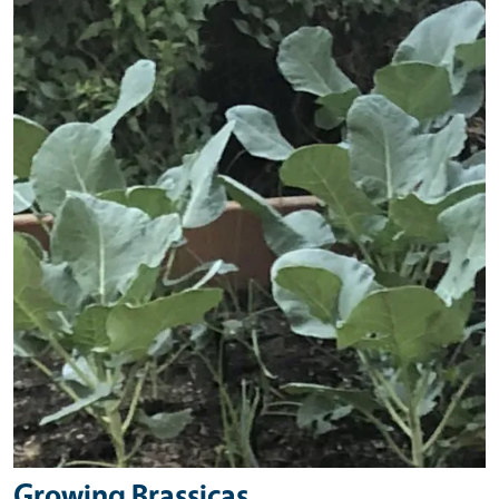
Primary Image
Growing Brassicas