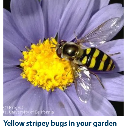
Yellow stripey bugs in your garden