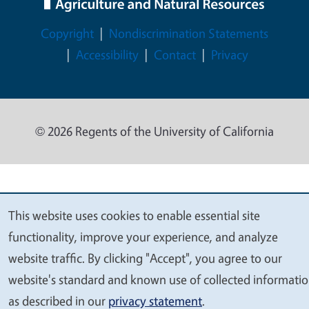
Legal Menu
Copyright
Nondiscrimination Statements
Accessibility
Contact
Privacy
© 2026 Regents of the University of California
This website uses cookies to enable essential site
We
functionality, improve your experience, and analyze
value
website traffic. By clicking "Accept", you agree to our
your
website's standard and known use of collected informati
privacy
as described in our
privacy statement
.