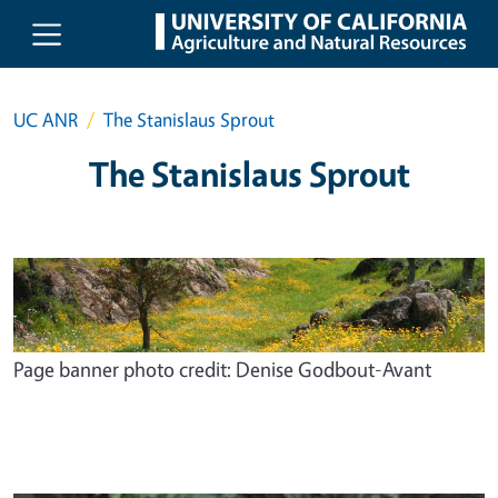
Skip to main content
UC ANR
The Stanislaus Sprout
The Stanislaus Sprout
Page banner photo credit: Denise Godbout-Avant