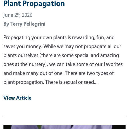
Plant Propagation
June 29, 2026
By
Terry Pellegrini
Propagating your own plants is rewarding, fun, and
saves you money. While we may not propagate all our
plants ourselves (there are some special and amazing
ones at the nursery), we can take some of our favorites
and make many out of one. There are two types of
plant propagation. There is sexual or seed…
View Article
Primary Image