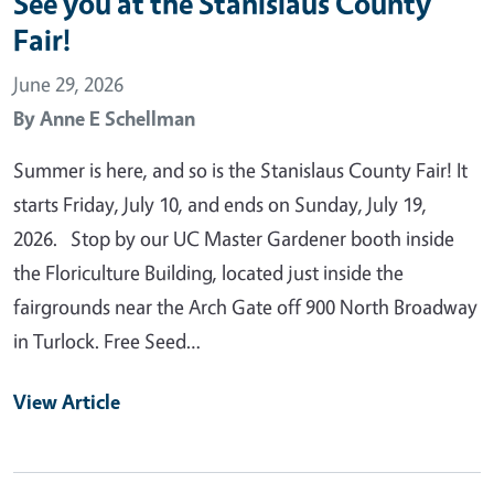
See you at the Stanislaus County
Fair!
June 29, 2026
By
Anne E Schellman
Summer is here, and so is the Stanislaus County Fair! It
starts Friday, July 10, and ends on Sunday, July 19,
2026. Stop by our UC Master Gardener booth inside
the Floriculture Building, located just inside the
fairgrounds near the Arch Gate off 900 North Broadway
in Turlock. Free Seed…
View Article