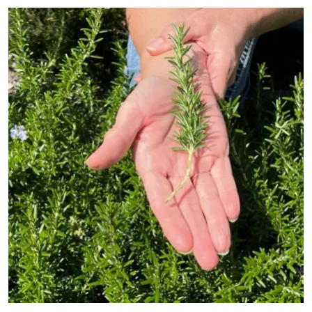
Primary Image