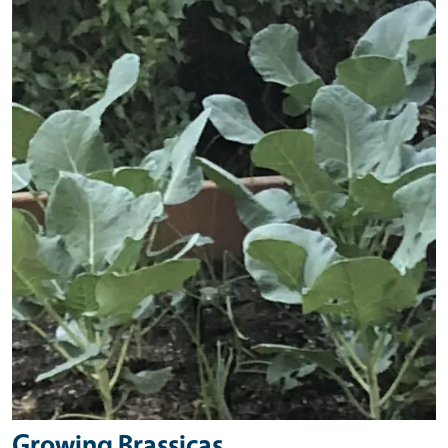
Primary Image
Growing Brassicas