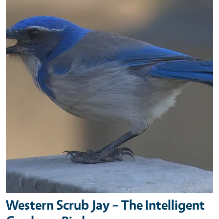
Western Scrub Jay – The Intelligent