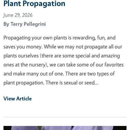
Plant Propagation
June 29, 2026
By
Terry Pellegrini
Propagating your own plants is rewarding, fun, and
saves you money. While we may not propagate all our
plants ourselves (there are some special and amazing
ones at the nursery), we can take some of our favorites
and make many out of one. There are two types of
plant propagation. There is sexual or seed…
View Article
Primary Image