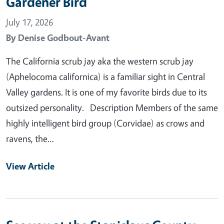
Gardener Bird
July 17, 2026
By
Denise Godbout-Avant
The California scrub jay aka the western scrub jay
(Aphelocoma californica) is a familiar sight in Central
Valley gardens. It is one of my favorite birds due to its
outsized personality. Description Members of the same
highly intelligent bird group (Corvidae) as crows and
ravens, the…
View Article