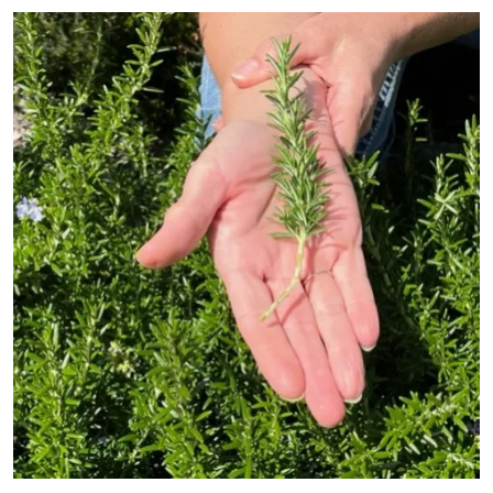
Primary Image