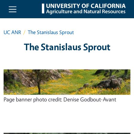
Skip to main content
UC ANR
The Stanislaus Sprout
The Stanislaus Sprout
Page banner photo credit: Denise Godbout-Avant