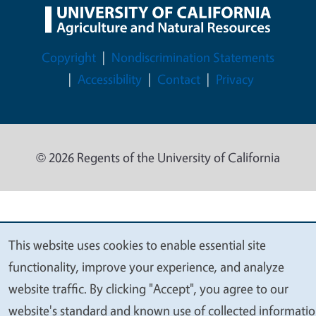
Legal Menu
Copyright
Nondiscrimination Statements
Accessibility
Contact
Privacy
© 2026 Regents of the University of California
This website uses cookies to enable essential site
We
functionality, improve your experience, and analyze
value
website traffic. By clicking "Accept", you agree to our
your
website's standard and known use of collected informati