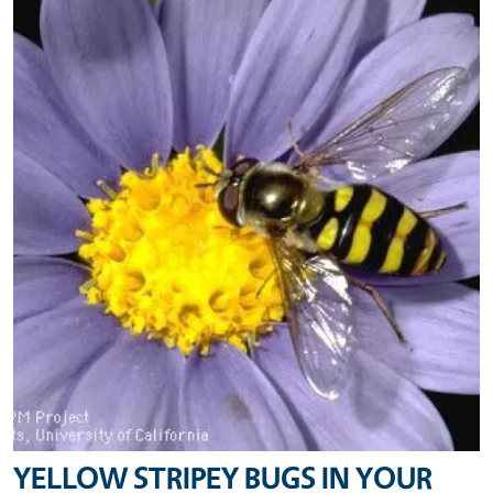
YELLOW STRIPEY BUGS IN YOUR