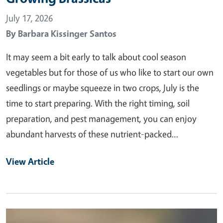
July 17, 2026
By
Barbara Kissinger Santos
It may seem a bit early to talk about cool season
vegetables but for those of us who like to start our own
seedlings or maybe squeeze in two crops, July is the
time to start preparing. With the right timing, soil
preparation, and pest management, you can enjoy
abundant harvests of these nutrient-packed…
View Article
Primary Image