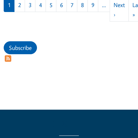
Pagination
1
2
3
4
5
6
7
8
9
…
Next
La
Next pag
L
›
»
Subscribe