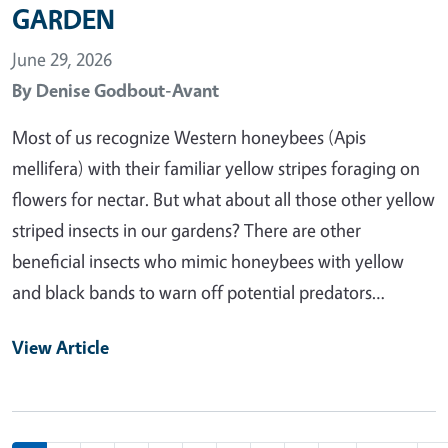
GARDEN
June 29, 2026
By
Denise Godbout-Avant
Most of us recognize Western honeybees (Apis
mellifera) with their familiar yellow stripes foraging on
flowers for nectar. But what about all those other yellow
striped insects in our gardens? There are other
beneficial insects who mimic honeybees with yellow
and black bands to warn off potential predators…
View Article