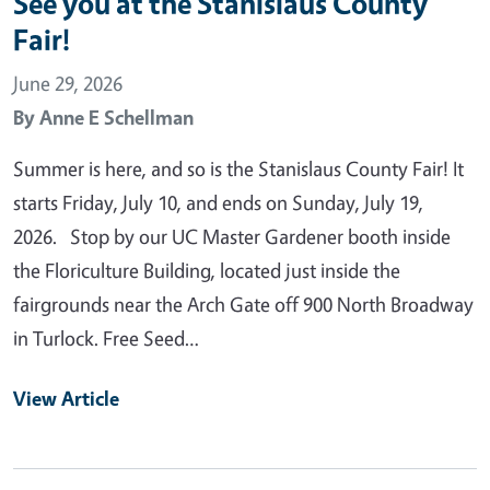
See you at the Stanislaus County
Fair!
June 29, 2026
By
Anne E Schellman
Summer is here, and so is the Stanislaus County Fair! It
starts Friday, July 10, and ends on Sunday, July 19,
2026. Stop by our UC Master Gardener booth inside
the Floriculture Building, located just inside the
fairgrounds near the Arch Gate off 900 North Broadway
in Turlock. Free Seed…
View Article