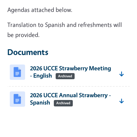
Agendas attached below.
Translation to Spanish and refreshments will
be provided.
Documents
2026 UCCE Strawberry Meeting
- English
Archived
2026 UCCE Annual Strawberry -
Spanish
Archived