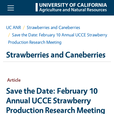
Skip to main content
UC ANR
Strawberries and Caneberries
Save the Date: February 10 Annual UCCE Strawberry
Production Research Meeting
Strawberries and Caneberries
Article
Save the Date: February 10
Annual UCCE Strawberry
Production Research Meeting