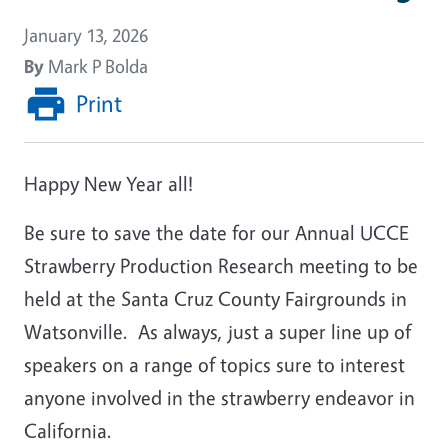
January 13, 2026
By
Mark P Bolda
Print
Happy New Year all!
Be sure to save the date for our Annual UCCE
Strawberry Production Research meeting to be
held at the Santa Cruz County Fairgrounds in
Watsonville. As always, just a super line up of
speakers on a range of topics sure to interest
anyone involved in the strawberry endeavor in
California.