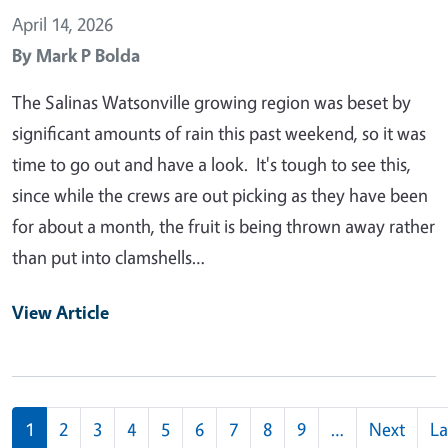
April 14, 2026
By
Mark P Bolda
The Salinas Watsonville growing region was beset by
significant amounts of rain this past weekend, so it was
time to go out and have a look. It's tough to see this,
since while the crews are out picking as they have been
for about a month, the fruit is being thrown away rather
than put into clamshells…
View Article
Pagination
1
2
3
4
5
6
7
8
9
…
Next
La