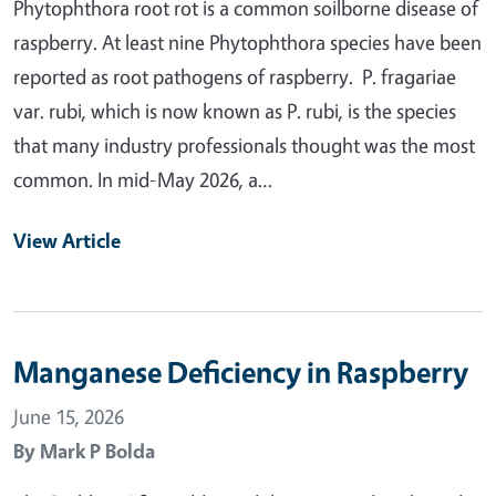
Phytophthora root rot is a common soilborne disease of
raspberry. At least nine Phytophthora species have been
reported as root pathogens of raspberry. P. fragariae
var. rubi, which is now known as P. rubi, is the species
that many industry professionals thought was the most
common. In mid-May 2026, a…
View Article
Manganese Deficiency in Raspberry
June 15, 2026
By
Mark P Bolda