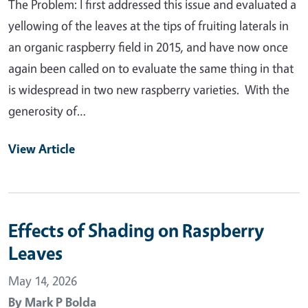
The Problem: I first addressed this issue and evaluated a
yellowing of the leaves at the tips of fruiting laterals in
an organic raspberry field in 2015, and have now once
again been called on to evaluate the same thing in that
is widespread in two new raspberry varieties. With the
generosity of…
View Article
Effects of Shading on Raspberry
Leaves
May 14, 2026
By
Mark P Bolda