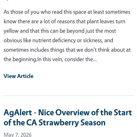
As those of you who read this space at least sometimes
know there are a lot of reasons that plant leaves turn
yellow and that this can be beyond just the most
obvious like nutrient deficiency or sickness, and
sometimes includes things that we don't think about at
the beginning.In this vein, consider the…
View Article
AgAlert - Nice Overview of the Start
of the CA Strawberry Season
May 7, 2026