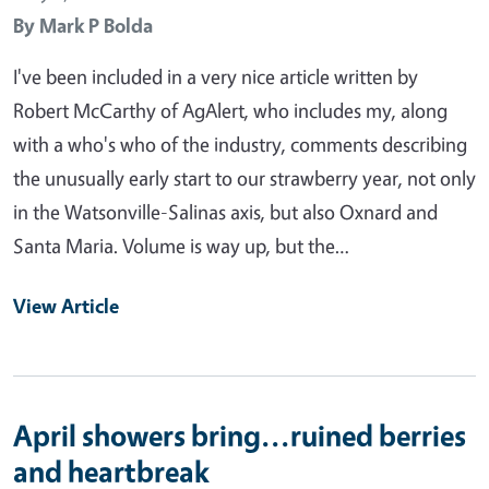
By
Mark P Bolda
I've been included in a very nice article written by
Robert McCarthy of AgAlert, who includes my, along
with a who's who of the industry, comments describing
the unusually early start to our strawberry year, not only
in the Watsonville-Salinas axis, but also Oxnard and
Santa Maria. Volume is way up, but the…
View Article
April showers bring...ruined berries
and heartbreak