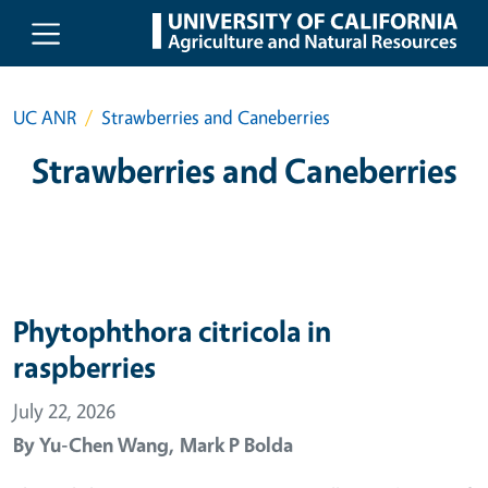
Skip to main content
UC ANR
Strawberries and Caneberries
Strawberries and Caneberries
Phytophthora citricola in
raspberries
July 22, 2026
By
Yu-Chen Wang,
Mark P Bolda