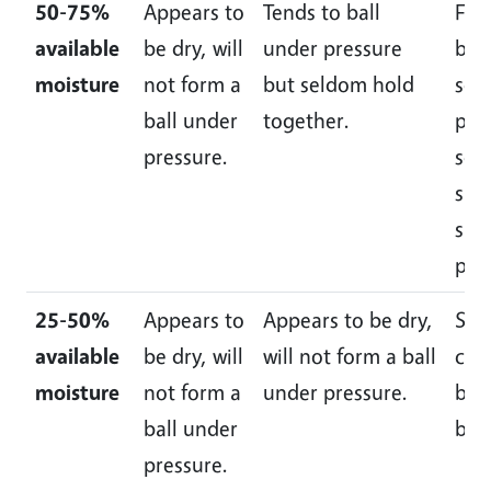
50-75%
Appears to
Tends to ball
For
available
be dry, will
under pressure
ball
moisture
not form a
but seldom hold
som
ball under
together.
plas
pressure.
som
slic
slig
pre
25-50%
Appears to
Appears to be dry,
Som
available
be dry, will
will not form a ball
cru
moisture
not form a
under pressure.
but
ball under
ball
pressure.