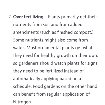
Over fertilizing
– Plants primarily get their
nutrients from soil and from added
amendments (such as finished compost.)
Some nutrients might also come from
water. Most ornamental plants get what
they need for healthy growth on their own,
so gardeners should watch plants for signs
they need to be fertilized instead of
automatically applying based on a
schedule. Food gardens on the other hand
can benefit from regular application of
Nitrogen.