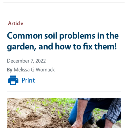
Article
Common soil problems in the
garden, and how to fix them!
December 7, 2022
By
Melissa G Womack
Print