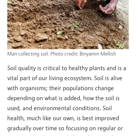
Man collecting soil. Photo credit: Binyamin Mellish
Soil quality is critical to healthy plants and is a
vital part of our living ecosystem. Soil is alive
with organisms; their populations change
depending on what is added, how the soil is
used, and environmental conditions. Soil
health, much like our own, is best improved
gradually over time so focusing on regular or