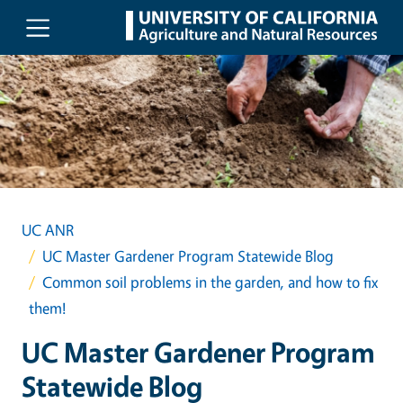
Skip to main content
UC ANR
UC Master Gardener Program Statewide Blog
Common soil problems in the garden, and how to fix
them!
UC Master Gardener Program
Statewide Blog