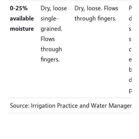
0-25%
Dry, loose
Dry, loose. Flows
Pow
available
single-
through fingers.
dry,
moisture
grained.
som
Flows
slig
through
cru
fingers.
easi
bro
dow
pow
Source: Irrigation Practice and Water Manageme