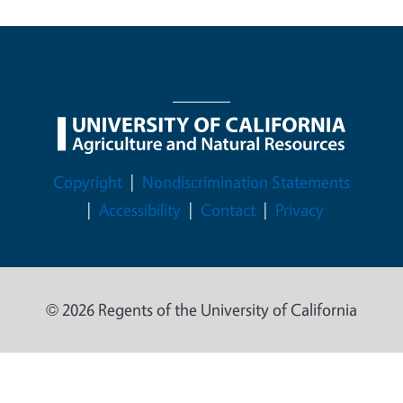
Legal Menu
Copyright
Nondiscrimination Statements
Accessibility
Contact
Privacy
© 2026 Regents of the University of California