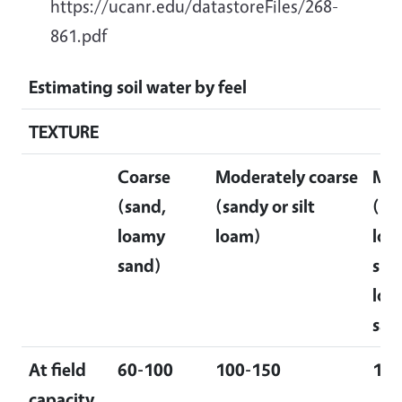
https://ucanr.edu/datastoreFiles/268-
861.pdf
Estimating soil water by feel
TEXTURE
Coarse
Moderately coarse
Me
(sand,
(sandy or silt
(lo
loamy
loam)
loa
sand)
silt
loam
san
At field
60-100
100-150
150
capacity