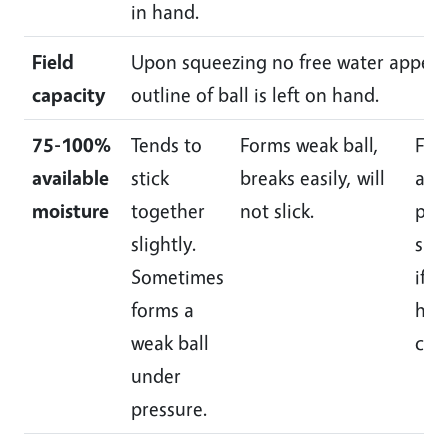
in hand.
Field
Upon squeezing no free water appears
capacity
outline of ball is left on hand.
75-100%
Tends to
Forms weak ball,
For
available
stick
breaks easily, will
and 
moisture
together
not slick.
plia
slightly.
slic
Sometimes
if r
forms a
hig
weak ball
cla
under
pressure.