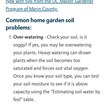
type with tips from the UC Master Gardener
Program of Marin County.
Common home garden soil
problems:
Over-watering
–Check your soil, is it
soggy? If yes, you may be overwatering
your plants. Heavy watering can drown
plants when the soil becomes too
saturated and forces out vital oxygen.
Once you know your soil type, you can test
your soil moisture to see if it is above
capacity using the “Estimating soil water by
feel” table.