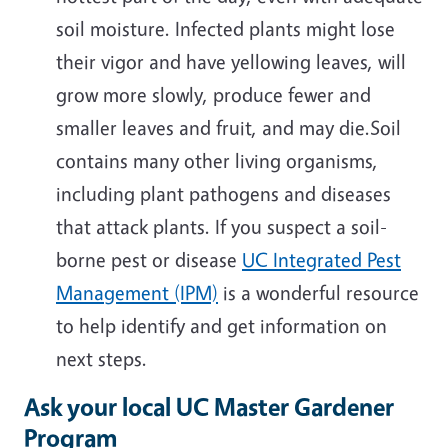
soil moisture. Infected plants might lose
their vigor and have yellowing leaves, will
grow more slowly, produce fewer and
smaller leaves and fruit, and may die.Soil
contains many other living organisms,
including plant pathogens and diseases
that attack plants. If you suspect a soil-
borne pest or disease
UC Integrated Pest
Management (IPM)
is a wonderful resource
to help identify and get information on
next steps.
Ask your local UC Master Gardener
Program