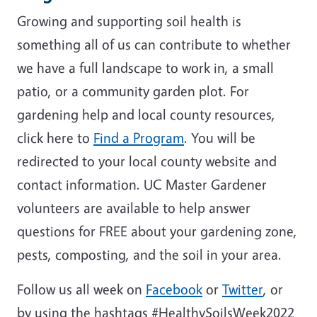
Growing and supporting soil health is
something all of us can contribute to whether
we have a full landscape to work in, a small
patio, or a community garden plot. For
gardening help and local county resources,
click here to
Find a Program
. You will be
redirected to your local county website and
contact information. UC Master Gardener
volunteers are available to help answer
questions for FREE about your gardening zone,
pests, composting, and the soil in your area.
Follow us all week on
Facebook
or
Twitter
, or
by using the hashtags #HealthySoilsWeek2022