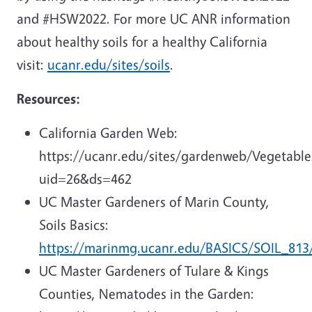
and #HSW2022. For more UC ANR information
about healthy soils for a healthy California
visit:
ucanr.edu/sites/soils
.
Resources:
California Garden Web:
https://ucanr.edu/sites/gardenweb/Vegetable
uid=26&ds=462
UC Master Gardeners of Marin County,
Soils Basics:
https://marinmg.ucanr.edu/BASICS/SOIL_813
UC Master Gardeners of Tulare & Kings
Counties, Nematodes in the Garden: