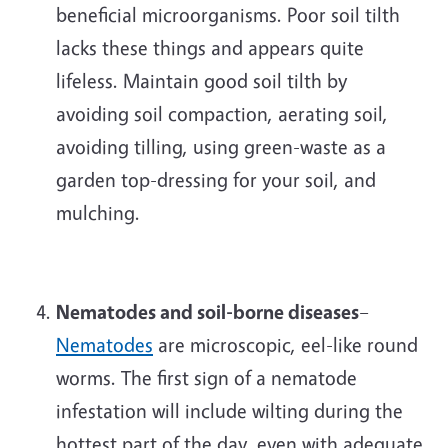
beneficial microorganisms. Poor soil tilth
lacks these things and appears quite
lifeless. Maintain good soil tilth by
avoiding soil compaction, aerating soil,
avoiding tilling, using green-waste as a
garden top-dressing for your soil, and
mulching.
Nematodes and soil-borne diseases
–
Nematodes
are microscopic, eel-like round
worms. The first sign of a nematode
infestation will include wilting during the
hottest part of the day, even with adequate