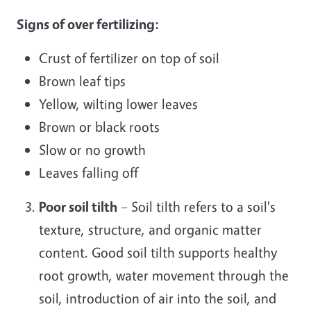
Signs of over fertilizing:
Crust of fertilizer on top of soil
Brown leaf tips
Yellow, wilting lower leaves
Brown or black roots
Slow or no growth
Leaves falling off
Poor soil tilth
– Soil tilth refers to a soil's
texture, structure, and organic matter
content. Good soil tilth supports healthy
root growth, water movement through the
soil, introduction of air into the soil, and