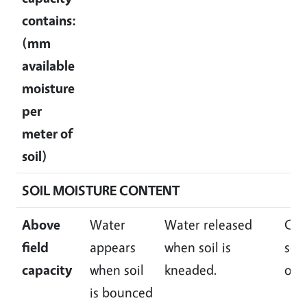
contains:
(mm
available
moisture
per
meter of
soil)
SOIL MOISTURE CONTENT
Above
Water
Water released
Ca
field
appears
when soil is
squ
capacity
when soil
kneaded.
of w
is bounced