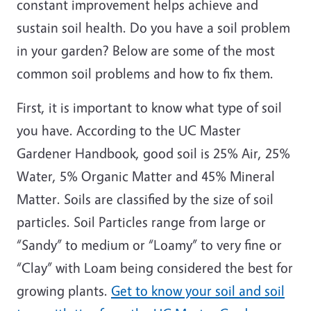
constant improvement helps achieve and
sustain soil health. Do you have a soil problem
in your garden? Below are some of the most
common soil problems and how to fix them.
First, it is important to know what type of soil
you have. According to the UC Master
Gardener Handbook, good soil is 25% Air, 25%
Water, 5% Organic Matter and 45% Mineral
Matter. Soils are classified by the size of soil
particles. Soil Particles range from large or
“Sandy” to medium or “Loamy” to very fine or
“Clay” with Loam being considered the best for
growing plants.
Get to know your soil and soil