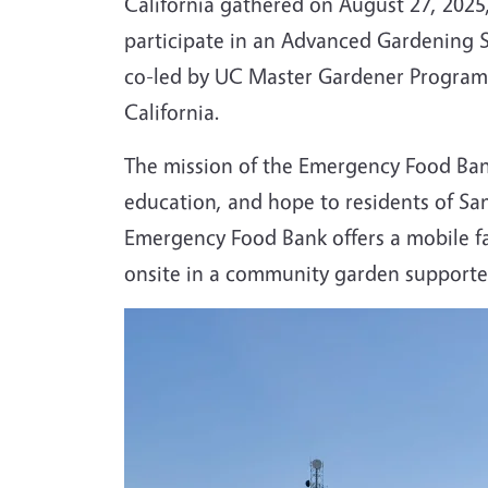
California gathered on August 27, 2025
participate in an Advanced Gardening Sk
co-led by UC Master Gardener Program 
California.
The mission of the Emergency Food Bank 
education, and hope to residents of San
Emergency Food Bank offers a mobile f
onsite in a community garden support