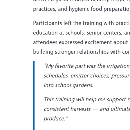
practices, and hygienic food preparatio
Participants left the training with practi
education at schools, senior centers, 
attendees expressed excitement about i
building stronger relationships with c
“My favorite part was the irrigati
schedules, emitter choices, pressur
into school gardens.
This training will help me support 
consistent harvests — and ultimate
produce.”