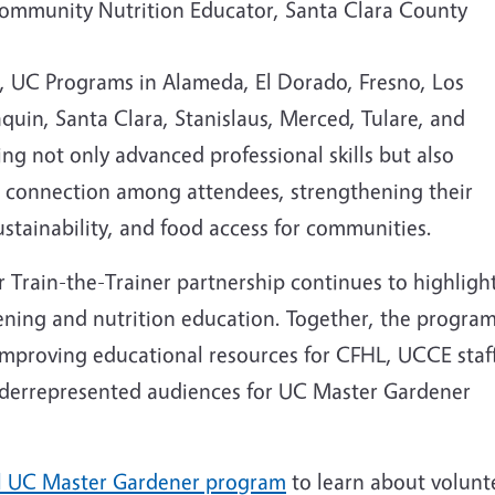
mmunity Nutrition Educator, Santa Clara County
, UC Programs in Alameda, El Dorado, Fresno, Los
quin, Santa Clara, Stanislaus, Merced, Tulare, and
ing not only advanced professional skills but also
d connection among attendees, strengthening their
stainability, and food access for communities.
Train-the-Trainer partnership continues to highligh
ning and nutrition education. Together, the progra
improving educational resources for CFHL, UCCE staff
underrepresented audiences for UC Master Gardener
l UC Master Gardener program
to learn about volunt