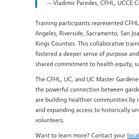
—Vladimir Paredes, CFHL, UCCE Co
Training participants represented CFHL
Angeles, Riverside, Sacramento, San Joa
Kings Counties. This collaborative train
fostered a deeper sense of purpose an
shared commitment to health equity, su
The CFHL, UC, and UC Master Gardener 
the powerful connection between garde
are building healthier communities by 
and expanding access to historically 
volunteers.
Want to learn more? Contact your
loca