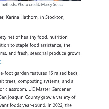
 methods. Photo credit: Marcy Sousa
, Karina Hathorn, in Stockton,
ty net of healthy food, nutrition
tion to staple food assistance, the
ams, and fresh, seasonal produce grown
y
.
e-foot garden features 15 raised beds,
ruit trees, composting systems, and a
or classroom. UC Master Gardener
 San Joaquin County grow a variety of
evant foods year-round. In 2023, the