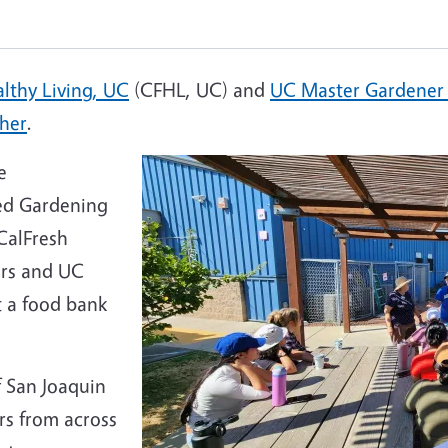
lthy Living, UC
(CFHL, UC) and
UC Master Gardener
her
.
e
ced Gardening
CalFresh
ors and UC
 a food bank
 San Joaquin
rs from across