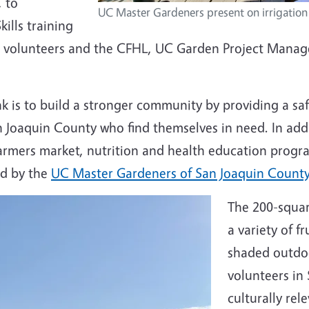
, to
UC Master Gardeners present on irrigation
ills training
volunteers and the CFHL, UC Garden Project Manager
is to build a stronger community by providing a safe
 Joaquin County who find themselves in need. In addi
armers market, nutrition and health education progr
ed by the
UC Master Gardeners of San Joaquin Count
The 200-squar
a variety of f
shaded outdo
volunteers in
culturally rel