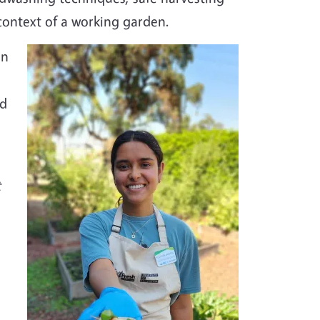
context of a working garden.
en
nd
t