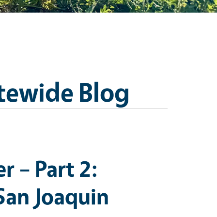
tewide Blog
 – Part 2:
San Joaquin