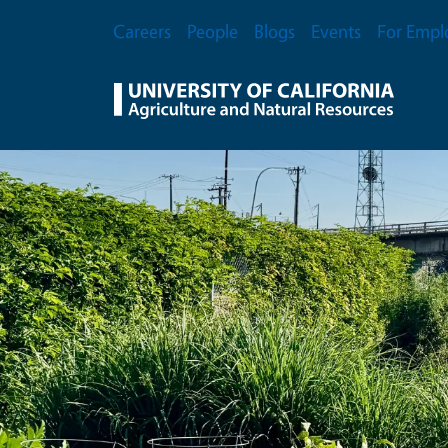
Skip to main content
Secondary Menu
Careers
People
Blogs
Events
For Empl