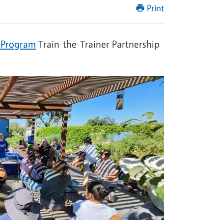
Print
 Program
Train-the-Trainer Partnership