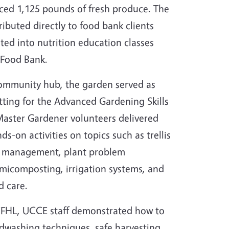
ed 1,125 pounds of fresh produce. The
tributed directly to food bank clients
ted into nutrition education classes
 Food Bank.
ommunity hub, the garden served as
etting for the Advanced Gardening Skills
Master Gardener volunteers delivered
s-on activities on topics such as trellis
t management, plant problem
rmicomposting, irrigation systems, and
d care.
! CFHL, UCCE staff demonstrated how to
ndwashing techniques, safe harvesting