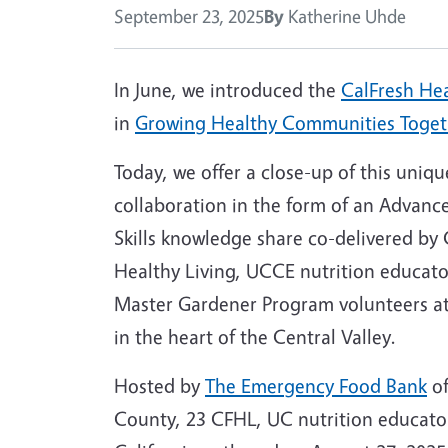
September 23, 2025
By
Katherine Uhde
In June, we introduced the
CalFresh Hea
in
Growing Healthy Communities Toget
Today, we offer a close-up of this uniqu
collaboration in the form of an Advan
Skills knowledge share co-delivered by 
Healthy Living, UCCE nutrition educat
Master Gardener Program volunteers at
in the heart of the Central Valley.
Hosted by
The Emergency Food Bank
of
County, 23 CFHL, UC nutrition educato