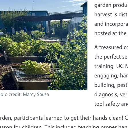
garden produc
harvest is dis
and incorpora
hosted at the
A treasured c
the perfect s
training. UC 
engaging, hand
building, pes
diagnosis, ve
oto credit: Marcy Sousa
tool safety an
garden, participants learned to get their hands clean
esson for children. This included teaching proper ha