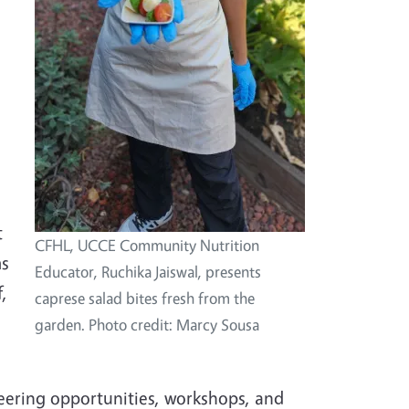
t
CFHL, UCCE Community Nutrition
ms
Educator, Ruchika Jaiswal, presents
,
caprese salad bites fresh from the
garden. Photo credit: Marcy Sousa
eering opportunities, workshops, and