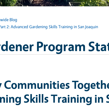
wide Blog
rt 2: Advanced Gardening Skills Training in San Joaquin
dener Program Sta
 Communities Together
ng Skills Training in 