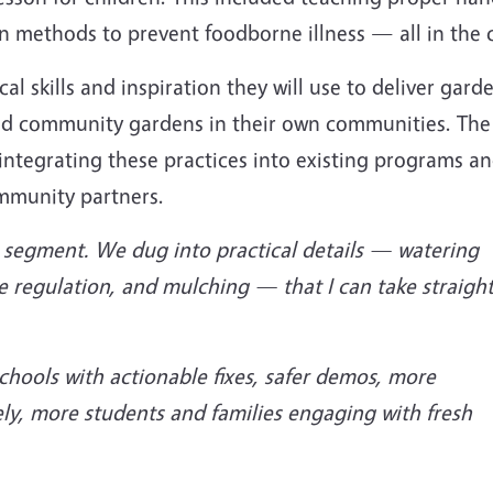
n methods to prevent foodborne illness — all in the 
cal skills and inspiration they will use to deliver gard
and community gardens in their own communities. The
ntegrating these practices into existing programs a
ommunity partners.
on segment. We dug into practical details — watering
e regulation, and mulching — that I can take straigh
schools with actionable fixes, safer demos, more
ly, more students and families engaging with fresh