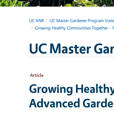
UC ANR
UC Master Gardener Program State
Growing Healthy Communities Together – Pa
UC Master Gar
Article
Growing Healthy
Advanced Gardeni