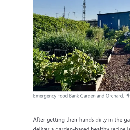
Emergency Food Bank Garden and Orchard. Ph
After getting their hands dirty in the 
deliver a garden-based healthy recipe l