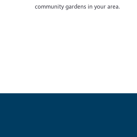
community gardens in your area.