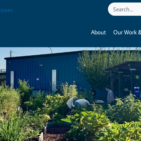
oyees
About
Our Work &