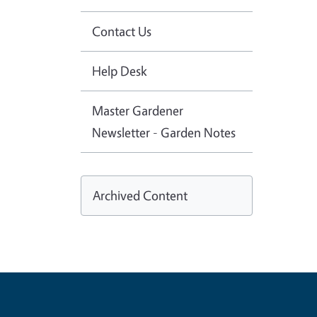
Contact Us
Help Desk
Master Gardener
Newsletter - Garden Notes
Archived Content