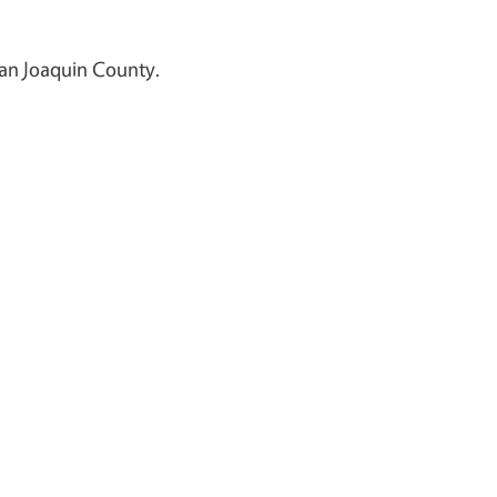
San Joaquin County.