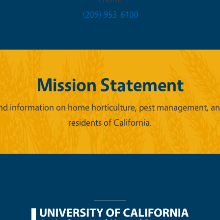
(209) 953-6100
Mission Statement
d information on home horticulture, pest management, and 
residents of California.