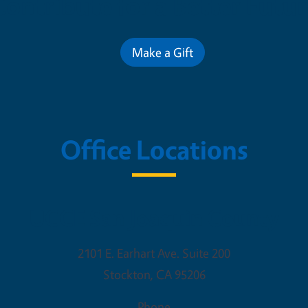
Contribute for a Better Futur
Make a Gift
Office Locations
UCCE San Joaquin County
2101 E. Earhart Ave. Suite 200
Stockton
,
CA
95206
Phone