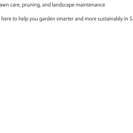
awn care, pruning, and landscape maintenance
 here to help you garden smarter and more sustainably in 