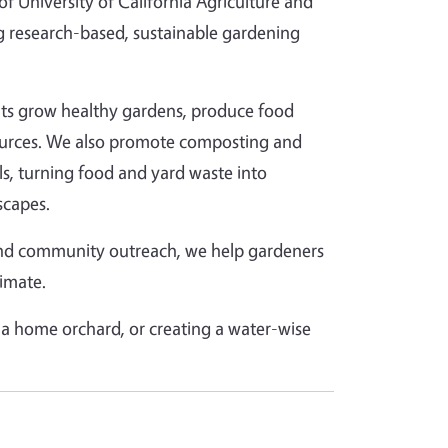
 University of California Agriculture and
 research-based, sustainable gardening
ents grow healthy gardens, produce food
esources. We also promote composting and
lls, turning food and yard waste into
scapes.
and community outreach, we help gardeners
limate.
a home orchard, or creating a water-wise