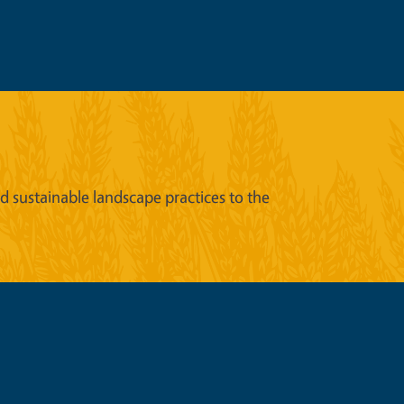
sustainable landscape practices to the