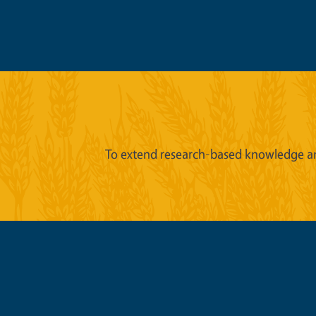
To extend research-based knowledge an