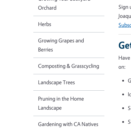
Sign 
Orchard
Joaqu
Herbs
Subsc
Growing Grapes and
Ge
Berries
Have 
Composting & Grasscycling
on:
G
Landscape Trees
I
Pruning in the Home
Landscape
S
S
Gardening with CA Natives