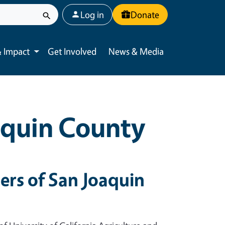
User account menu
Log in
Donate
 Impact
Get Involved
News & Media
Toggle submenu
aquin County
rs of San Joaquin