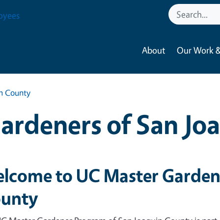
oyees
About
Our Work &
in County
ardeners of San Jo
lcome to UC Master Gardene
unty