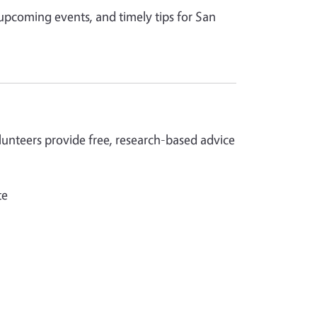
 upcoming events, and timely tips for San
nteers provide free, research-based advice
te