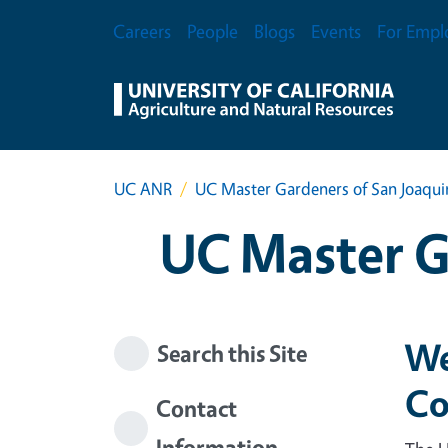
Skip to main content
Secondary Menu
Careers
People
Blogs
Events
For Empl
UC ANR
UC Master Gardeners of San Joaqu
UC Master G
We
Search this Site
Co
Contact
Information