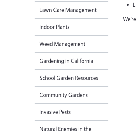
L
Lawn Care Management
We’re
Indoor Plants
Weed Management
Gardening in California
School Garden Resources
Community Gardens
Invasive Pests
Natural Enemies in the