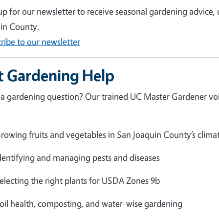
up for our newsletter to receive seasonal gardening advice,
in County.
ribe to our newsletter
t Gardening Help
a gardening question? Our trained UC Master Gardener volu
rowing fruits and vegetables in San Joaquin County’s clima
dentifying and managing pests and diseases
electing the right plants for USDA Zones 9b
oil health, composting, and water-wise gardening