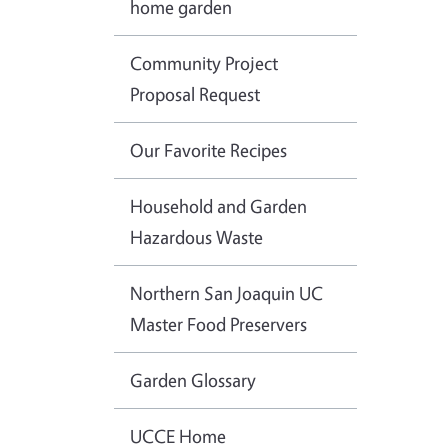
home garden
Community Project
Proposal Request
Our Favorite Recipes
Household and Garden
Hazardous Waste
Northern San Joaquin UC
Master Food Preservers
Garden Glossary
UCCE Home