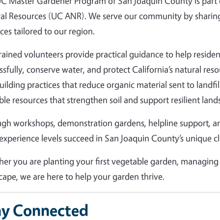
C Master Gardener Program of San Joaquin County is part of
al Resources (UC ANR). We serve our community by sharing
ces tailored to our region.
rained volunteers provide practical guidance to help resid
ssfully, conserve water, and protect California’s natural r
building practices that reduce organic material sent to landfi
ble resources that strengthen soil and support resilient land
gh workshops, demonstration gardens, helpline support, 
l experience levels succeed in San Joaquin County’s unique c
er you are planting your first vegetable garden, managing 
cape, we are here to help your garden thrive.
ay Connected