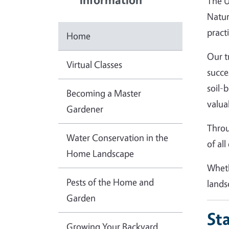
The U
Natur
practi
Home
Our t
Virtual Classes
succe
soil-
Becoming a Master
valua
Gardener
Throu
Water Conservation in the
of al
Home Landscape
Wheth
Pests of the Home and
lands
Garden
St
Growing Your Backyard