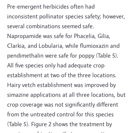
Pre-emergent herbicides often had
inconsistent pollinator species safety; however,
several combinations seemed safe.
Napropamide was safe for Phacelia, Gilia,
Clarkia, and Lobularia, while flumioxazin and
pendimethalin were safe for poppy (Table 5).
All five species only had adequate crop
establishment at two of the three locations.
Hairy vetch establishment was improved by
simazine applications at all three locations, but
crop coverage was not significantly different
from the untreated control for this species
(Table 5). Figure 2 shows the treatment by