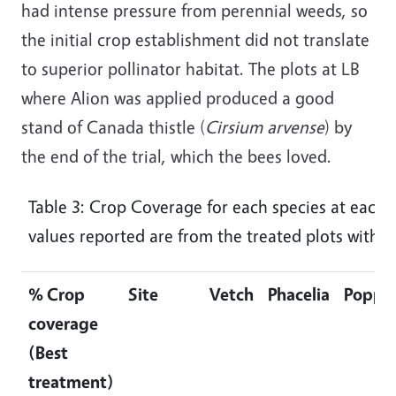
had intense pressure from perennial weeds, so
the initial crop establishment did not translate
to superior pollinator habitat. The plots at LB
where Alion was applied produced a good
stand of Canada thistle (
Cirsium arvense
) by
the end of the trial, which the bees loved.
Table 3: Crop Coverage for each species at each 
values reported are from the treated plots with t
% Crop
Site
Vetch
Phacelia
Poppy
coverage
(Best
treatment)