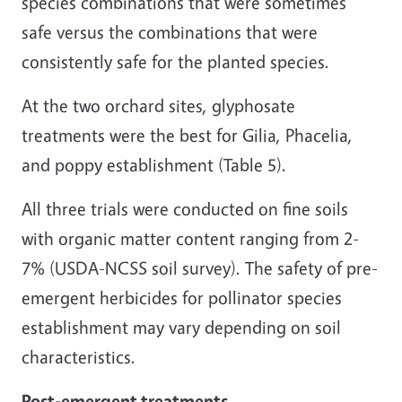
species combinations that were sometimes
safe versus the combinations that were
consistently safe for the planted species.
At the two orchard sites, glyphosate
treatments were the best for Gilia, Phacelia,
and poppy establishment (Table 5).
All three trials were conducted on fine soils
with organic matter content ranging from 2-
7% (USDA-NCSS soil survey). The safety of pre-
emergent herbicides for pollinator species
establishment may vary depending on soil
characteristics.
Post-emergent treatments