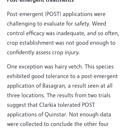
Post-emergent (POST) applications were
challenging to evaluate for safety. Weed
control efficacy was inadequate, and so often,
crop establishment was not good enough to
confidently assess crop injury.
One exception was hairy vetch. This species
exhibited good tolerance to a post-emergent
application of Basagran, a result seen at all
three locations. The results from two trials
suggest that Clarkia tolerated POST
applications of Quinstar. Not enough data
were collected to conclude the other four