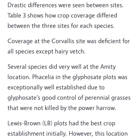
Drastic differences were seen between sites.
Table 3 shows how crop coverage differed
between the three sites for each species.
Coverage at the Corvallis site was deficient for
all species except hairy vetch.
Several species did very well at the Amity
location. Phacelia in the glyphosate plots was
exceptionally well established due to
glyphosate's good control of perennial grasses
that were not killed by the power harrow.
Lewis-Brown (LB) plots had the best crop
establishment initially. However, this location