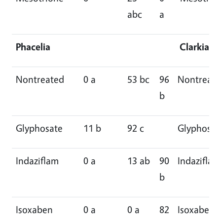
abc
a
Phacelia
Clarkia
Nontreated
0 a
53 bc
96
Nontreat
b
Glyphosate
11 b
92 c
Glyphosat
Indaziflam
0 a
13 ab
90
Indaziflam
b
Isoxaben
0 a
0 a
82
Isoxaben