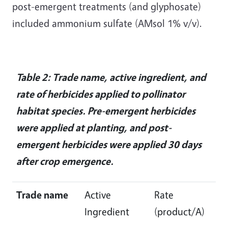
post-emergent treatments (and glyphosate)
included ammonium sulfate (AMsol 1% v/v).
Table 2: Trade name, active ingredient, and
rate of herbicides applied to pollinator
habitat species. Pre-emergent herbicides
were applied at planting, and post-
emergent herbicides were applied 30 days
after crop emergence.
Trade name
Active
Rate
Ingredient
(product/A)