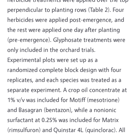
perpendicular to planting rows (Table 2). Four
herbicides were applied post-emergence, and
the rest were applied one day after planting
(pre-emergence). Glyphosate treatments were
only included in the orchard trials.
Experimental plots were set up as a
randomized complete block design with four
replicates, and each species was treated as a
separate experiment. A crop oil concentrate at
1% v/v was included for Motiff (mesotrione)
and Basagran (bentazon), while a nonionic
surfactant at 0.25% was included for Matrix
(rimsulfuron) and Quinstar 4L (quinclorac). All