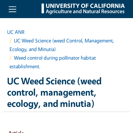
Skip to main content
UC ANR
UC Weed Science (weed Control, Management,
Ecology, and Minutia)
Weed control during pollinator habitat
establishment.
UC Weed Science (weed
control, management,
ecology, and minutia)
Article