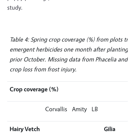
study.
Table 4: Spring crop coverage (%) from plots trea
emergent herbicides one month after planting, 
prior October. Missing data from Phacelia and Lob
crop loss from frost injury.
Crop coverage (%)
Corvallis
Amity
LB
Hairy Vetch
Gilia