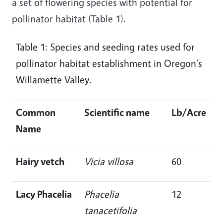
a set of flowering species with potential for
pollinator habitat (Table 1).
Table 1: Species and seeding rates used for
pollinator habitat establishment in Oregon's
Willamette Valley.
Common
Scientific name
Lb/Acre
Name
Hairy vetch
Vicia villosa
60
Lacy Phacelia
Phacelia
12
tanacetifolia