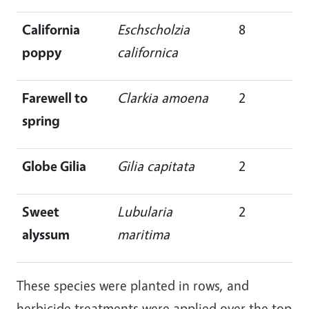
California
Eschscholzia
8
poppy
californica
Farewell to
Clarkia amoena
2
spring
Globe Gilia
Gilia capitata
2
Sweet
Lubularia
2
alyssum
maritima
These species were planted in rows, and
herbicide treatments were applied over the top