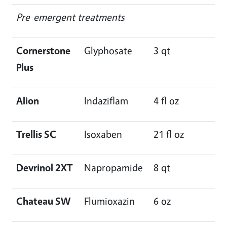
Pre-emergent treatments
Cornerstone
Glyphosate
3 qt
Plus
Alion
Indaziflam
4 fl oz
Trellis SC
Isoxaben
21 fl oz
Devrinol 2XT
Napropamide
8 qt
Chateau SW
Flumioxazin
6 oz