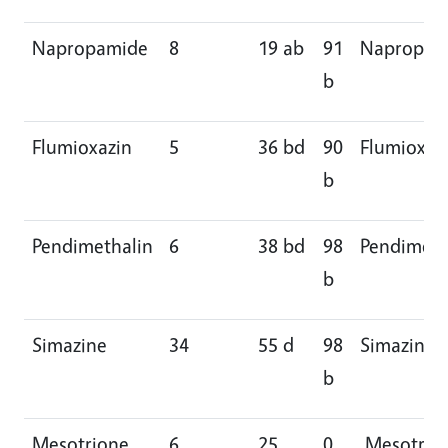
Napropamide
8
19 ab
91
Napropam
b
Flumioxazin
5
36 bd
90
Flumioxaz
b
Pendimethalin
6
38 bd
98
Pendimeth
b
Simazine
34
55 d
98
Simazine
b
Mesotrione
6
25
0
Mesotrio