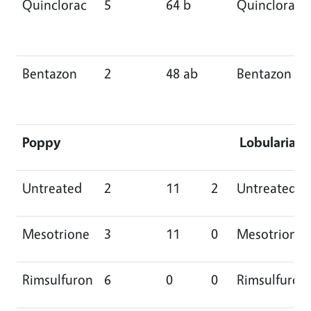
Quinclorac
5
64 b
Quinclorac
Bentazon
2
48 ab
Bentazon
Poppy
Lobularia
Untreated
2
11
2
Untreated
Mesotrione
3
11
0
Mesotrione
Rimsulfuron
6
0
0
Rimsulfuron