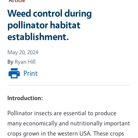
Weed control during
pollinator habitat
establishment.
May 20, 2024
By
Ryan Hill
Print
Introduction:
Pollinator insects are essential to produce
many economically and nutritionally important
crops grown in the western USA. These crops