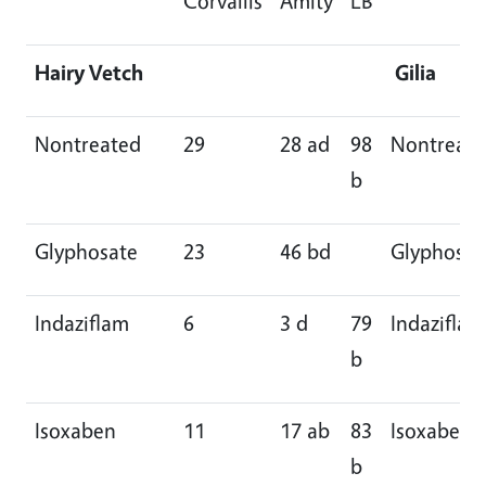
Corvallis
Amity
LB
Hairy Vetch
Gilia
Nontreated
29
28 ad
98
Nontreat
b
Glyphosate
23
46 bd
Glyphosat
Indaziflam
6
3 d
79
Indaziflam
b
Isoxaben
11
17 ab
83
Isoxaben
b