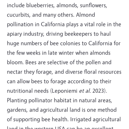
include blueberries, almonds, sunflowers,
cucurbits, and many others. Almond
pollination in California plays a vital role in the
apiary industry, driving beekeepers to haul
huge numbers of bee colonies to California for
the few weeks in late winter when almonds
bloom. Bees are selective of the pollen and
nectar they forage, and diverse floral resources
can allow bees to forage according to their
nutritional needs (Leponiemi
et al.
2023).
Planting pollinator habitat in natural areas,
gardens, and agricultural land is one method
of supporting bee health. Irrigated agricultural
land in the western USA can be an excellent