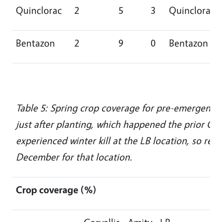
Quinclorac
2
5
3
Quinclorac
Bentazon
2
9
0
Bentazon
Table 5: Spring crop coverage for pre-emergent h
just after planting, which happened the prior Oc
experienced winter kill at the LB location, so re
December for that location.
Crop coverage (%)