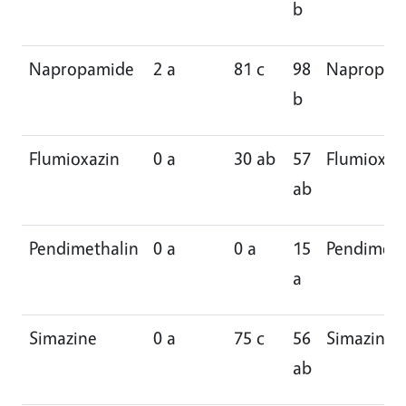
b
Napropamide
2 a
81 c
98
Napropam
b
Flumioxazin
0 a
30 ab
57
Flumioxaz
ab
Pendimethalin
0 a
0 a
15
Pendimeth
a
Simazine
0 a
75 c
56
Simazine
ab