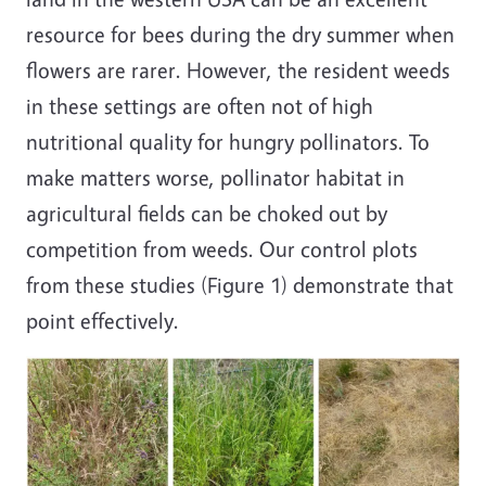
resource for bees during the dry summer when
flowers are rarer. However, the resident weeds
in these settings are often not of high
nutritional quality for hungry pollinators. To
make matters worse, pollinator habitat in
agricultural fields can be choked out by
competition from weeds. Our control plots
from these studies (Figure 1) demonstrate that
point effectively.