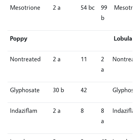
Mesotrione
2 a
54 bc
99
Mesotrio
b
Poppy
Lobularia
Nontreated
2 a
11
2
Nontreat
a
Glyphosate
30 b
42
Glyphosat
Indaziflam
2 a
8
8
Indaziflam
a