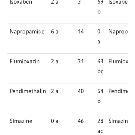
Isoxaben
2 a
3
69
Isoxaben
b
Napropamide
6 a
14
0
Napropam
a
Flumioxazin
2 a
31
63
Flumioxaz
bc
Pendimethalin
2 a
40
64
Pendimeth
b
Simazine
0 a
46
28
Simazine
ac