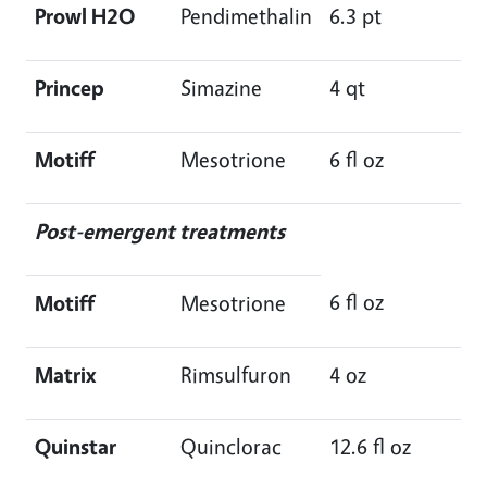
Prowl H2O
Pendimethalin
6.3 pt
Princep
Simazine
4 qt
Motiff
Mesotrione
6 fl oz
Post-emergent treatments
6 fl oz
Motiff
Mesotrione
Matrix
Rimsulfuron
4 oz
Quinstar
Quinclorac
12.6 fl oz