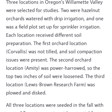
Three locations in Oregon's Willamette Valley
were selected for studies. Two were hazelnut
orchards watered with drip irrigation, and one
was a field plot set up for sprinkler irrigation.
Each location received different soil
preparation. The first orchard location
(Corvallis) was not tilled, and soil compaction
issues were present. The second orchard
location (Amity) was power-harrowed, so the
top two inches of soil were loosened. The third
location (Lewis-Brown Research Farm) was
plowed and disked.
All three locations were seeded in the fall with