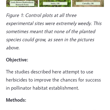
Figure 1: Control plots at all three
experimental sites were extremely weedy. This
sometimes meant that none of the planted
species could grow, as seen in the pictures
above.
Objective:
The studies described here attempt to use
herbicides to improve the chances for success
in pollinator habitat establishment.
Methods: