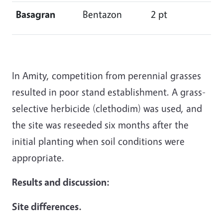
Basagran
Bentazon
2 pt
In Amity, competition from perennial grasses
resulted in poor stand establishment. A grass-
selective herbicide (clethodim) was used, and
the site was reseeded six months after the
initial planting when soil conditions were
appropriate.
Results and discussion:
Site differences.