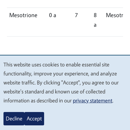
Mesotrione
0 a
7
8
Mesotrio
a
This website uses cookies to enable essential site
We
functionality, improve your experience, and analyze
value
website traffic. By clicking "Accept", you agree to our
your
website's standard and known use of collected
privacy
information as described in our
privacy statement
.
Decline
Accept