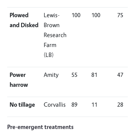
Plowed
Lewis-
100
100
75
and Disked
Brown
Research
Farm
(LB)
Power
Amity
55
81
47
harrow
No tillage
Corvallis
89
11
28
Pre-emergent treatments