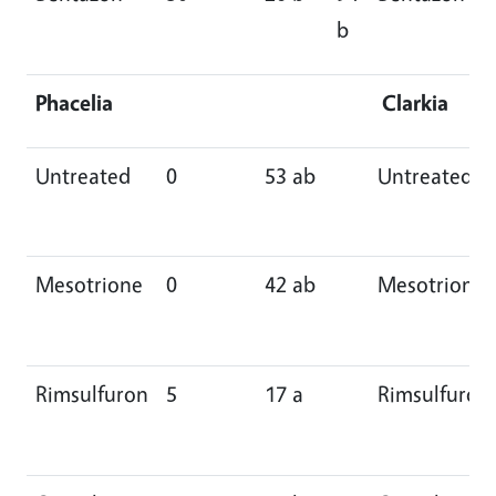
b
Phacelia
Clarkia
Untreated
0
53 ab
Untreated
Mesotrione
0
42 ab
Mesotrione
Rimsulfuron
5
17 a
Rimsulfuron