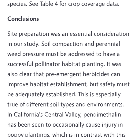
species. See Table 4 for crop coverage data.
Conclusions
Site preparation was an essential consideration
in our study. Soil compaction and perennial
weed pressure must be addressed to have a
successful pollinator habitat planting. It was
also clear that pre-emergent herbicides can
improve habitat establishment, but safety must
be adequately established. This is especially
true of different soil types and environments.
In California's Central Valley, pendimethalin
has been seen to occasionally cause injury in
poppy plantings, which is in contrast with this