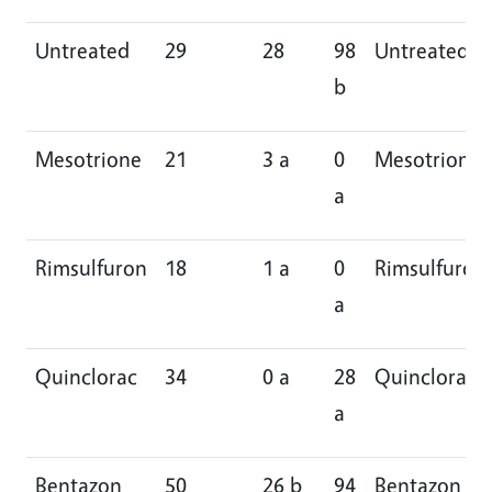
Untreated
29
28
98
Untreated
b
Mesotrione
21
3 a
0
Mesotrione
a
Rimsulfuron
18
1 a
0
Rimsulfuron
a
Quinclorac
34
0 a
28
Quinclorac
a
Bentazon
50
26 b
94
Bentazon