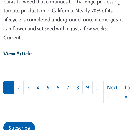
parasitic weed that continues to challenge processing
tomato production in California. Nearly 70% of its
lifecycle is completed underground; once it emerges, it
can flower and set seed within just a few weeks.
Current…
View Article
Pagination
1
2
3
4
5
6
7
8
9
…
Next
La
Next pag
L
›
»
Subscribe