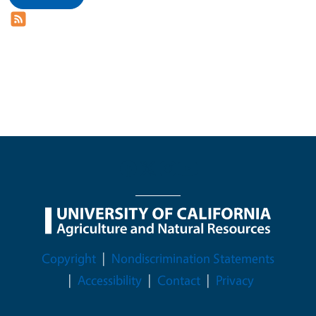
Legal Menu
Copyright
Nondiscrimination Statements
Accessibility
Contact
Privacy