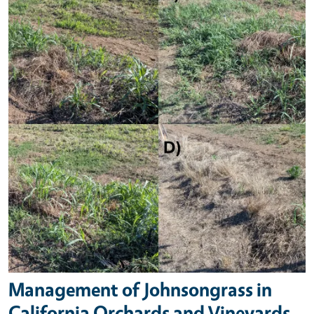
Management of Johnsongrass in
California Orchards and Vineyards