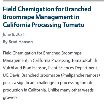
Field Chemigation for Branched
Broomrape Management in
California Processing Tomato
June 8, 2026
By
Brad Hanson
Field Chemigation for Branched Broomrape
Management in California Processing TomatoRohith
Vulchi and Brad Hanson, Plant Sciences Department,
UC Davis Branched broomrape (Phelipanche ramosa)
poses a significant challenge to processing tomato
production in California. Unlike many other weeds
growers…