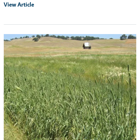
View Article
Primary Image