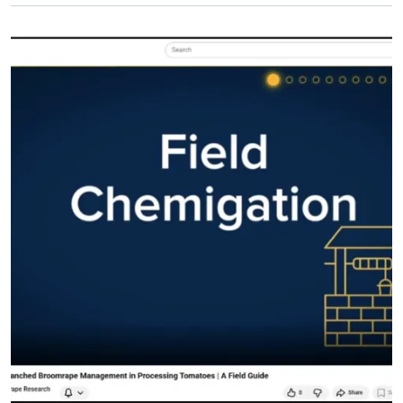
Primary Image