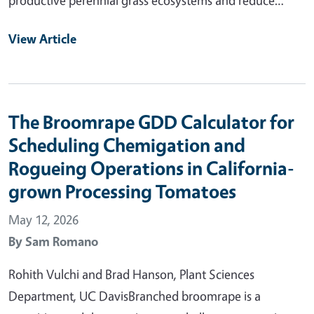
View Article
The Broomrape GDD Calculator for
Scheduling Chemigation and
Rogueing Operations in California-
grown Processing Tomatoes
May 12, 2026
By
Sam Romano
Rohith Vulchi and Brad Hanson, Plant Sciences
Department, UC DavisBranched broomrape is a