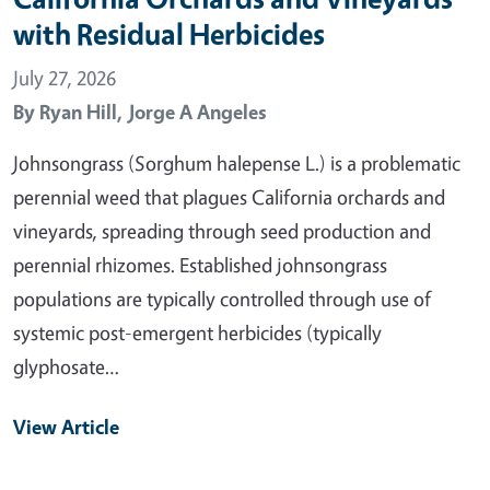
with Residual Herbicides
July 27, 2026
By
Ryan Hill,
Jorge A Angeles
Johnsongrass (Sorghum halepense L.) is a problematic
perennial weed that plagues California orchards and
vineyards, spreading through seed production and
perennial rhizomes. Established johnsongrass
populations are typically controlled through use of
systemic post-emergent herbicides (typically
glyphosate…
View Article