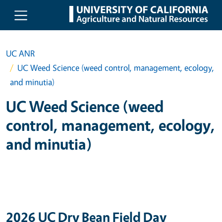
Skip to main content
UC ANR
UC Weed Science (weed control, management, ecology,
and minutia)
UC Weed Science (weed
control, management, ecology,
and minutia)
2026 UC Dry Bean Field Day