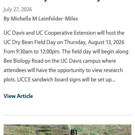
July 27, 2026
By
Michelle M Leinfelder-Miles
UC Davis and UC Cooperative Extension will host the
UC Dry Bean Field Day on Thursday, August 13, 2026
from 9:30am to 12:00pm. The field day will begin along
Bee Biology Road on the UC Davis campus where
attendees will have the opportunity to view research
plots. UCCE sandwich board signs will be set up…
View Article
Primary Image