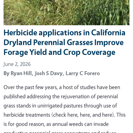
Herbicide applications in California
Dryland Perennial Grasses Improve
Forage Yield and Crop Coverage
June 2, 2026
By
Ryan Hill,
Josh S Davy,
Larry C Forero
Over the past few years, a host of studies have been
published addressing the rejuvenation of perennial
grass stands in unirrigated pastures through use of
herbicide treatments (check here, here, and here). This
is for good reason, as annual weeds can invade
productive perennial grass ecosystems and reduce…