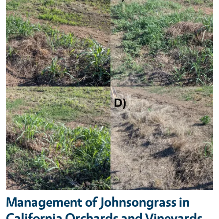
Management of Johnsongrass in
California Orchards and Vineyards