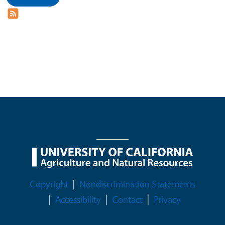
Legal Menu
Copyright
Nondiscrimination Statements
Accessibility
Contact
Privacy