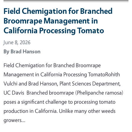
Field Chemigation for Branched
Broomrape Management in
California Processing Tomato
June 8, 2026
By
Brad Hanson
Field Chemigation for Branched Broomrape
Management in California Processing TomatoRohith
Vulchi and Brad Hanson, Plant Sciences Department,
UC Davis Branched broomrape (Phelipanche ramosa)
poses a significant challenge to processing tomato
production in California. Unlike many other weeds
growers…