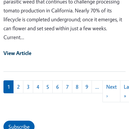
parasitic weed that continues to challenge processing
tomato production in California. Nearly 70% of its
lifecycle is completed underground; once it emerges, it
can flower and set seed within just a few weeks.
Current…
View Article
Pagination
1
2
3
4
5
6
7
8
9
…
Next
La
Next pag
L
›
»
Subscribe