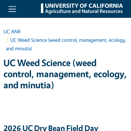
Skip to main content
UC ANR
UC Weed Science (weed control, management, ecology,
and minutia)
UC Weed Science (weed
control, management, ecology,
and minutia)
2026 UC Dry Bean Field Day