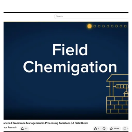
Primary Image