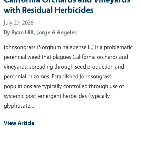
with Residual Herbicides
July 27, 2026
By
Ryan Hill,
Jorge A Angeles
Johnsongrass (Sorghum halepense L.) is a problematic
perennial weed that plagues California orchards and
vineyards, spreading through seed production and
perennial rhizomes. Established johnsongrass
populations are typically controlled through use of
systemic post-emergent herbicides (typically
glyphosate…
View Article