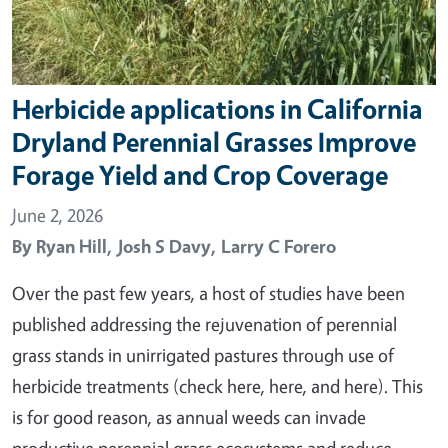
Herbicide applications in California
Dryland Perennial Grasses Improve
Forage Yield and Crop Coverage
June 2, 2026
By
Ryan Hill,
Josh S Davy,
Larry C Forero
Over the past few years, a host of studies have been
published addressing the rejuvenation of perennial
grass stands in unirrigated pastures through use of
herbicide treatments (check here, here, and here). This
is for good reason, as annual weeds can invade
productive perennial grass ecosystems and reduce…