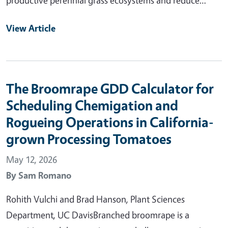
View Article
The Broomrape GDD Calculator for
Scheduling Chemigation and
Rogueing Operations in California-
grown Processing Tomatoes
May 12, 2026
By
Sam Romano
Rohith Vulchi and Brad Hanson, Plant Sciences
Department, UC DavisBranched broomrape is a