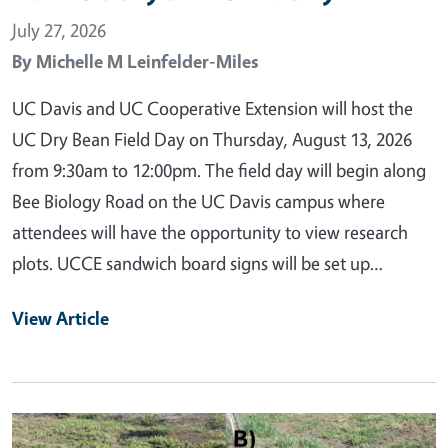
July 27, 2026
By
Michelle M Leinfelder-Miles
UC Davis and UC Cooperative Extension will host the
UC Dry Bean Field Day on Thursday, August 13, 2026
from 9:30am to 12:00pm. The field day will begin along
Bee Biology Road on the UC Davis campus where
attendees will have the opportunity to view research
plots. UCCE sandwich board signs will be set up…
View Article
Primary Image