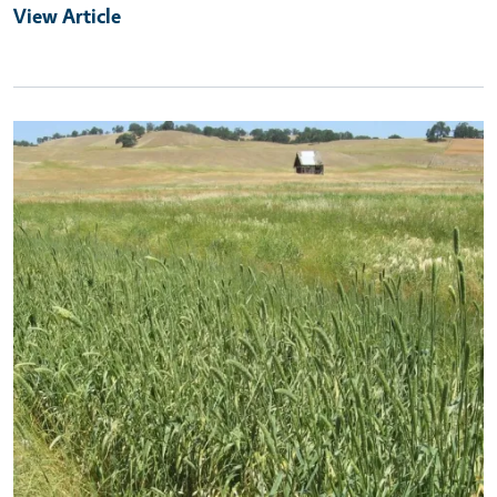
View Article
Primary Image