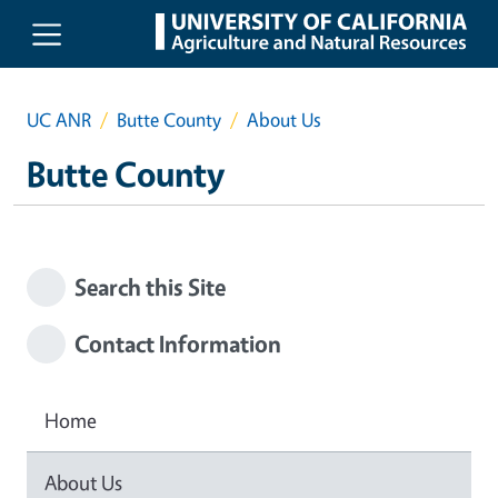
Skip to main content
UC ANR
Butte County
About Us
Butte County
Search this Site
Contact Information
Home
About Us