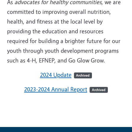
As
advocates for healthy communities
, we are
committed to improving overall nutrition,
health, and fitness at the local level by
providing the education and resources
required for building a brighter future for our
youth through youth development programs
such as 4-H, EFNEP, and Go Glow Grow.
2024 Update
Archived
2023-2024 Annual Report
Archived