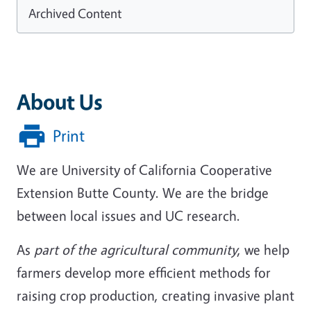
Archived Content
About Us
Print
We are University of California Cooperative
Extension Butte County. We are the bridge
between local issues and UC research.
As
part of the agricultural community
, we help
farmers develop more efficient methods for
raising crop production, creating invasive plant