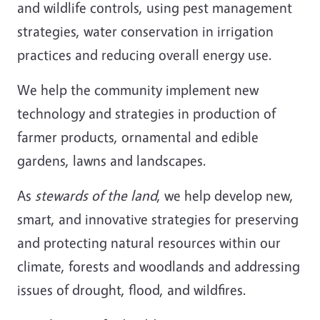
and wildlife controls, using pest management
strategies, water conservation in irrigation
practices and reducing overall energy use.
We help the community implement new
technology and strategies in production of
farmer products, ornamental and edible
gardens, lawns and landscapes.
As
stewards of the land
, we help develop new,
smart, and innovative strategies for preserving
and protecting natural resources within our
climate, forests and woodlands and addressing
issues of drought, flood, and wildfires.