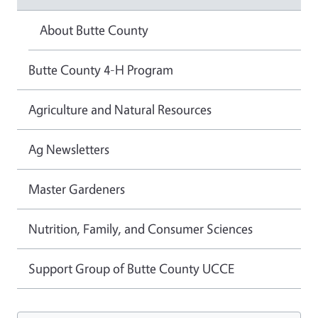
About Butte County
Butte County 4-H Program
Agriculture and Natural Resources
Ag Newsletters
Master Gardeners
Nutrition, Family, and Consumer Sciences
Support Group of Butte County UCCE