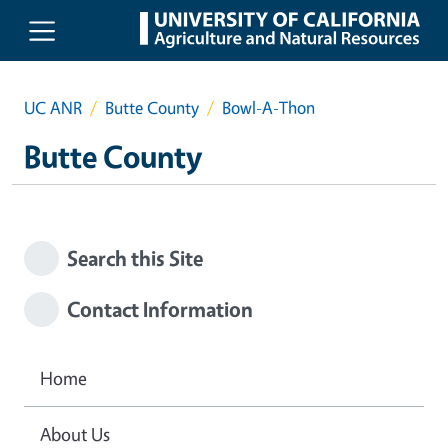
Skip to main content
UC ANR
Butte County
Bowl-A-Thon
Butte County
Search this Site
Contact Information
Home
About Us