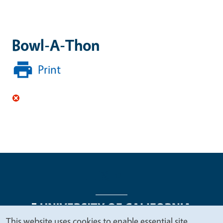
Bowl-A-Thon
Print
This website uses cookies to enable essential site