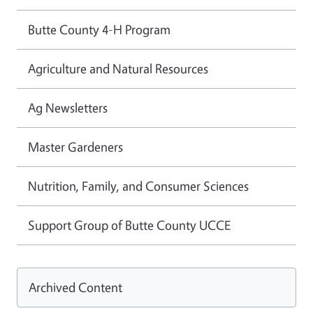
Butte County 4-H Program
Agriculture and Natural Resources
Ag Newsletters
Master Gardeners
Nutrition, Family, and Consumer Sciences
Support Group of Butte County UCCE
Archived Content