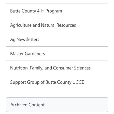
Butte County 4-H Program
Agriculture and Natural Resources
Ag Newsletters
Master Gardeners
Nutrition, Family, and Consumer Sciences
Support Group of Butte County UCCE
Archived Content