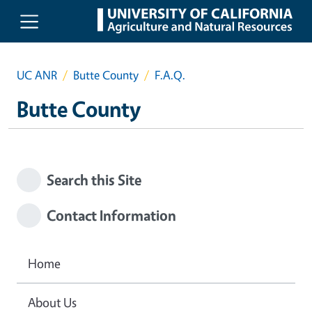
Skip to main content
UC ANR
Butte County
F.A.Q.
Butte County
Search this Site
Contact Information
Home
About Us