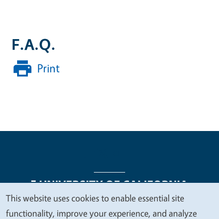
F.A.Q.
Print
This website uses cookies to enable essential site
We
functionality, improve your experience, and analyze
Legal Menu
Copyright
Nondiscrimination Statements