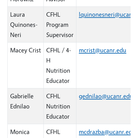
Laura
CFHL
lquinonesneri@ucanr.
Quinones-
Program
Neri
Supervisor
Macey Crist
CFHL / 4-
mcrist@ucanr.edu
H
Nutrition
Educator
Gabrielle
CFHL
gednilao@ucanr.edu
Ednilao
Nutrition
Educator
Monica
CFHL
mcdrazba@ucanr.edu