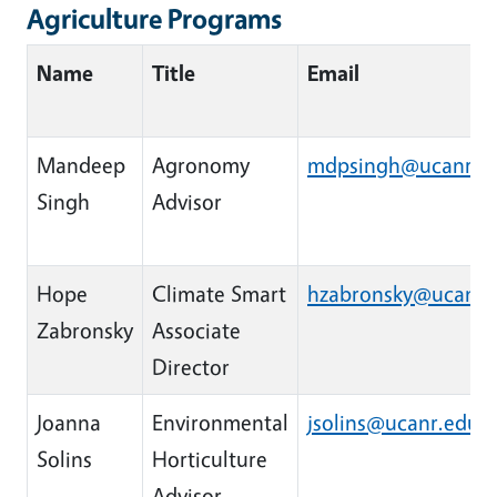
Agriculture Programs
Name
Title
Email
Mandeep
Agronomy
mdpsingh@ucanr.e
Singh
Advisor
Hope
Climate Smart
hzabronsky@ucanr.
Zabronsky
Associate
Director
Joanna
Environmental
jsolins@ucanr.edu
Solins
Horticulture
Advisor