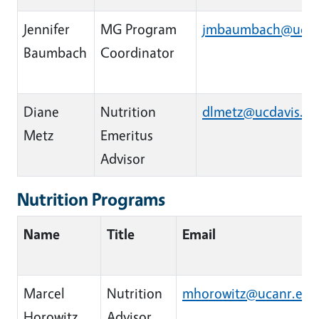
Jennifer
MG Program
jmbaumbach@ucan
Baumbach
Coordinator
Diane
Nutrition
dlmetz@ucdavis.e
Metz
Emeritus
Advisor
Nutrition Programs
Name
Title
Email
Marcel
Nutrition
mhorowitz@ucanr.edu
Horowitz
Advisor