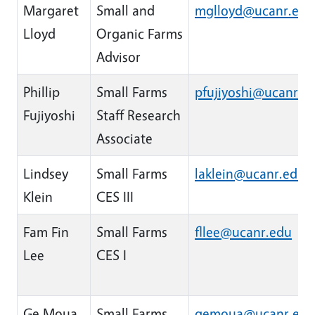
Margaret
Small and
mglloyd@ucanr.edu
Lloyd
Organic Farms
Advisor
Phillip
Small Farms
pfujiyoshi@ucanr.e
Fujiyoshi
Staff Research
Associate
Lindsey
Small Farms
laklein@ucanr.edu
Klein
CES III
Fam Fin
Small Farms
fllee@ucanr.edu
Lee
CES I
Ge Moua
Small Farms
gemoua@ucanr.edu