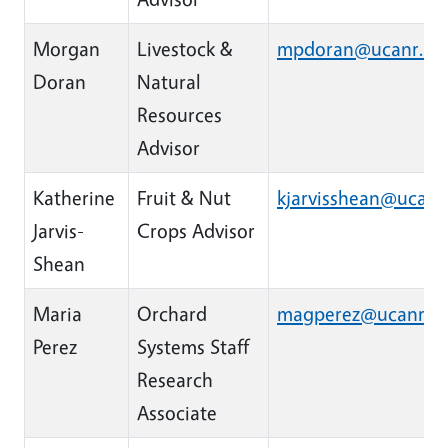
Morgan
Livestock &
mpdoran@ucanr.ed
Doran
Natural
Resources
Advisor
Katherine
Fruit & Nut
kjarvisshean@ucanr
Jarvis-
Crops Advisor
Shean
Maria
Orchard
magperez@ucanr.e
Perez
Systems Staff
Research
Associate