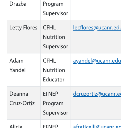
Drazba
Program
Supervisor
Letty Flores
CFHL
lecflores@ucanr.edu
Nutrition
Supervisor
Adam
CFHL
ayandel@ucanr.edu
Yandel
Nutrition
Educator
Deanna
EFNEP
dcruzortiz@ucanr.edu
Cruz-Ortiz
Program
Supervisor
Alicia
EFNEP
afraticelli@ucanr.edu