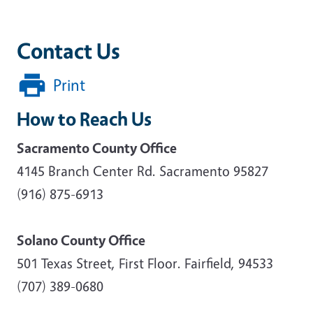
Contact Us
Print
How to Reach Us
Sacramento County Office
4145 Branch Center Rd. Sacramento 95827
(916) 875-6913
Solano County Office
501 Texas Street, First Floor. Fairfield, 94533
(707) 389-0680