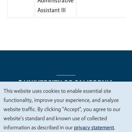
Administrative
Assistant III
This website uses cookies to enable essential site
We
functionality, improve your experience, and analyze
Legal Menu
Copyright
Nondiscrimination Statements
value
website traffic. By clicking "Accept", you agree to our
Accessibility
Contact
Privacy
your
website's standard and known use of collected
privacy
information as described in our
privacy statement
.