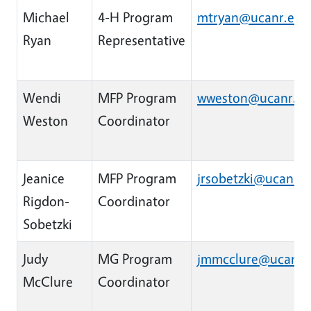
Michael
4-H Program
mtryan@ucanr.edu
Ryan
Representative
Wendi
MFP Program
wweston@ucanr.e
Weston
Coordinator
Jeanice
MFP Program
jrsobetzki@ucanr.
Rigdon-
Coordinator
Sobetzki
Judy
MG Program
jmmcclure@ucanr.
McClure
Coordinator