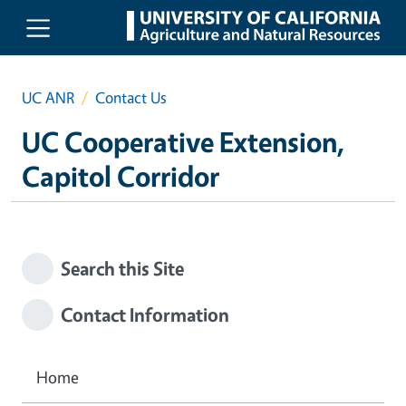
Skip to main content
UC ANR
Contact Us
UC Cooperative Extension,
Capitol Corridor
Search this Site
Contact Information
Home