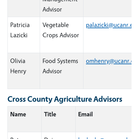
Advisor
Patricia
Vegetable
palazicki@ucanr.ed
Lazicki
Crops Advisor
Olivia
Food Systems
omhenry@ucanr.ed
Henry
Advisor
Cross County Agriculture Advisors
Name
Title
Email