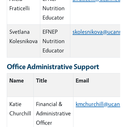
Fraticelli
Nutrition
Educator
Svetlana
EFNEP
skolesnikova@ucanr.e
Kolesnikova
Nutrition
Educator
Office Administrative Support
Name
Title
Email
Katie
Financial &
kmchurchill@ucanr.e
Churchill
Administrative
Officer