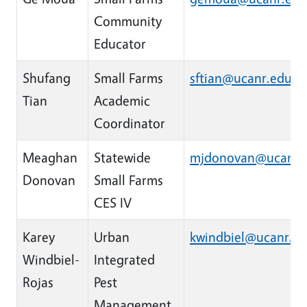
Community
Educator
Shufang
Small Farms
sftian@ucanr.edu
Tian
Academic
Coordinator
Meaghan
Statewide
mjdonovan@ucanr.
Donovan
Small Farms
CES IV
Karey
Urban
kwindbiel@ucanr.e
Windbiel-
Integrated
Rojas
Pest
Management