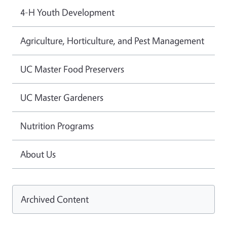
4-H Youth Development
Agriculture, Horticulture, and Pest Management
UC Master Food Preservers
UC Master Gardeners
Nutrition Programs
About Us
Archived Content