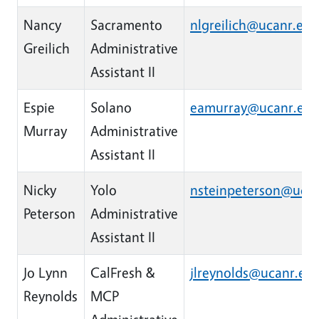
Nancy
Sacramento
nlgreilich@ucanr.edu
Greilich
Administrative
Assistant II
Espie
Solano
eamurray@ucanr.ed
Murray
Administrative
Assistant II
Nicky
Yolo
nsteinpeterson@uca
Peterson
Administrative
Assistant II
Jo Lynn
CalFresh &
jlreynolds@ucanr.ed
Reynolds
MCP