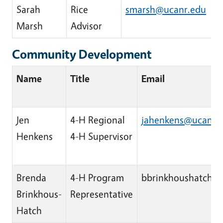
Sarah
Rice
smarsh@ucanr.edu
Marsh
Advisor
Community Development
Name
Title
Email
Jen
4-H Regional
jahenkens@ucanr.
Henkens
4-H Supervisor
Brenda
4-H Program
bbrinkhoushatch@
Brinkhous-
Representative
Hatch