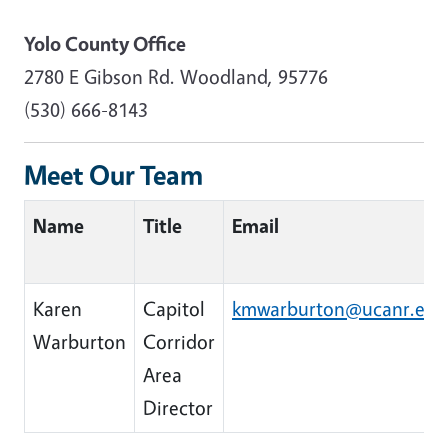
Yolo County Office
2780 E Gibson Rd. Woodland, 95776
(530) 666-8143
Meet Our Team
Name
Title
Email
Karen
Capitol
kmwarburton@ucanr.edu
Warburton
Corridor
Area
Director