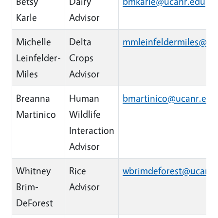
Betsy
Dairy
bmkarle@ucanr.edu
Karle
Advisor
Michelle
Delta
mmleinfeldermiles@uc
Leinfelder-
Crops
Miles
Advisor
Breanna
Human
bmartinico@ucanr.edu
Martinico
Wildlife
Interaction
Advisor
Whitney
Rice
wbrimdeforest@ucanr.
Brim-
Advisor
DeForest