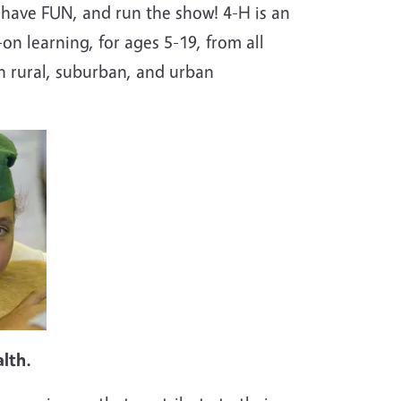
 have FUN, and run the show! 4-H is an
n learning, for ages 5-19, from all
n rural, suburban, and urban
alth.