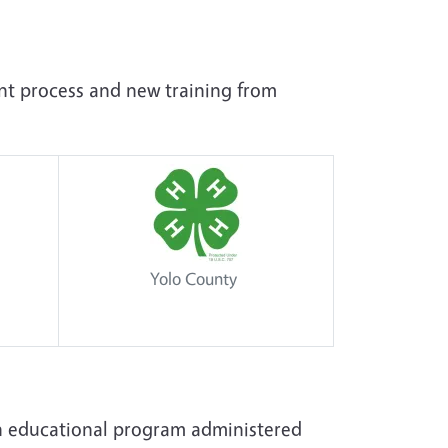
ent process and new training from
Yolo County
h educational program administered