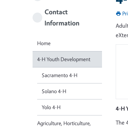
Contact
Pr
Information
Adul
eXte
Home
4-H Youth Development
Sacramento 4-H
Solano 4-H
Yolo 4-H
4-H 
The 
Agriculture, Horticulture,