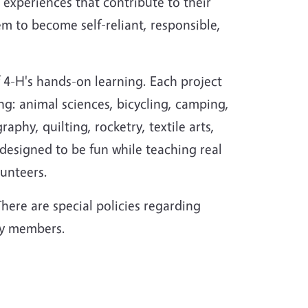
 experiences that contribute to their
 to become self-reliant, responsible,
f 4-H's hands-on learning. Each project
ing: animal sciences, bicycling, camping,
hy, quilting, rocketry, textile arts,
esigned to be fun while teaching real
lunteers.
here are special policies regarding
ary members.