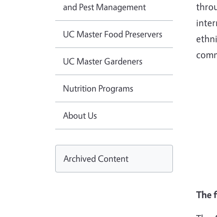
throu
and Pest Management
inter
UC Master Food Preservers
ethni
comm
UC Master Gardeners
Nutrition Programs
About Us
Archived Content
The 