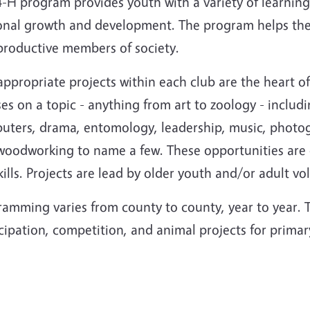
-H program provides youth with a variety of learning
onal growth and development. The program helps them
productive members of society.
ppropriate projects within each club are the heart o
es on a topic - anything from art to zoology - includ
ters, drama, entomology, leadership, music, photograp
woodworking to name a few. These opportunities are d
skills. Projects are lead by older youth and/or adult vo
amming varies from county to county, year to year. T
icipation, competition, and animal projects for prim