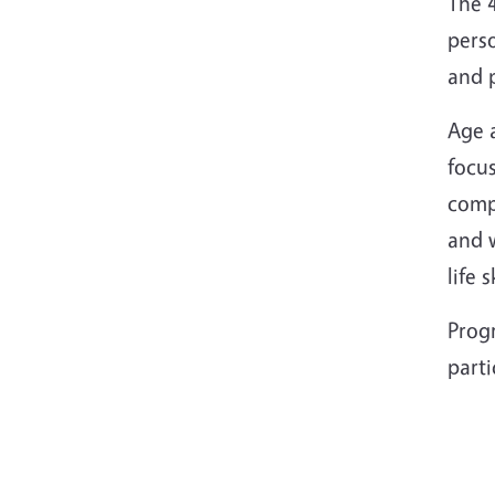
The 4
pers
and 
Age a
focus
compu
and 
life 
Progr
part