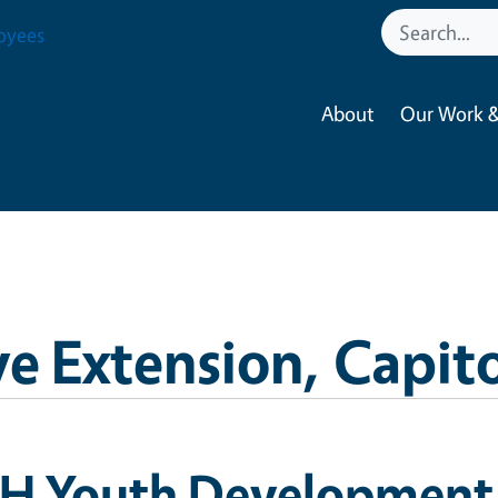
oyees
About
Our Work &
e Extension, Capito
-H Youth Development