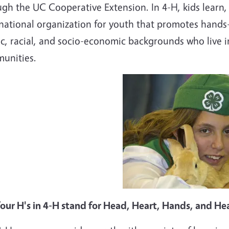
gh the UC Cooperative Extension. In 4-H, kids learn,
national organization for youth that promotes hands-o
c, racial, and socio-economic backgrounds who live i
unities.
four H's in 4-H stand for Head, Heart, Hands, and He