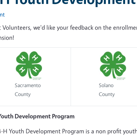
int
t Volunteers, we'd like your feedback on the enrollm
nsion!
Sacramento
Solano
County
County
Youth Development Program
4-H Youth Development Program is a non profit yout