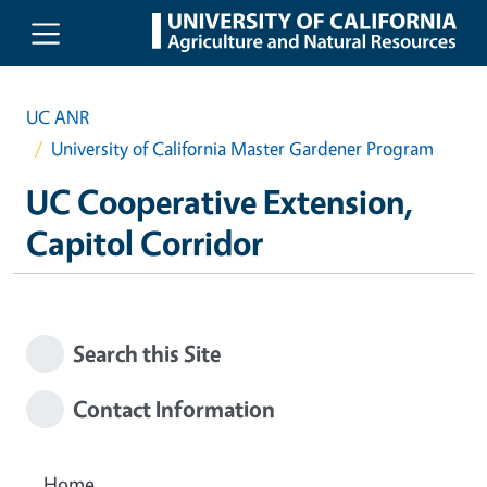
Skip to main content
UC ANR
University of California Master Gardener Program
UC Cooperative Extension,
Capitol Corridor
Search this Site
Contact Information
Home