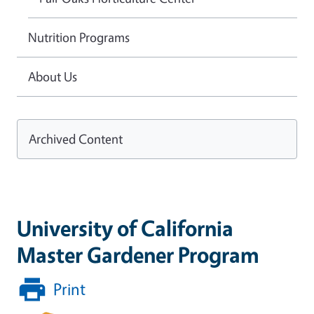
Nutrition Programs
About Us
Archived Content
University of California
Master Gardener Program
Print