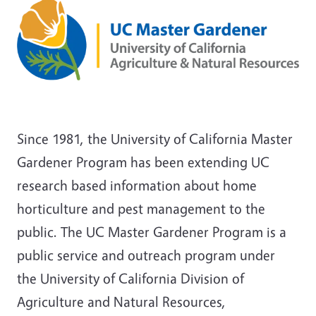
Since 1981, the University of California Master
Gardener Program has been extending UC
research based information about home
horticulture and pest management to the
public. The UC Master Gardener Program is a
public service and outreach program under
the University of California Division of
Agriculture and Natural Resources,