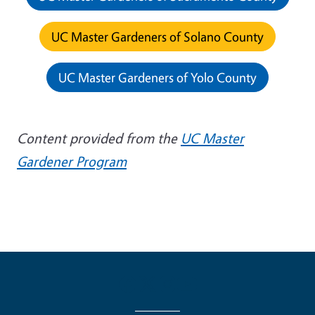
UC Master Gardeners of Solano County
UC Master Gardeners of Yolo County
Content provided from the
UC Master
Gardener Program