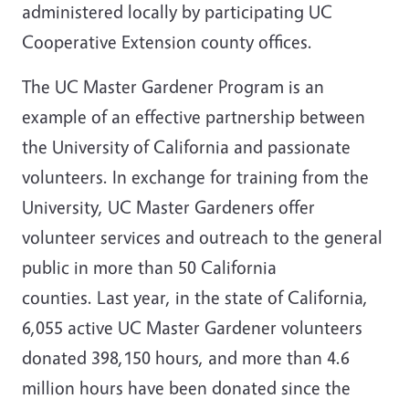
administered locally by participating UC
Cooperative Extension county offices.
The UC Master Gardener Program is an
example of an effective partnership between
the University of California and passionate
volunteers. In exchange for training from the
University, UC Master Gardeners offer
volunteer services and outreach to the general
public in more than 50 California
counties. Last year, in the state of California,
6,055 active UC Master Gardener volunteers
donated 398,150 hours, and more than 4.6
million hours have been donated since the