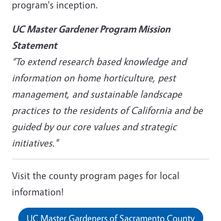
program's inception.
UC Master Gardener Program Mission
Statement
“To extend research based knowledge and
information on home horticulture, pest
management, and sustainable landscape
practices to the residents of California and be
guided by our core values and strategic
initiatives."
Visit the county program pages for local
information!
UC Master Gardeners of Sacramento County