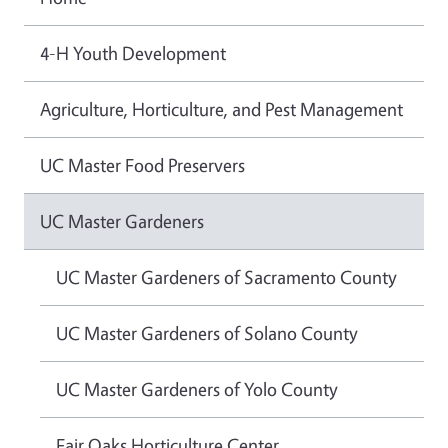
4-H Youth Development
Agriculture, Horticulture, and Pest Management
UC Master Food Preservers
UC Master Gardeners
UC Master Gardeners of Sacramento County
UC Master Gardeners of Solano County
UC Master Gardeners of Yolo County
Fair Oaks Horticulture Center