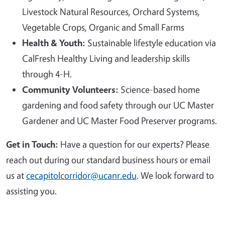
Livestock Natural Resources, Orchard Systems,
Vegetable Crops, Organic and Small Farms
Health & Youth:
Sustainable lifestyle education via
CalFresh Healthy Living and leadership skills
through 4-H.
Community Volunteers:
Science-based home
gardening and food safety through our UC Master
Gardener and UC Master Food Preserver programs.
Get in Touch:
Have a question for our experts? Please
reach out during our standard business hours or email
us at
cecapitolcorridor@ucanr.edu
. We look forward to
assisting you.