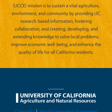
(UCCE) mission is to sustain a vital agriculture,
environment, and community by providing UC
research-based information, fostering
collaboration, and creating, developing, and
extending knowledge to solve local problems,
improve economic well-being, and enhance the
quality of life for all California residents.
Legal Menu
Copyright
Nondiscrimination Statements