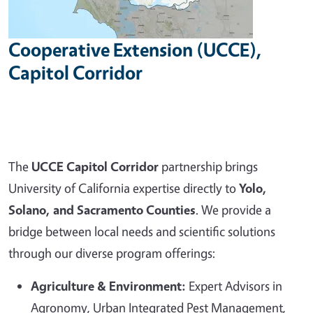
Cooperative Extension (UCCE),
Capitol Corridor
The
UCCE Capitol Corridor
partnership brings
University of California expertise directly to
Yolo,
Solano, and Sacramento Counties
. We provide a
bridge between local needs and scientific solutions
through our diverse program offerings:
Agriculture & Environment:
Expert Advisors in
Agronomy, Urban Integrated Pest Management,