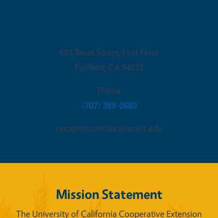
Fairfield Office
501 Texas Street, First Floor
Fairfield
,
CA
94533
Phone
(707) 389-0680
cecapitolcorridor@ucanr.edu
Mission Statement
The University of California Cooperative Extension