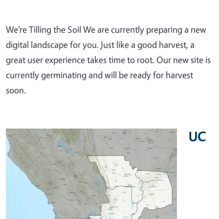
We’re Tilling the Soil We are currently preparing a new
digital landscape for you. Just like a good harvest, a
great user experience takes time to root. Our new site is
currently germinating and will be ready for harvest
soon.
UC