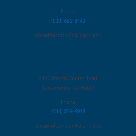
Phone
(530) 666-8143
cecapitolcorridor@ucanr.edu
Sacramento Office
4145 Branch Center Road
Sacramento
,
CA
95827
Phone
(916) 875-6913
cecapitolcorridor@ucanr.edu