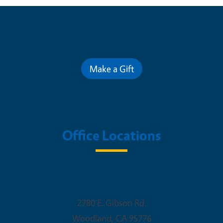
Contribute for a Better Future
Make a Gift
Office Locations
Woodland Office
2780 E. Gibson Rd.
Woodland
,
CA
95776