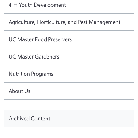
4-H Youth Development
Agriculture, Horticulture, and Pest Management
UC Master Food Preservers
UC Master Gardeners
Nutrition Programs
About Us
Archived Content