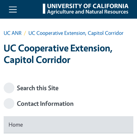
Skip to main content
UC ANR
UC Cooperative Extension, Capitol Corridor
UC Cooperative Extension,
Capitol Corridor
Search this Site
Contact Information
Home