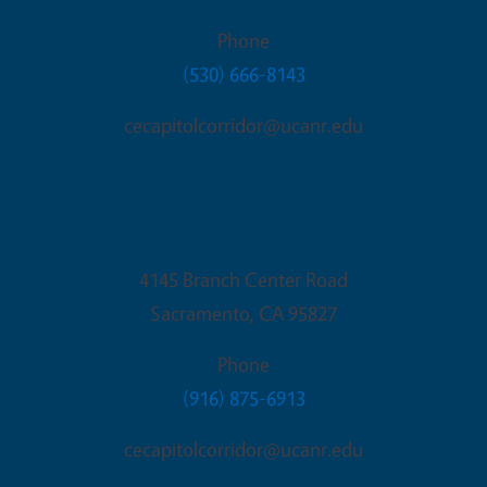
Phone
(530) 666-8143
cecapitolcorridor@ucanr.edu
Sacramento Office
4145 Branch Center Road
Sacramento
,
CA
95827
Phone
(916) 875-6913
cecapitolcorridor@ucanr.edu