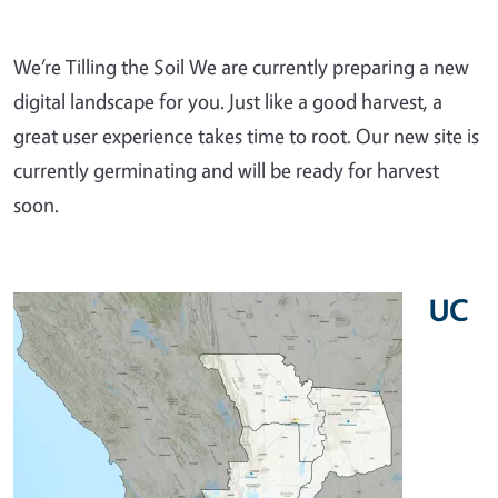
We’re Tilling the Soil We are currently preparing a new
digital landscape for you. Just like a good harvest, a
great user experience takes time to root. Our new site is
currently germinating and will be ready for harvest
soon.
UC