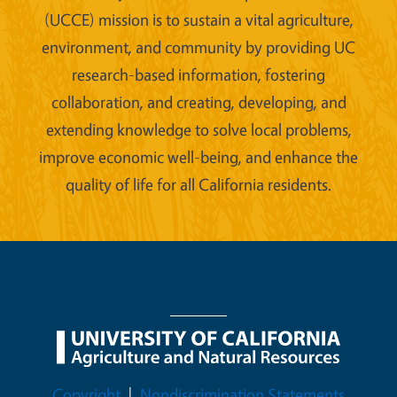
(UCCE) mission is to sustain a vital agriculture,
environment, and community by providing UC
research-based information, fostering
collaboration, and creating, developing, and
extending knowledge to solve local problems,
improve economic well-being, and enhance the
quality of life for all California residents.
Legal Menu
Copyright
Nondiscrimination Statements