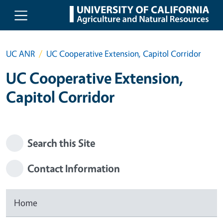
Skip to main content
UC ANR
UC Cooperative Extension, Capitol Corridor
UC Cooperative Extension,
Capitol Corridor
Search this Site
Contact Information
Home