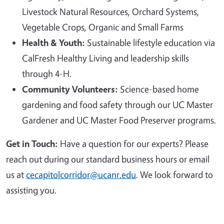
Livestock Natural Resources, Orchard Systems,
Vegetable Crops, Organic and Small Farms
Health & Youth:
Sustainable lifestyle education via
CalFresh Healthy Living and leadership skills
through 4-H.
Community Volunteers:
Science-based home
gardening and food safety through our UC Master
Gardener and UC Master Food Preserver programs.
Get in Touch:
Have a question for our experts? Please
reach out during our standard business hours or email
us at
cecapitolcorridor@ucanr.edu
. We look forward to
assisting you.