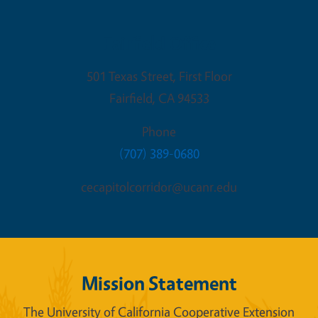
Fairfield Office
501 Texas Street, First Floor
Fairfield
,
CA
94533
Phone
(707) 389-0680
cecapitolcorridor@ucanr.edu
Mission Statement
The University of California Cooperative Extension