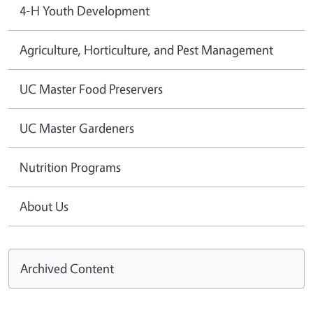
4-H Youth Development
Agriculture, Horticulture, and Pest Management
UC Master Food Preservers
UC Master Gardeners
Nutrition Programs
About Us
Archived Content