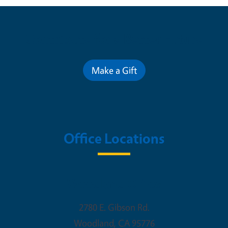
Contribute for a Better Future
Make a Gift
Office Locations
Woodland Office
2780 E. Gibson Rd.
Woodland
,
CA
95776