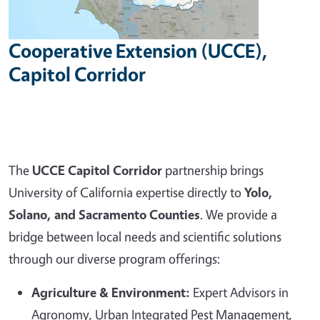
Cooperative Extension (UCCE),
Capitol Corridor
The
UCCE Capitol Corridor
partnership brings
University of California expertise directly to
Yolo,
Solano, and Sacramento Counties
. We provide a
bridge between local needs and scientific solutions
through our diverse program offerings:
Agriculture & Environment:
Expert Advisors in
Agronomy, Urban Integrated Pest Management,