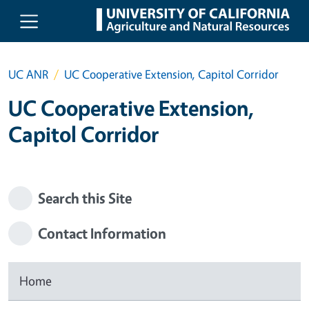
Skip to main content
UC ANR
UC Cooperative Extension, Capitol Corridor
UC Cooperative Extension,
Capitol Corridor
Search this Site
Contact Information
Home