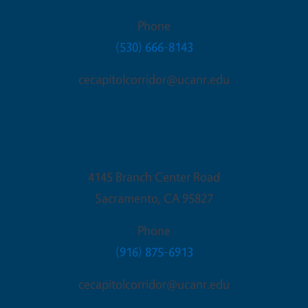
Phone
(530) 666-8143
cecapitolcorridor@ucanr.edu
Sacramento Office
4145 Branch Center Road
Sacramento
,
CA
95827
Phone
(916) 875-6913
cecapitolcorridor@ucanr.edu