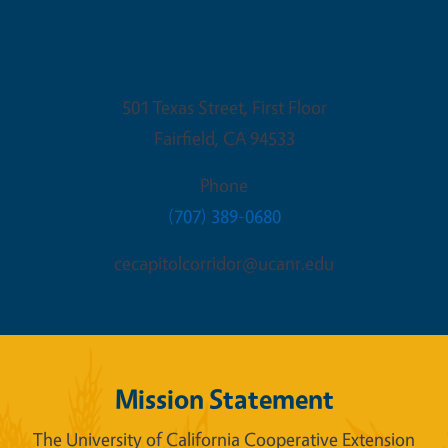
Fairfield Office
501 Texas Street, First Floor
Fairfield
,
CA
94533
Phone
(707) 389-0680
cecapitolcorridor@ucanr.edu
Mission Statement
The University of California Cooperative Extension