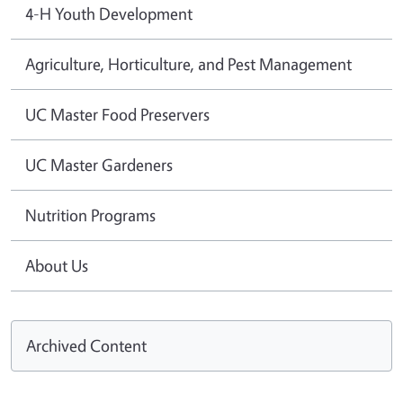
4-H Youth Development
Agriculture, Horticulture, and Pest Management
UC Master Food Preservers
UC Master Gardeners
Nutrition Programs
About Us
Archived Content