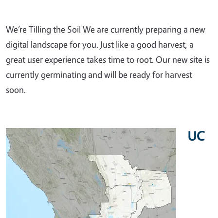
We’re Tilling the Soil We are currently preparing a new
digital landscape for you. Just like a good harvest, a
great user experience takes time to root. Our new site is
currently germinating and will be ready for harvest
soon.
UC