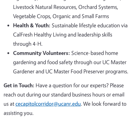
Livestock Natural Resources, Orchard Systems,
Vegetable Crops, Organic and Small Farms
Health & Youth:
Sustainable lifestyle education via
CalFresh Healthy Living and leadership skills
through 4-H.
Community Volunteers:
Science-based home
gardening and food safety through our UC Master
Gardener and UC Master Food Preserver programs.
Get in Touch:
Have a question for our experts? Please
reach out during our standard business hours or email
us at
cecapitolcorridor@ucanr.edu
. We look forward to
assisting you.