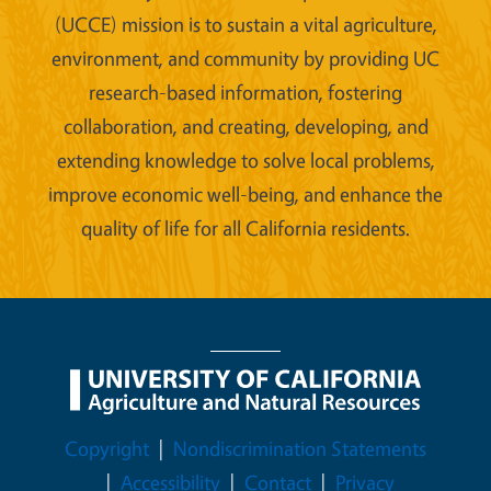
(UCCE) mission is to sustain a vital agriculture,
environment, and community by providing UC
research-based information, fostering
collaboration, and creating, developing, and
extending knowledge to solve local problems,
improve economic well-being, and enhance the
quality of life for all California residents.
Legal Menu
Copyright
Nondiscrimination Statements
Accessibility
Contact
Privacy