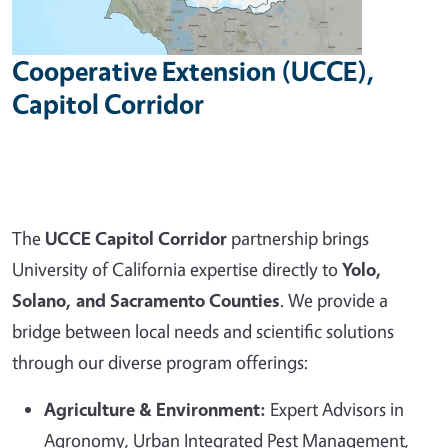
Cooperative Extension (UCCE),
Capitol Corridor
The
UCCE Capitol Corridor
partnership brings
University of California expertise directly to
Yolo,
Solano, and Sacramento Counties
. We provide a
bridge between local needs and scientific solutions
through our diverse program offerings:
Agriculture & Environment:
Expert Advisors in
Agronomy, Urban Integrated Pest Management,