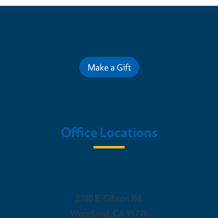
Contribute for a Better Future
Make a Gift
Office Locations
Woodland Office
2780 E. Gibson Rd.
Woodland
,
CA
95776