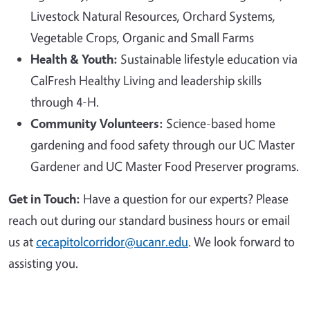
Livestock Natural Resources, Orchard Systems,
Vegetable Crops, Organic and Small Farms
Health & Youth:
Sustainable lifestyle education via
CalFresh Healthy Living and leadership skills
through 4-H.
Community Volunteers:
Science-based home
gardening and food safety through our UC Master
Gardener and UC Master Food Preserver programs.
Get in Touch:
Have a question for our experts? Please
reach out during our standard business hours or email
us at
cecapitolcorridor@ucanr.edu
. We look forward to
assisting you.