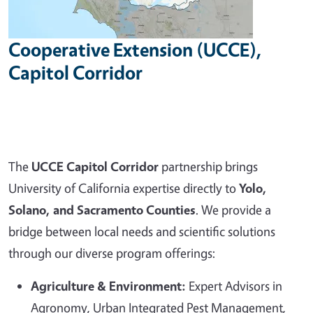
Cooperative Extension (UCCE),
Capitol Corridor
The
UCCE Capitol Corridor
partnership brings
University of California expertise directly to
Yolo,
Solano, and Sacramento Counties
. We provide a
bridge between local needs and scientific solutions
through our diverse program offerings:
Agriculture & Environment:
Expert Advisors in
Agronomy, Urban Integrated Pest Management,