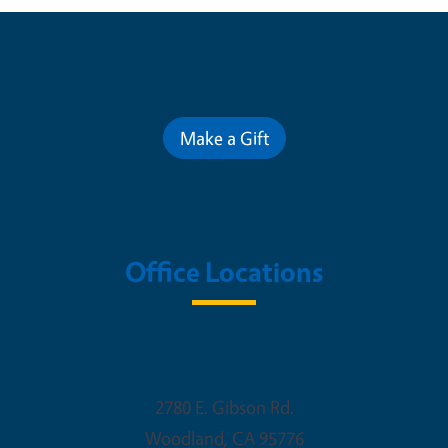
Contribute for a Better Future
Make a Gift
Office Locations
Woodland Office
2780 E. Gibson Rd.
Woodland
,
CA
95776