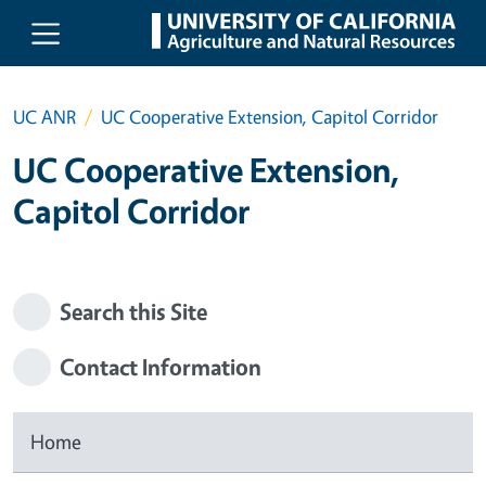
Skip to main content
UC ANR
UC Cooperative Extension, Capitol Corridor
UC Cooperative Extension,
Capitol Corridor
Search this Site
Contact Information
Home