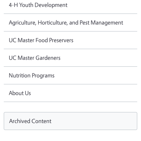
4-H Youth Development
Agriculture, Horticulture, and Pest Management
UC Master Food Preservers
UC Master Gardeners
Nutrition Programs
About Us
Archived Content