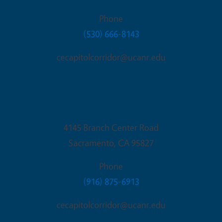
Phone
(530) 666-8143
cecapitolcorridor@ucanr.edu
Sacramento Office
4145 Branch Center Road
Sacramento
,
CA
95827
Phone
(916) 875-6913
cecapitolcorridor@ucanr.edu