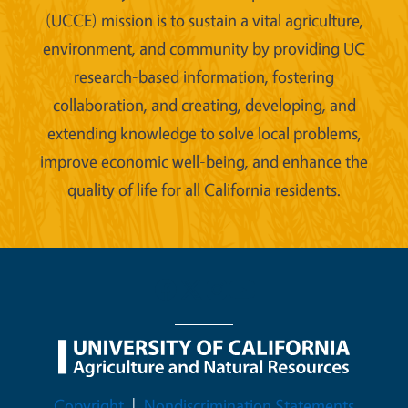
(UCCE) mission is to sustain a vital agriculture,
environment, and community by providing UC
research-based information, fostering
collaboration, and creating, developing, and
extending knowledge to solve local problems,
improve economic well-being, and enhance the
quality of life for all California residents.
Legal Menu
Copyright
Nondiscrimination Statements