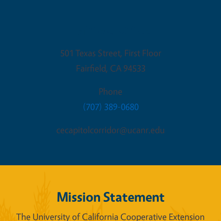
Fairfield Office
501 Texas Street, First Floor
Fairfield
,
CA
94533
Phone
(707) 389-0680
cecapitolcorridor@ucanr.edu
Mission Statement
The University of California Cooperative Extension