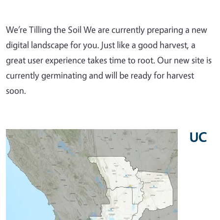
We’re Tilling the Soil We are currently preparing a new
digital landscape for you. Just like a good harvest, a
great user experience takes time to root. Our new site is
currently germinating and will be ready for harvest
soon.
UC