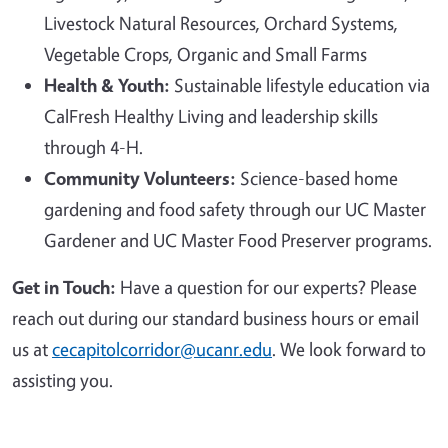
Livestock Natural Resources, Orchard Systems,
Vegetable Crops, Organic and Small Farms
Health & Youth:
Sustainable lifestyle education via
CalFresh Healthy Living and leadership skills
through 4-H.
Community Volunteers:
Science-based home
gardening and food safety through our UC Master
Gardener and UC Master Food Preserver programs.
Get in Touch:
Have a question for our experts? Please
reach out during our standard business hours or email
us at
cecapitolcorridor@ucanr.edu
. We look forward to
assisting you.