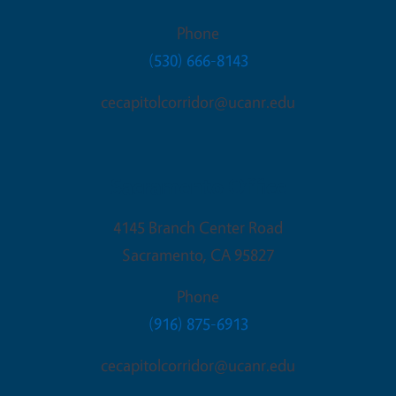
Phone
(530) 666-8143
cecapitolcorridor@ucanr.edu
Sacramento Office
4145 Branch Center Road
Sacramento
,
CA
95827
Phone
(916) 875-6913
cecapitolcorridor@ucanr.edu