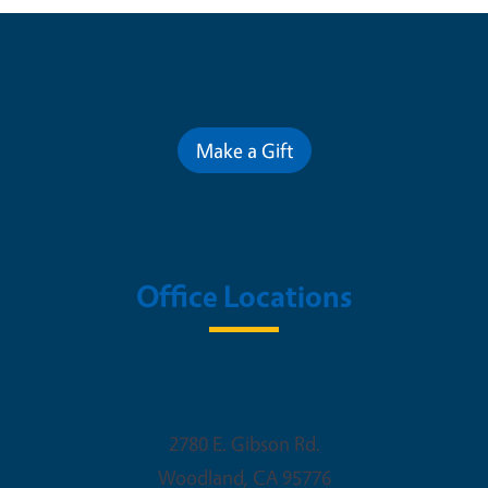
Contribute for a Better Future
Make a Gift
Office Locations
Woodland Office
2780 E. Gibson Rd.
Woodland
,
CA
95776