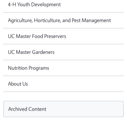
4-H Youth Development
Agriculture, Horticulture, and Pest Management
UC Master Food Preservers
UC Master Gardeners
Nutrition Programs
About Us
Archived Content