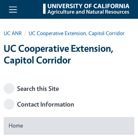
Skip to main content
UC ANR
UC Cooperative Extension, Capitol Corridor
UC Cooperative Extension,
Capitol Corridor
Search this Site
Contact Information
Home