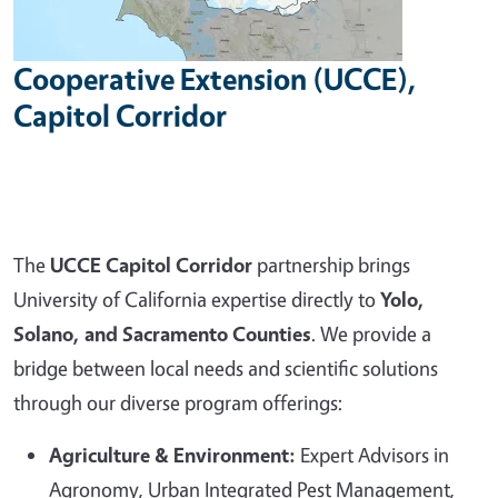
Cooperative Extension (UCCE),
Capitol Corridor
The
UCCE Capitol Corridor
partnership brings
University of California expertise directly to
Yolo,
Solano, and Sacramento Counties
. We provide a
bridge between local needs and scientific solutions
through our diverse program offerings:
Agriculture & Environment:
Expert Advisors in
Agronomy, Urban Integrated Pest Management,