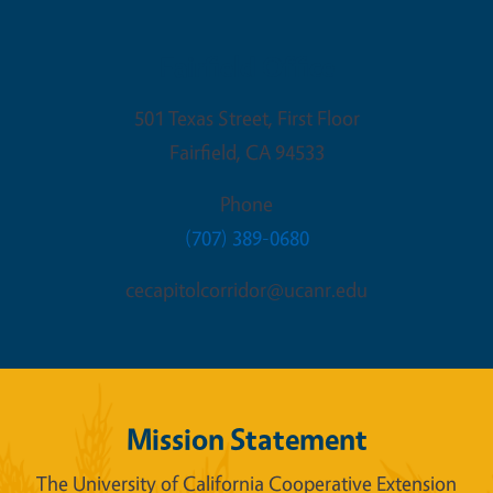
Fairfield Office
501 Texas Street, First Floor
Fairfield
,
CA
94533
Phone
(707) 389-0680
cecapitolcorridor@ucanr.edu
Mission Statement
The University of California Cooperative Extension