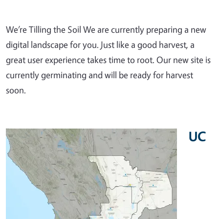
We’re Tilling the Soil We are currently preparing a new
digital landscape for you. Just like a good harvest, a
great user experience takes time to root. Our new site is
currently germinating and will be ready for harvest
soon.
UC