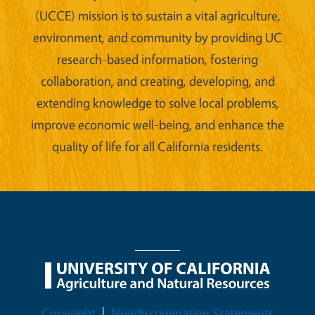
(UCCE) mission is to sustain a vital agriculture,
environment, and community by providing UC
research-based information, fostering
collaboration, and creating, developing, and
extending knowledge to solve local problems,
improve economic well-being, and enhance the
quality of life for all California residents.
Legal Menu
Copyright
Nondiscrimination Statements