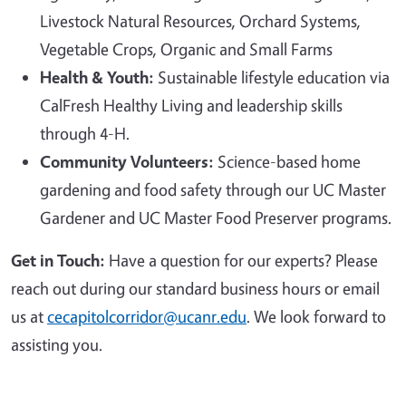
Livestock Natural Resources, Orchard Systems,
Vegetable Crops, Organic and Small Farms
Health & Youth:
Sustainable lifestyle education via
CalFresh Healthy Living and leadership skills
through 4-H.
Community Volunteers:
Science-based home
gardening and food safety through our UC Master
Gardener and UC Master Food Preserver programs.
Get in Touch:
Have a question for our experts? Please
reach out during our standard business hours or email
us at
cecapitolcorridor@ucanr.edu
. We look forward to
assisting you.