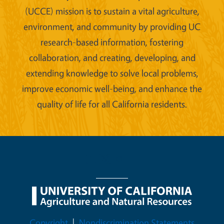
(UCCE) mission is to sustain a vital agriculture,
environment, and community by providing UC
research-based information, fostering
collaboration, and creating, developing, and
extending knowledge to solve local problems,
improve economic well-being, and enhance the
quality of life for all California residents.
Legal Menu
Copyright
Nondiscrimination Statements