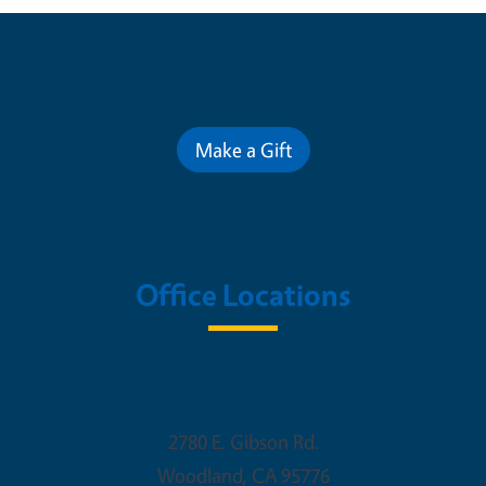
Contribute for a Better Future
Make a Gift
Office Locations
Woodland Office
2780 E. Gibson Rd.
Woodland
,
CA
95776