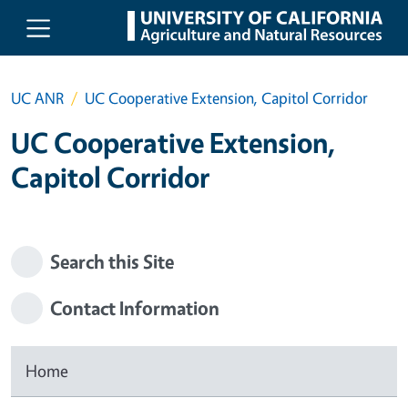
Skip to main content
UC ANR
UC Cooperative Extension, Capitol Corridor
UC Cooperative Extension,
Capitol Corridor
Search this Site
Contact Information
Home