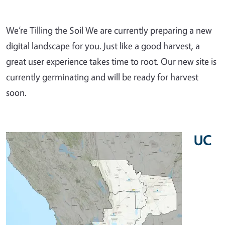
We’re Tilling the Soil We are currently preparing a new
digital landscape for you. Just like a good harvest, a
great user experience takes time to root. Our new site is
currently germinating and will be ready for harvest
soon.
UC