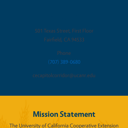
Fairfield Office
501 Texas Street, First Floor
Fairfield
,
CA
94533
Phone
(707) 389-0680
cecapitolcorridor@ucanr.edu
Mission Statement
The University of California Cooperative Extension