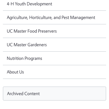
4-H Youth Development
Agriculture, Horticulture, and Pest Management
UC Master Food Preservers
UC Master Gardeners
Nutrition Programs
About Us
Archived Content