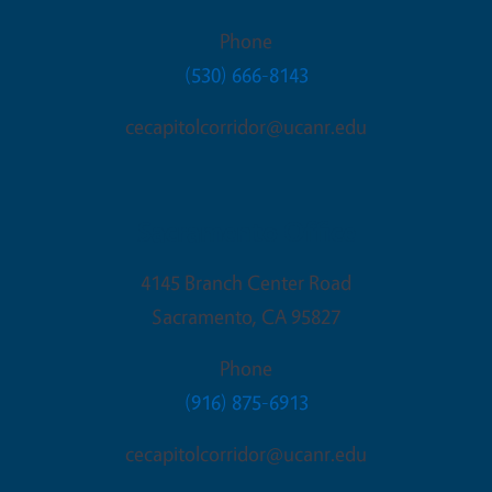
Phone
(530) 666-8143
cecapitolcorridor@ucanr.edu
Sacramento Office
4145 Branch Center Road
Sacramento
,
CA
95827
Phone
(916) 875-6913
cecapitolcorridor@ucanr.edu