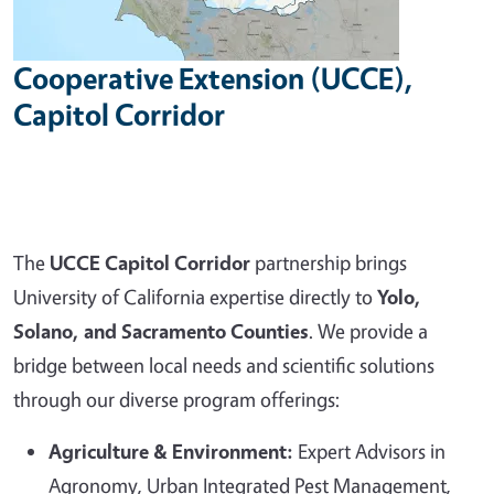
Cooperative Extension (UCCE),
Capitol Corridor
The
UCCE Capitol Corridor
partnership brings
University of California expertise directly to
Yolo,
Solano, and Sacramento Counties
. We provide a
bridge between local needs and scientific solutions
through our diverse program offerings:
Agriculture & Environment:
Expert Advisors in
Agronomy, Urban Integrated Pest Management,