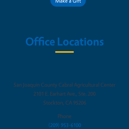
Make a Gift
Office Locations
UC Cooperative Extension
San Joaquin County Cabral Agricultural Center
2101 E. Earhart Ave., Ste. 200
Stockton
,
CA
95206
Phone
(209) 953-6100