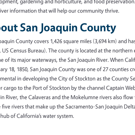
opment, gardening and horticulture, and food preservation
liver information that will help our community thrive.
out San Joaquin County
oaquin County covers 1,426 square miles (3,694 km) and ha
, US Census Bureau). The county is located at the northern
ne of its major waterways, the San Joaquin River. When Cal
ary 18, 1850, San Joaquin County was one of 27 counties c
umental in developing the City of Stockton as the County Seat
er cargo to the Port of Stockton by the channel Captain Webe
in River, the Calaveras and the Mokelumne rivers also flo
e five rivers that make up the Sacramento-San Joaquin Delt
e hub of California’s water system.