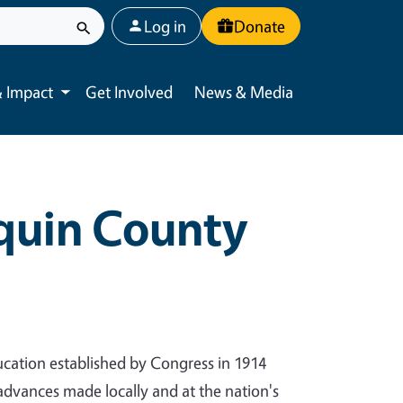
User account menu
Log in
Donate
 Impact
Get Involved
News & Media
Toggle submenu
aquin County
cation established by Congress in 1914
 advances made locally and at the nation's