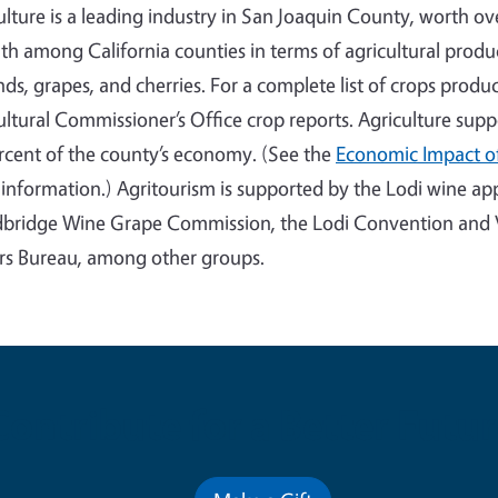
ulture is a leading industry in San Joaquin County, worth ov
th among California counties in terms of agricultural produ
ds, grapes, and cherries. For a complete list of crops prod
ultural Commissioner’s Office crop reports. Agriculture sup
rcent of the county’s economy. (See the
Economic Impact of
information.) Agritourism is supported by the Lodi wine appe
ridge Wine Grape Commission, the Lodi Convention and V
ors Bureau, among other groups.
Contribute for a Better Futur