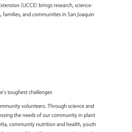
 Extension (UCCE) brings research, science-
, families, and communities in San Joaquin
te's toughest challenges
community volunteers.
Through science and
essing the needs of our community in plant
lta, community nutrition and health, youth