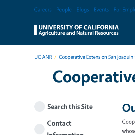
Skip to main content
Secondary Menu
Careers
People
Blogs
Events
For Empl
UC ANR
Cooperative Extension San Joaquin
Cooperative
Ou
Search this Site
Coope
Contact
whose
Information