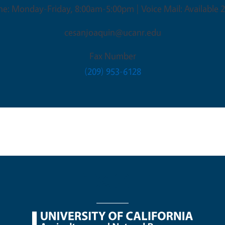
ne: Monday-Friday, 8:00am-5:00pm | Voice Mail: Available 2
cesanjoaquin@ucanr.edu
Fax Number
(209) 953-6128