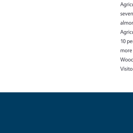
Agric
seven
almon
Agric
10 pe
more 
Woodb
Visit