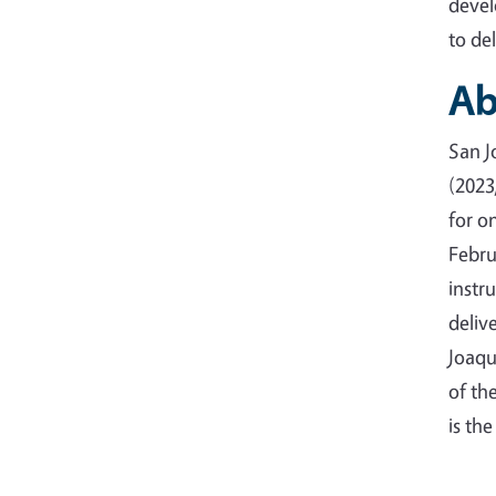
devel
to de
Ab
San J
(2023
for o
Febru
instr
deliv
Joaqu
of th
is th