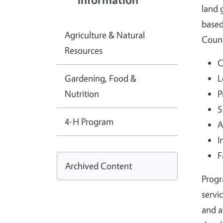
land 
based
Agriculture & Natural
Coun
Resources
C
Gardening, Food &
L
Nutrition
P
S
4-H Program
A
I
F
Archived Content
Progr
servi
and a