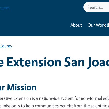
oyees
About
Our Work &
 County
 Extension San Jo
r Mission
rative Extension is a nationwide system for non-formal edu
 mission is to help communities benefit from the scientific