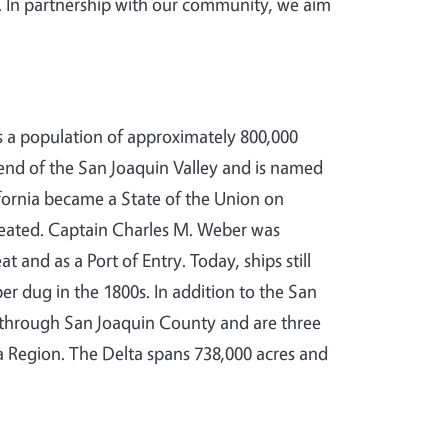
. In partnership with our community, we aim
s a population of approximately 800,000
 end of the San Joaquin Valley and is named
ifornia became a State of the Union on
reated. Captain Charles M. Weber was
 and as a Port of Entry. Today, ships still
r dug in the 1800s. In addition to the San
w through San Joaquin County and are three
a Region. The Delta spans 738,000 acres and