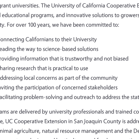
grant universities. The University of California Cooperative
 educational programs, and innovative solutions to growers
ty.
For over 100 years, we have been committed to:
onnecting Californians to their University
eading the way to science-based solutions
roviding information that is trustworthy and not biased
haring research that is practical to use
ddressing local concerns as part of the community
nviting the participation of concerned stakeholders
acilitating problem-solving and outreach to address the sta
ams are delivered by university professionals and trained 
ce, UC Cooperative Extension in San Joaquin County is addr
nimal agriculture, natural resource management and the De