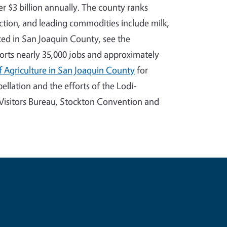
er $3 billion annually. The county ranks
ction, and leading commodities include milk,
uced in San Joaquin County, see the
ports nearly 35,000 jobs and approximately
 Agriculture in San Joaquin County
for
llation and the efforts of the Lodi-
isitors Bureau, Stockton Convention and
e