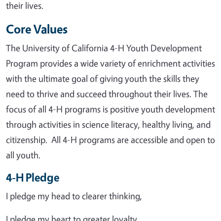
their lives.
Core Values
The University of California 4-H Youth Development
Program provides a wide variety of enrichment activities
with the ultimate goal of giving youth the skills they
need to thrive and succeed throughout their lives. The
focus of all 4-H programs is positive youth development
through activities in science literacy, healthy living, and
citizenship. All 4-H programs are accessible and open to
all youth.
4-H Pledge
I pledge my head to clearer thinking,
I pledge my heart to greater loyalty,