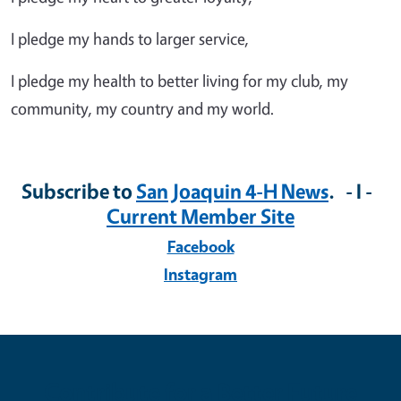
I pledge my hands to larger service,
I pledge my health to better living for my club, my
community, my country and my world.
Subscribe to
San Joaquin 4-H News
. - I -
Current Member Site
Facebook
Instagram
Contribute for a Better Future