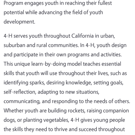
Program engages youth in reaching their fullest
potential while advancing the field of youth
development.
4-H serves youth throughout California in urban,
suburban and rural communities. In 4-H, youth design
and participate in their own programs and activities.
This unique learn-by-doing model teaches essential
skills that youth will use throughout their lives, such as
identifying sparks, desiring knowledge, setting goals,
self-reflection, adapting to new situations,
communicating, and responding to the needs of others.
Whether youth are building rockets, raising companion
dogs, or planting vegetables, 4-H gives young people
the skills they need to thrive and succeed throughout