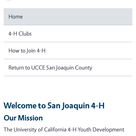
Home
4-H Clubs
How to Join 4-H
Return to UCCE San Joaquin County
Welcome to San Joaquin 4-H
Our Mission
The University of California 4-H Youth Development