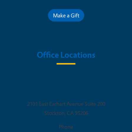
Make a Gift
Office Locations
San Joaquin County 4-H Youth
Development Program
2101 East Earhart Avenue Suite 200
Stockton
,
CA
95206
Phone