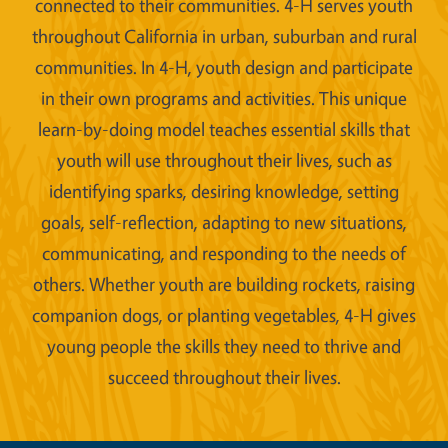
connected to their communities. 4-H serves youth
throughout California in urban, suburban and rural
communities. In 4-H, youth design and participate
in their own programs and activities. This unique
learn-by-doing model teaches essential skills that
youth will use throughout their lives, such as
identifying sparks, desiring knowledge, setting
goals, self-reflection, adapting to new situations,
communicating, and responding to the needs of
others. Whether youth are building rockets, raising
companion dogs, or planting vegetables, 4-H gives
young people the skills they need to thrive and
succeed throughout their lives.