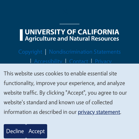
Legal Menu
Copyright
Nondiscrimination Statements
Accessibility
Contact
Privacy
This website uses cookies to enable essential site
We
functionality, improve your experience, and analyze
value
website traffic. By clicking "Accept", you agree to our
© 2026 Regents of the University of California
your
website's standard and known use of collected
privacy
information as described in our
privacy statement
.
Decline
Accept