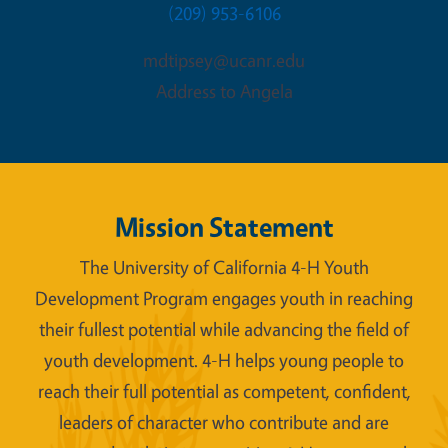
(209) 953-6106
mdtipsey@ucanr.edu
Address to Angela
Mission Statement
The University of California 4-H Youth
Development Program engages youth in reaching
their fullest potential while advancing the field of
youth development. 4-H helps young people to
reach their full potential as competent, confident,
leaders of character who contribute and are