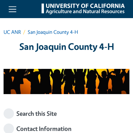
Skip to main content
UC ANR
San Joaquin County 4-H
San Joaquin County 4-H
Search this Site
Contact Information