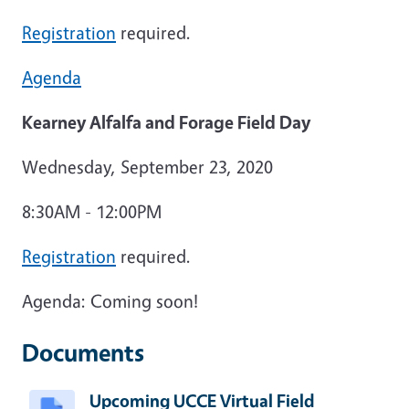
Registration
required.
Agenda
Kearney Alfalfa and Forage Field Day
Wednesday, September 23, 2020
8:30AM - 12:00PM
Registration
required.
Agenda: Coming soon!
Documents
Upcoming UCCE Virtual Field