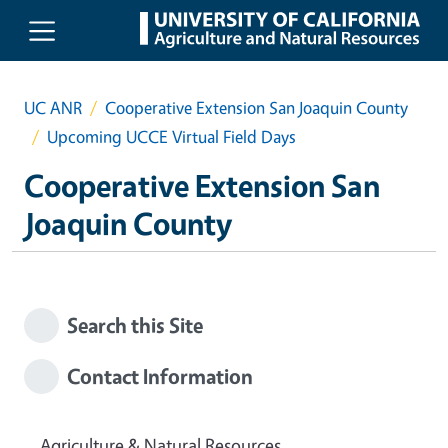
Skip to main content
UC ANR
Cooperative Extension San Joaquin County
Upcoming UCCE Virtual Field Days
Cooperative Extension San
Joaquin County
Search this Site
Contact Information
Agriculture & Natural Resources