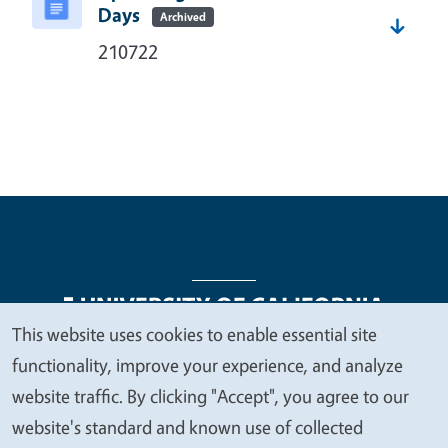
Days
Archived
210722
This website uses cookies to enable essential site
We
functionality, improve your experience, and analyze
Legal Menu
Copyright
Nondiscrimination Statements
value
website traffic. By clicking "Accept", you agree to our
Accessibility
Contact
Privacy
your
website's standard and known use of collected