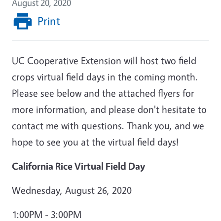
August 20, 2020
Print
UC Cooperative Extension will host two field
crops virtual field days in the coming month.
Please see below and the attached flyers for
more information, and please don't hesitate to
contact me with questions. Thank you, and we
hope to see you at the virtual field days!
California Rice Virtual Field Day
Wednesday, August 26, 2020
1:00PM - 3:00PM