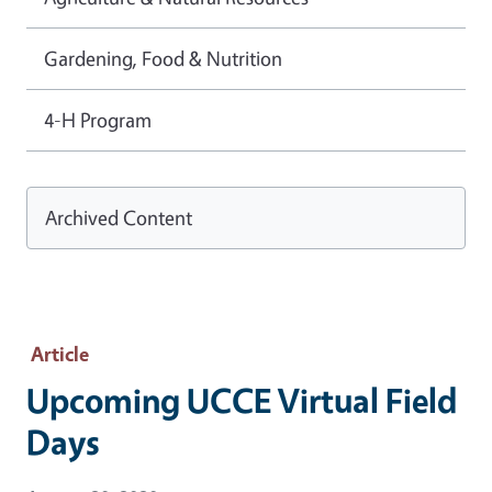
Gardening, Food & Nutrition
4-H Program
Archived Content
Article
Upcoming UCCE Virtual Field
Days