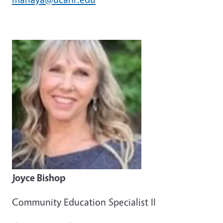
Joyce Bishop
Community Education Specialist II