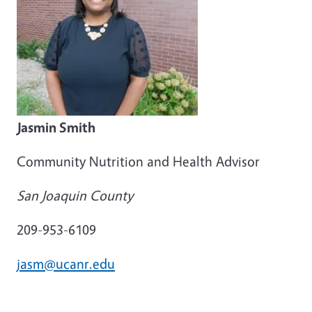
Jasmin Smith
Community Nutrition and Health Advisor
San Joaquin County
209-953-6109
jasm@ucanr.edu