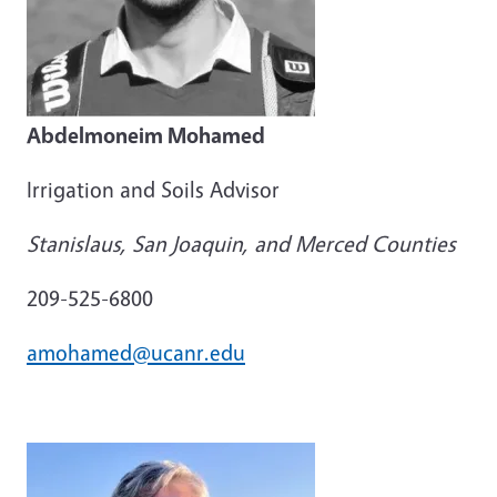
Abdelmoneim Mohamed
Irrigation and Soils Advisor
Stanislaus, San Joaquin, and Merced Counties
209-525-6800
amohamed@ucanr.edu