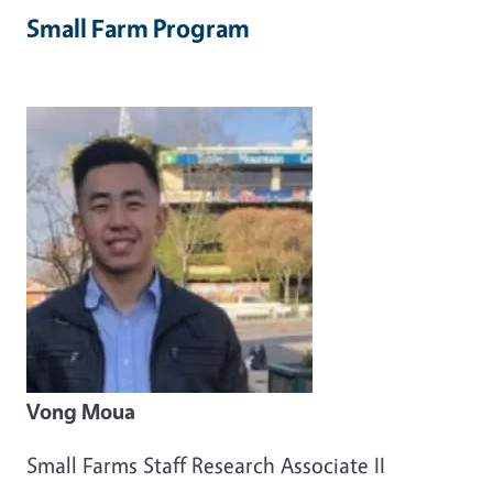
Small Farm Program
Vong Moua
Small Farms Staff Research Associate II