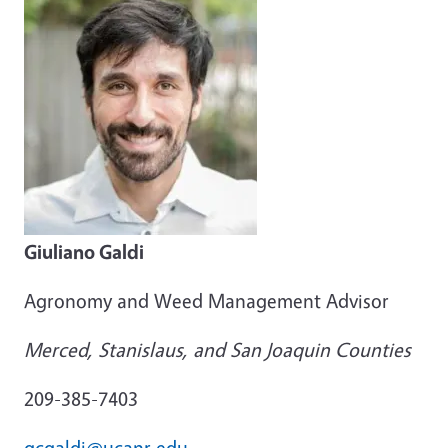
Giuliano Galdi
Agronomy and Weed Management Advisor
Merced, Stanislaus, and San Joaquin Counties
209-385-7403
gcgaldi@ucanr.edu