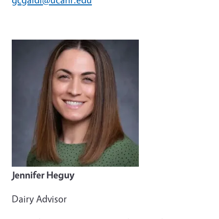
Jennifer Heguy
Dairy Advisor