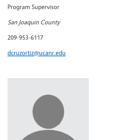
Program Supervisor
San Joaquin County
209-953-6117
dcruzortiz@ucanr.edu