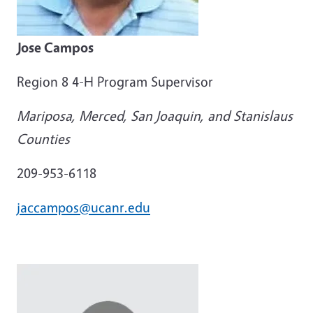
Jose Campos
Region 8 4-H Program Supervisor
Mariposa, Merced, San Joaquin, and Stanislaus
Counties
209-953-6118
jaccampos@ucanr.edu