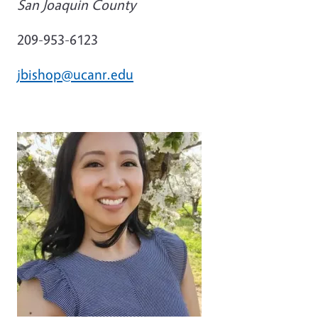
San Joaquin County
209-953-6123
jbishop@ucanr.edu