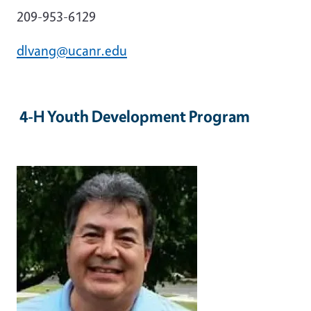
209-953-6129
dlvang@ucanr.edu
4-H Youth Development Program