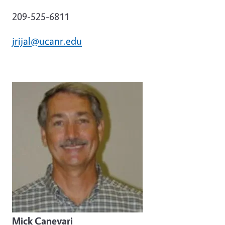
209-525-6811
jrijal@ucanr.edu
Mick Canevari