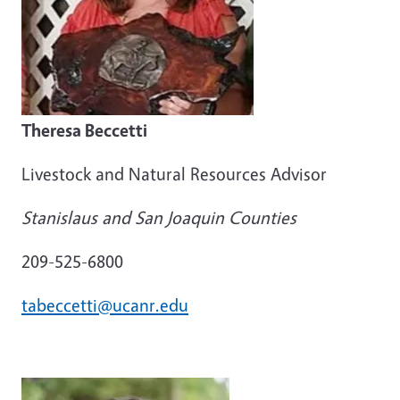
Theresa Beccetti
Livestock and Natural Resources Advisor
Stanislaus and San Joaquin Counties
209-525-6800
tabeccetti@ucanr.edu