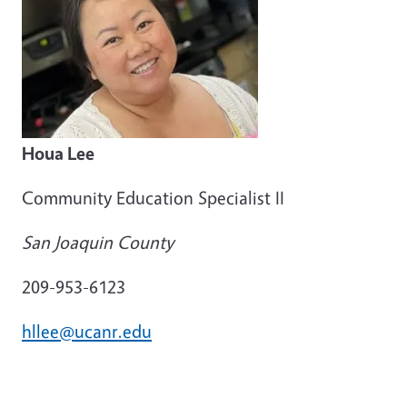
Houa Lee
Community Education Specialist II
San Joaquin County
209-953-6123
hllee@ucanr.edu