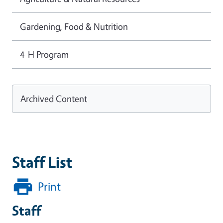
Gardening, Food & Nutrition
4-H Program
Archived Content
Staff List
Print
Staff