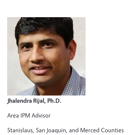
Jhalendra Rijal, Ph.D.
Area IPM Advisor
Stanislaus, San Joaquin, and Merced Counties