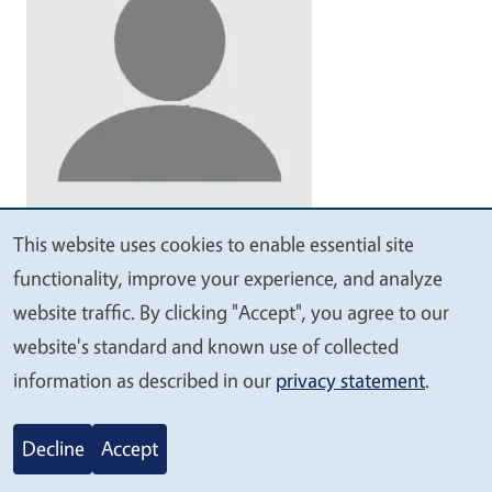
Vacant
This website uses cookies to enable essential site
We
functionality, improve your experience, and analyze
Community Education Specialist II
value
website traffic. By clicking "Accept", you agree to our
your
San Joaquin County
website's standard and known use of collected
privacy
information as described in our
privacy statement
.
209-953-6110
sanjoaquin4-h@ucanr.edu
Decline
Accept