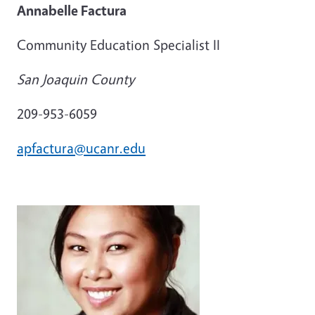
Annabelle Factura
Community Education Specialist II
San Joaquin County
209-953-6059
apfactura@ucanr.edu