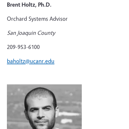
Brent Holtz, Ph.D.
Orchard Systems Advisor
San Joaquin County
209-953-6100
baholtz@ucanr.edu