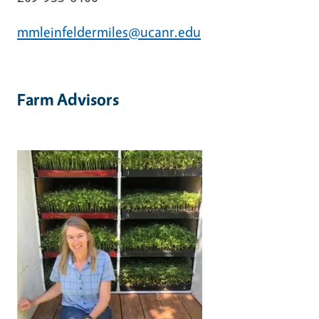
mmleinfeldermiles@ucanr.edu
Farm
Advisors