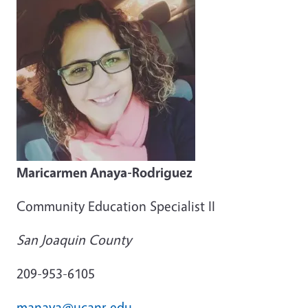
Maricarmen Anaya-Rodriguez
Community Education Specialist II
San Joaquin County
209-953-6105
manaya@ucanr.edu