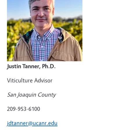
Justin Tanner, Ph.D.
Viticulture Advisor
San Joaquin County
209-953-6100
jdtanner@ucanr.edu