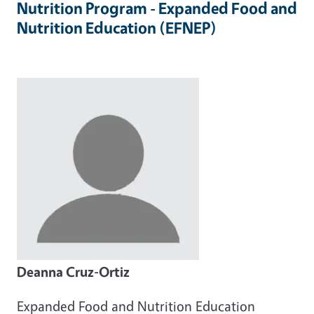
Nutrition Program - Expanded Food and
Nutrition Education (EFNEP)
Deanna Cruz-Ortiz
Expanded Food and Nutrition Education