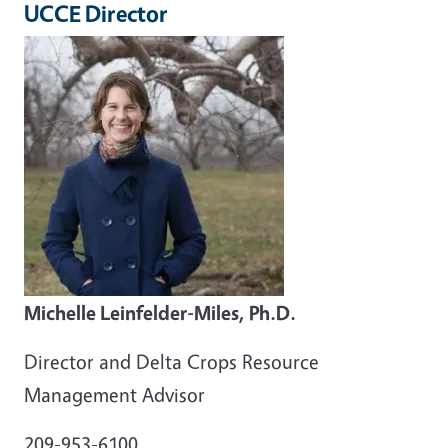
UCCE Director
Michelle Leinfelder-Miles, Ph.D.
Director and Delta Crops Resource
Management Advisor
209-953-6100