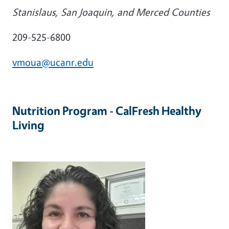
Stanislaus, San Joaquin, and Merced Counties
209-525-6800
vmoua@ucanr.edu
Nutrition Program - CalFresh Healthy
Living