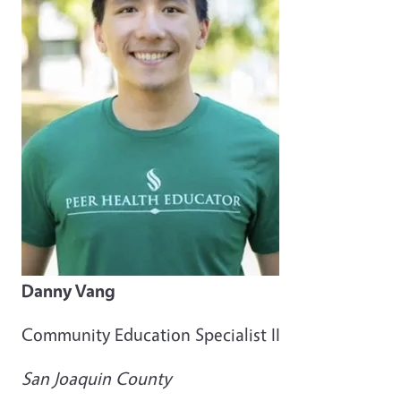
Danny Vang
Community Education Specialist II
San Joaquin County