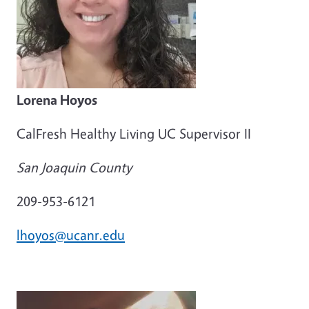
Lorena Hoyos
CalFresh Healthy Living UC Supervisor II
San Joaquin County
209-953-6121
lhoyos@ucanr.edu