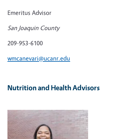
Emeritus Advisor
San Joaquin County
209-953-6100
wmcanevari@ucanr.edu
Nutrition and Health Advisors