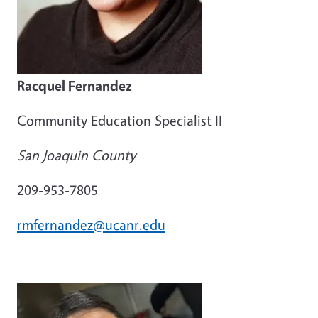
Racquel Fernandez
Community Education Specialist II
San Joaquin County
209-953-7805
rmfernandez@ucanr.edu