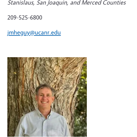
Stanislaus, San Joaquin, and Merced Counties
209-525-6800
jmheguy@ucanr.edu