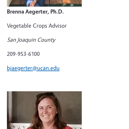
Brenna Aegerter, Ph.D.
Vegetable Crops Advisor
San Joaquin County
209-953-6100
bjaegerter@ucan.edu