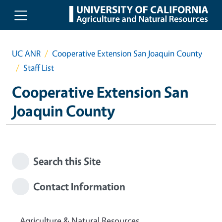
Skip to main content
UC ANR
Cooperative Extension San Joaquin County
Staff List
Cooperative Extension San
Joaquin County
Search this Site
Contact Information
Agriculture & Natural Resources