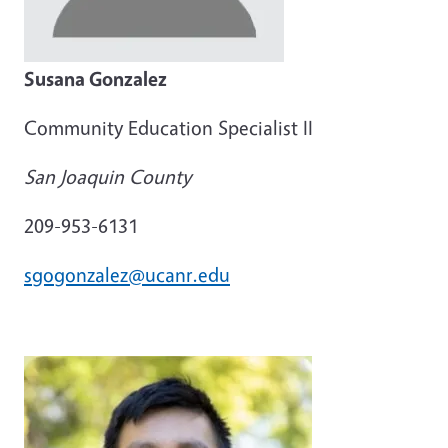
Susana Gonzalez
Community Education Specialist II
San Joaquin County
209-953-6131
sgogonzalez@ucanr.edu
Image