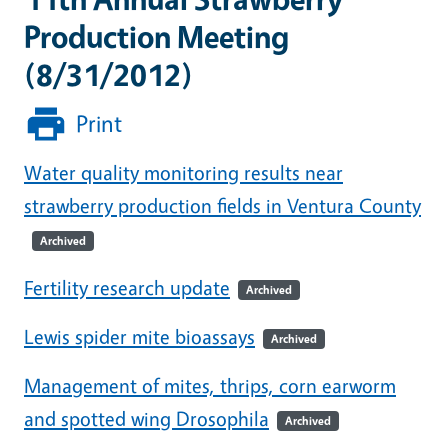
Production Meeting
(8/31/2012)
Print
Water quality monitoring results near
strawberry production fields in Ventura County
Archived
Fertility research update
Archived
Lewis spider mite bioassays
Archived
Management of mites, thrips, corn earworm
and spotted wing Drosophila
Archived