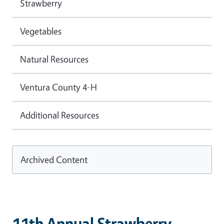
Strawberry
Vegetables
Natural Resources
Ventura County 4-H
Additional Resources
Archived Content
11th Annual Strawberry