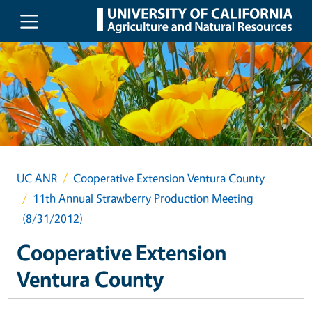
Skip to main content
UC ANR
Cooperative Extension Ventura County
11th Annual Strawberry Production Meeting
(8/31/2012)
Cooperative Extension
Ventura County