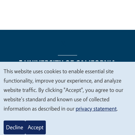
This website uses cookies to enable essential site
We
functionality, improve your experience, and analyze
Legal Menu
Copyright
Nondiscrimination Statements
value
website traffic. By clicking "Accept", you agree to our
Accessibility
Contact
Privacy
your
website's standard and known use of collected
privacy
information as described in our
privacy statement
.
© 2026 Regents of the University of California
Decline
Accept