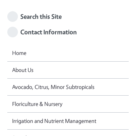
Search this Site
Contact Information
Home
About Us
Avocado, Citrus, Minor Subtropicals
Floriculture & Nursery
Irrigation and Nutrient Management