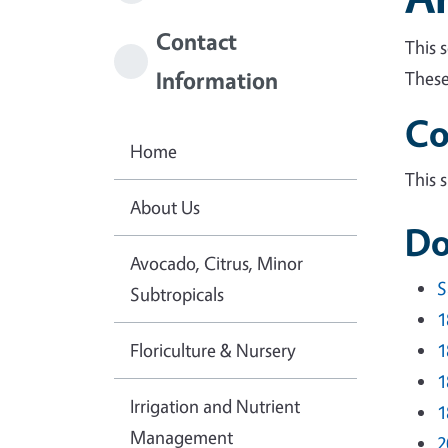
Contact
This 
Information
These
Co
Home
This 
About Us
Do
Avocado, Citrus, Minor
S
Subtropicals
1
Floriculture & Nursery
1
1
Irrigation and Nutrient
1
Management
2