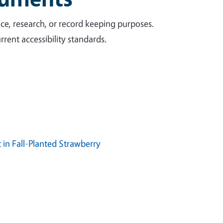
ce, research, or record keeping purposes.
rent accessibility standards.
in Fall-Planted Strawberry