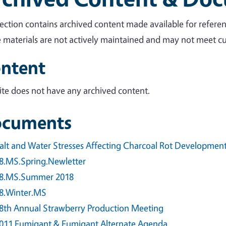
section contains archived content made available for referen
 materials are not actively maintained and may not meet cur
ntent
site does not have any archived content.
cuments
alt and Water Stresses Affecting Charcoal Rot Development 
8.MS.Spring.Newletter
8.MS.Summer 2018
8.Winter.MS
8th Annual Strawberry Production Meeting
011 Fumigant & Fumigant Alternate Agenda