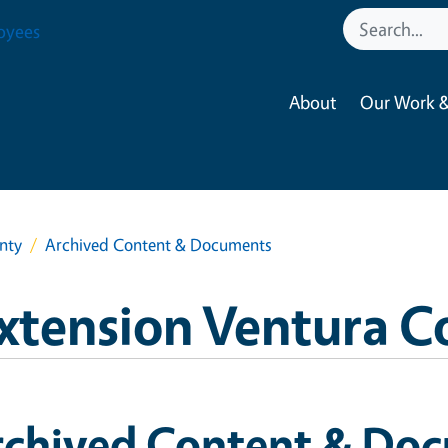
oyees
About
Our Work &
nty
Archived Content & Documents
xtension Ventura C
rchived Content & Do