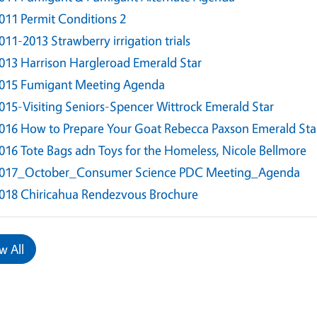
011 Permit Conditions 2
011-2013 Strawberry irrigation trials
013 Harrison Hargleroad Emerald Star
015 Fumigant Meeting Agenda
015-Visiting Seniors-Spencer Wittrock Emerald Star
016 How to Prepare Your Goat Rebecca Paxson Emerald Sta
016 Tote Bags adn Toys for the Homeless, Nicole Bellmore
017_October_Consumer Science PDC Meeting_Agenda
018 Chiricahua Rendezvous Brochure
w All