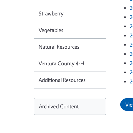
2
Strawberry
2
2
Vegetables
2
2
Natural Resources
2
2
Ventura County 4-H
2
Additional Resources
2
Vie
Archived Content