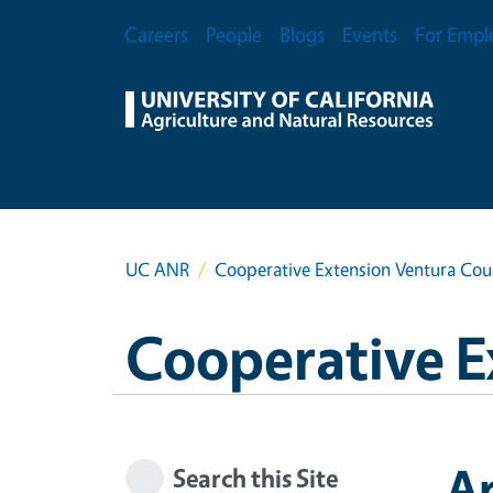
Skip to main content
Secondary Menu
Careers
People
Blogs
Events
For Empl
UC ANR
Cooperative Extension Ventura Cou
Cooperative E
A
Search this Site