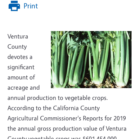
Print
Ventura
County
devotes a
significant
amount of
acreage and
annual production to vegetable crops.
According to the California County
Agricultural Commissioner's Reports for 2019
the annual gross production value of Ventura
County vegetable crops was $601,454,000.