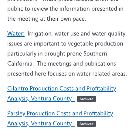
public to review the information presented in
the meeting at their own pace.
Water:
Irrigation, water use and water quality
issues are important to vegetable production
particularly in drought prone Southern
California. The meetings and publications
presented here focuses on water related areas.
Cilantro Production Costs and Profitability
Analysis, Ventura County
Archived
Parsley Production Costs and Profitability
Analysis, Ventura County
Archived