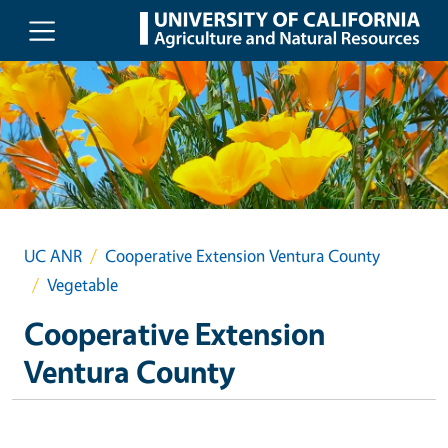
Skip to main content
UC ANR
Cooperative Extension Ventura County
Vegetable
Cooperative Extension
Ventura County