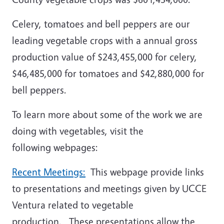
Celery, tomatoes and bell peppers are our
leading vegetable crops with a annual gross
production value of $243,455,000 for celery,
$46,485,000 for tomatoes and $42,880,000 for
bell peppers.
To learn more about some of the work we are
doing with vegetables, visit the
following webpages:
Recent Meetings:
This webpage provide links
to presentations and meetings given by UCCE
Ventura related to vegetable
production. These presentations allow the