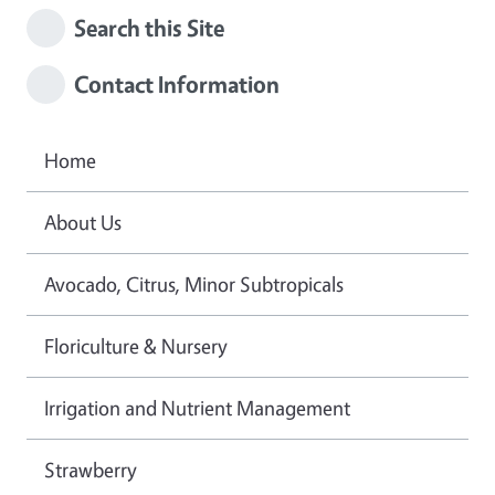
Search this Site
Contact Information
Home
About Us
Avocado, Citrus, Minor Subtropicals
Floriculture & Nursery
Irrigation and Nutrient Management
Strawberry