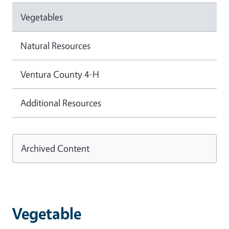
Vegetables
Natural Resources
Ventura County 4-H
Additional Resources
Archived Content
Vegetable