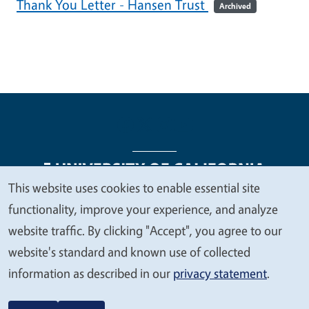
Thank You Letter - Hansen Trust
Archived
This website uses cookies to enable essential site
We
functionality, improve your experience, and analyze
Legal Menu
Copyright
Nondiscrimination Statements
value
website traffic. By clicking "Accept", you agree to our
Accessibility
Contact
Privacy
your
website's standard and known use of collected
privacy
information as described in our
privacy statement
.