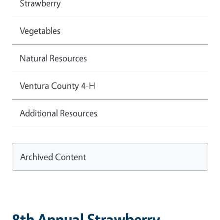
Strawberry
Vegetables
Natural Resources
Ventura County 4-H
Additional Resources
Archived Content
8th Annual Strawberry