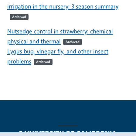
irrigation in the nursery: 3 season summary
Archived
Nutsedge control in strawberry: chemical
physical and thermal
Archived
Lygus bug, vinegar fly, and other insect
problems
Archived