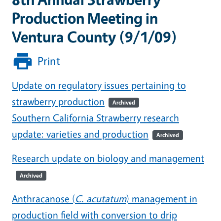
Production Meeting in
Ventura County (9/1/09)
Print
Update on regulatory issues pertaining to
strawberry production
Archived
Southern California Strawberry research
update: varieties and production
Archived
Research update on biology and management
Archived
Anthracanose (
C. acutatum
) management in
production field with conversion to drip