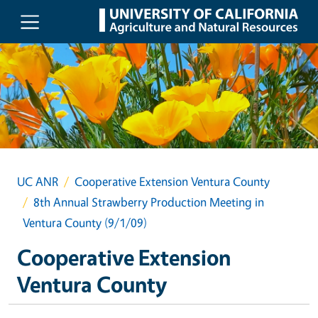
Skip to main content
UC ANR
Cooperative Extension Ventura County
8th Annual Strawberry Production Meeting in
Ventura County (9/1/09)
Cooperative Extension
Ventura County