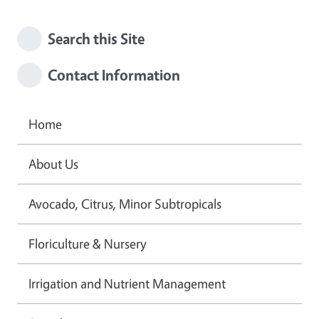
Search this Site
Contact Information
Home
About Us
Avocado, Citrus, Minor Subtropicals
Floriculture & Nursery
Irrigation and Nutrient Management