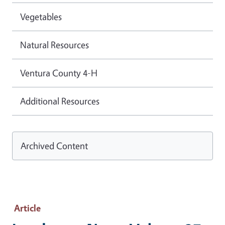
Vegetables
Natural Resources
Ventura County 4-H
Additional Resources
Archived Content
Article