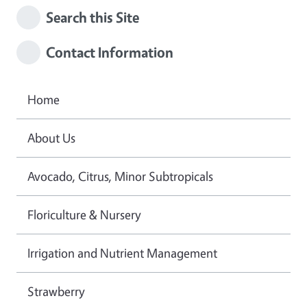
Search this Site
Contact Information
Home
About Us
Avocado, Citrus, Minor Subtropicals
Floriculture & Nursery
Irrigation and Nutrient Management
Strawberry