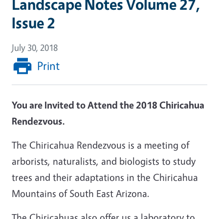
Landscape Notes Volume 27,
Issue 2
July 30, 2018
Print
You are Invited to Attend the 2018 Chiricahua
Rendezvous.
The Chiricahua
Rendezvous
is a meeting of
arborists, naturalists, and biologists to study
trees and their adaptations in the Chiricahua
Mountains of South East Arizona.
The Chiricahuas also offer us a laboratory to