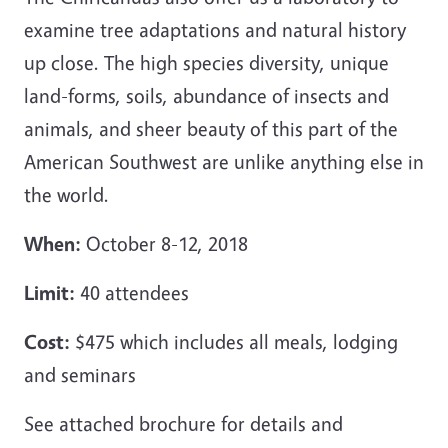
examine tree adaptations and natural history
up close. The high species diversity, unique
land-forms, soils, abundance of insects and
animals, and sheer beauty of this part of the
American Southwest are unlike anything else in
the world.
When:
October 8-12, 2018
Limit:
40 attendees
Cost:
$475 which includes all meals, lodging
and seminars
See attached brochure for details and