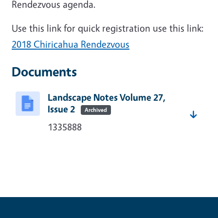
Rendezvous
agenda.
Use this link for quick registration use this link:
2018 Chiricahua Rendezvous
Documents
Landscape Notes Volume 27,
Issue 2
Archived
1335888