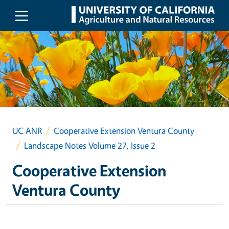
Skip to main content
UC ANR
Cooperative Extension Ventura County
Landscape Notes Volume 27, Issue 2
Cooperative Extension
Ventura County