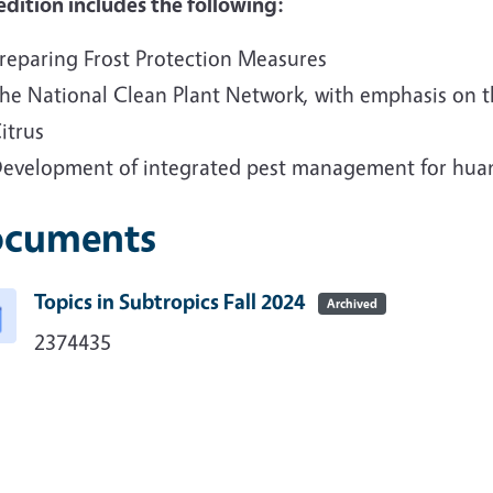
edition includes the following:
reparing Frost Protection Measures
he National Clean Plant Network, with emphasis on 
itrus
evelopment of integrated pest management for huan
cuments
Topics in Subtropics Fall 2024
Archived
2374435