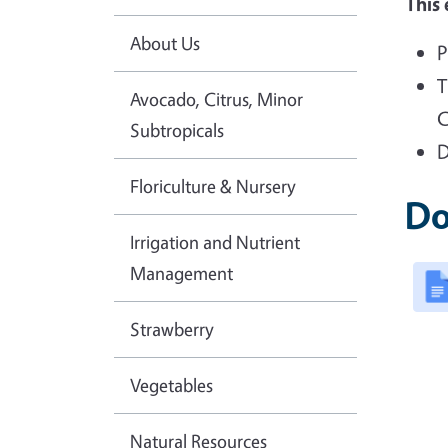
This 
About Us
P
T
Avocado, Citrus, Minor
C
Subtropicals
D
Floriculture & Nursery
Do
Irrigation and Nutrient
Management
Strawberry
Vegetables
Natural Resources