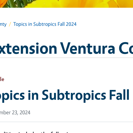
nty
Topics in Subtropics Fall 2024
xtension Ventura C
le
pics in Subtropics Fall
ber 23, 2024