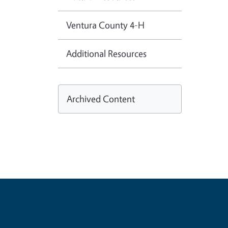
Ventura County 4-H
Additional Resources
Archived Content