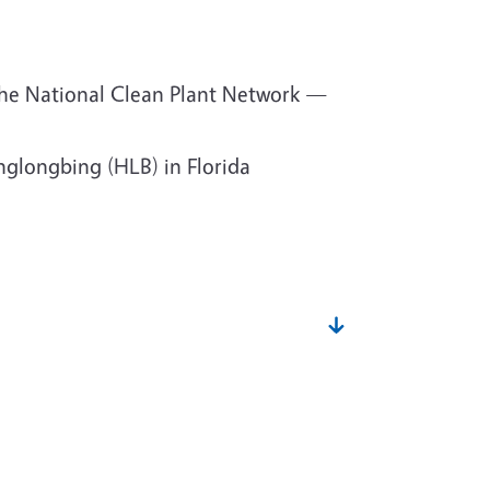
the National Clean Plant Network —
glongbing (HLB) in Florida