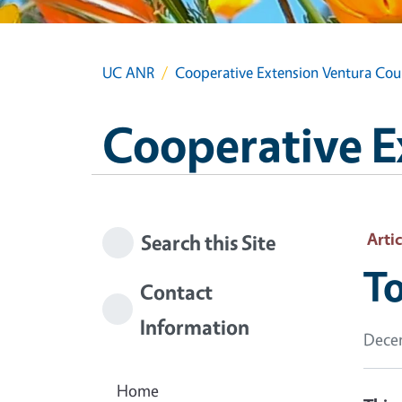
UC ANR
Cooperative Extension Ventura Cou
Cooperative E
Artic
Search this Site
To
Contact
Information
Decem
Home