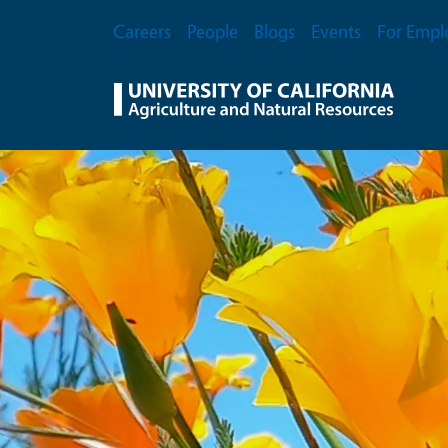
Skip to main content
Secondary Menu
Careers
People
Blogs
Events
For Empl