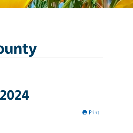
ounty
 2024
Print