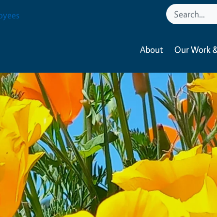
oyees
About
Our Work &