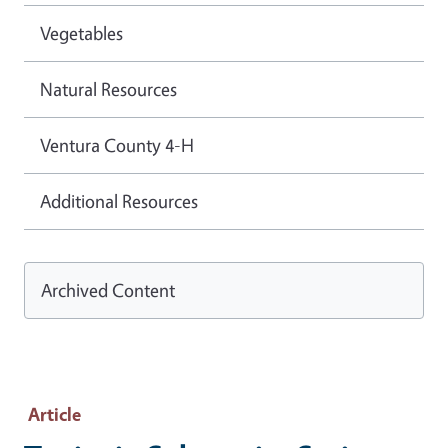
Vegetables
Natural Resources
Ventura County 4-H
Additional Resources
Archived Content
Article