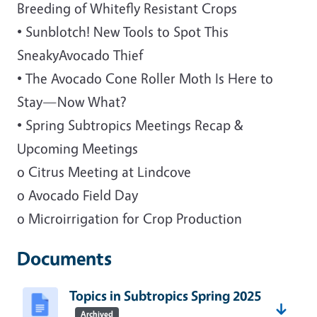
Breeding of Whitefly Resistant Crops
• Sunblotch! New Tools to Spot This
SneakyAvocado Thief
• The Avocado Cone Roller Moth Is Here to
Stay—Now What?
• Spring Subtropics Meetings Recap &
Upcoming Meetings
o Citrus Meeting at Lindcove
o Avocado Field Day
o Microirrigation for Crop Production
Documents
Topics in Subtropics Spring 2025
Archived