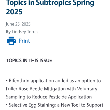
Topics in Subtropics Spring
2025
June 25, 2025
By
Lindsey Torres
Print
TOPICS IN THIS ISSUE
• Bifenthrin application added as an option to
Fuller Rose Beetle Mitigation with Voluntary
Sampling to Reduce Pesticide Application
• Selective Egg Staining: a New Tool to Support