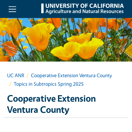
Skip to main content
UC ANR
Cooperative Extension Ventura County
Topics in Subtropics Spring 2025
Cooperative Extension
Ventura County