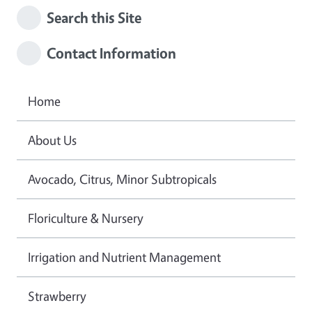
Search this Site
Contact Information
Home
About Us
Avocado, Citrus, Minor Subtropicals
Floriculture & Nursery
Irrigation and Nutrient Management
Strawberry