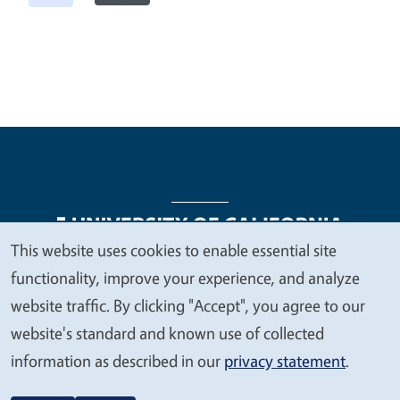
This website uses cookies to enable essential site
We
functionality, improve your experience, and analyze
Legal Menu
Copyright
Nondiscrimination Statements
value
website traffic. By clicking "Accept", you agree to our
Accessibility
Contact
Privacy
your
website's standard and known use of collected
privacy
information as described in our
privacy statement
.