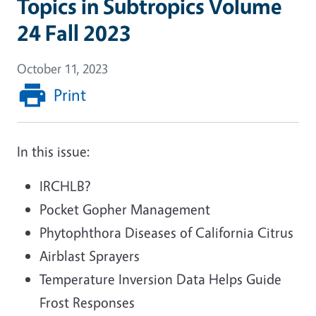
Topics in Subtropics Volume
24 Fall 2023
October 11, 2023
Print
In this issue:
IRCHLB?
Pocket Gopher Management
Phytophthora Diseases of California Citrus
Airblast Sprayers
Temperature Inversion Data Helps Guide
Frost Responses