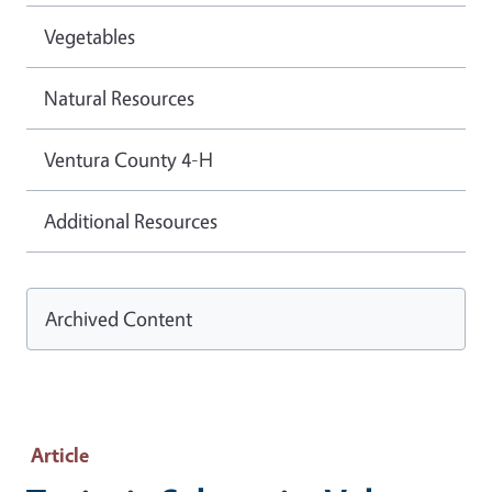
Vegetables
Natural Resources
Ventura County 4-H
Additional Resources
Archived Content
Article