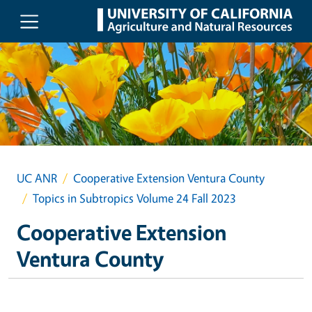
Skip to main content
UC ANR
Cooperative Extension Ventura County
Topics in Subtropics Volume 24 Fall 2023
Cooperative Extension
Ventura County