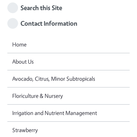
Search this Site
Contact Information
Home
About Us
Avocado, Citrus, Minor Subtropicals
Floriculture & Nursery
Irrigation and Nutrient Management
Strawberry