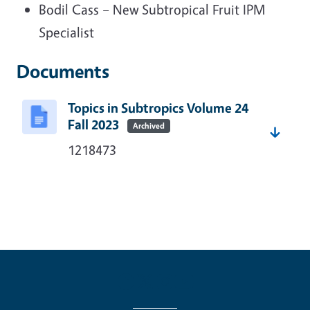
Bodil Cass – New Subtropical Fruit IPM
Specialist
Documents
Topics in Subtropics Volume 24
Fall 2023
Archived
1218473