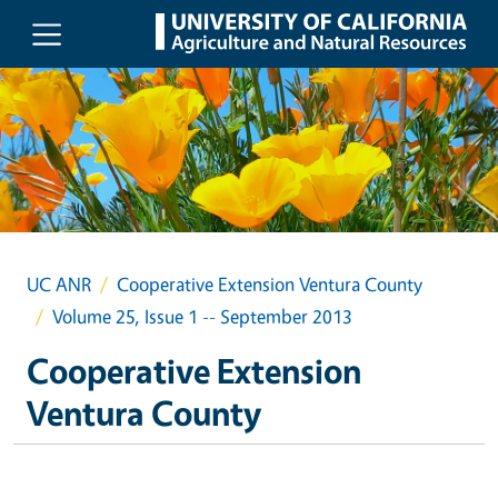
Skip to main content
UC ANR
Cooperative Extension Ventura County
Volume 25, Issue 1 -- September 2013
Cooperative Extension
Ventura County