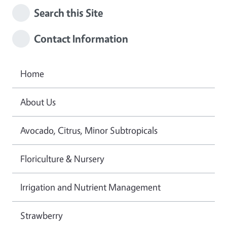
Search this Site
Contact Information
Home
About Us
Avocado, Citrus, Minor Subtropicals
Floriculture & Nursery
Irrigation and Nutrient Management
Strawberry