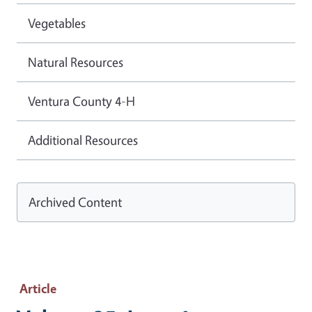
Vegetables
Natural Resources
Ventura County 4-H
Additional Resources
Archived Content
Article