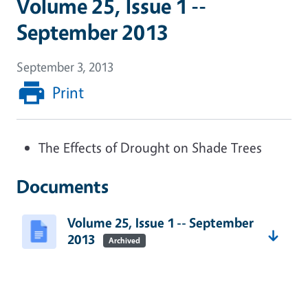
Volume 25, Issue 1 --
September 2013
September 3, 2013
Print
The Effects of Drought on Shade Trees
Documents
Volume 25, Issue 1 -- September
2013
Archived