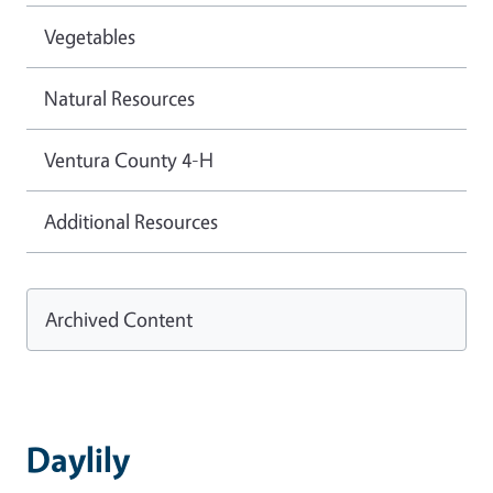
Vegetables
Natural Resources
Ventura County 4-H
Additional Resources
Archived Content
Daylily