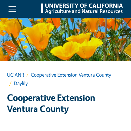
Skip to main content
UC ANR
Cooperative Extension Ventura County
Daylily
Cooperative Extension
Ventura County