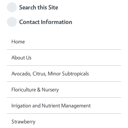
Search this Site
Contact Information
Home
About Us
Avocado, Citrus, Minor Subtropicals
Floriculture & Nursery
Irrigation and Nutrient Management
Strawberry