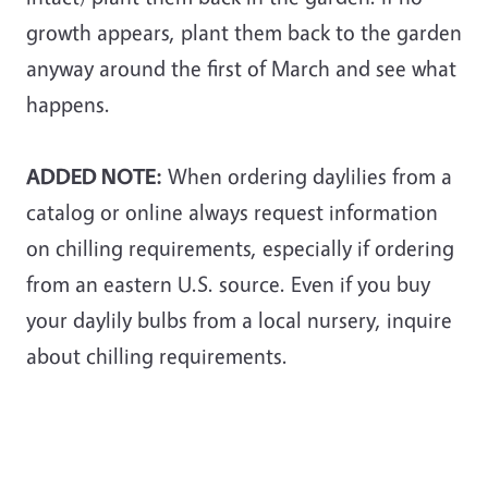
growth appears, plant them back to the garden
anyway around the first of March and see what
happens.
ADDED NOTE:
When ordering daylilies from a
catalog or online always request information
on chilling requirements, especially if ordering
from an eastern U.S. source. Even if you buy
your daylily bulbs from a local nursery, inquire
about chilling requirements.