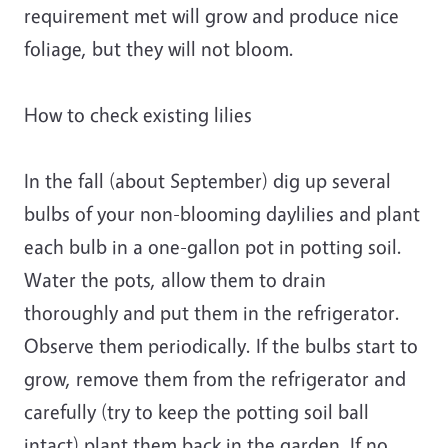
requirement met will grow and produce nice
foliage, but they will not bloom.
How to check existing lilies
In the fall (about September) dig up several
bulbs of your non-blooming daylilies and plant
each bulb in a one-gallon pot in potting soil.
Water the pots, allow them to drain
thoroughly and put them in the refrigerator.
Observe them periodically. If the bulbs start to
grow, remove them from the refrigerator and
carefully (try to keep the potting soil ball
intact) plant them back in the garden. If no