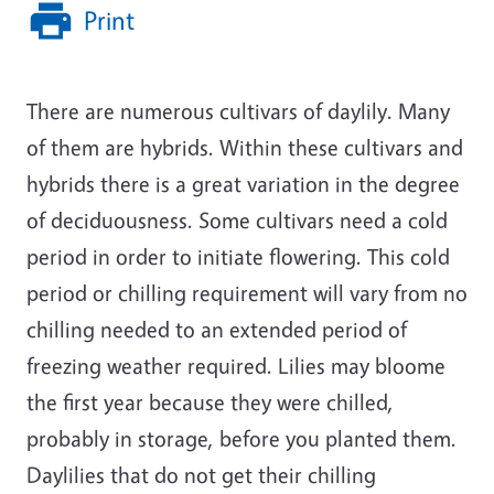
Print
There are numerous cultivars of daylily. Many
of them are hybrids. Within these cultivars and
hybrids there is a great variation in the degree
of deciduousness. Some cultivars need a cold
period in order to initiate flowering. This cold
period or chilling requirement will vary from no
chilling needed to an extended period of
freezing weather required. Lilies may bloome
the first year because they were chilled,
probably in storage, before you planted them.
Daylilies that do not get their chilling