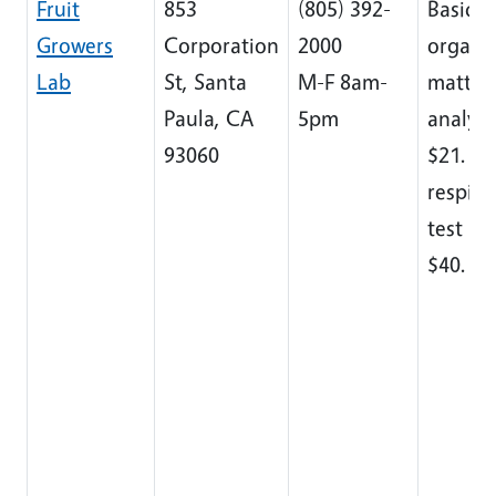
Fruit
853
(805) 392-
Basic so
Growers
Corporation
2000
organi
Lab
St, Santa
M-F 8am-
matter
Paula, CA
5pm
analysi
93060
$21. So
respira
test ru
$40.