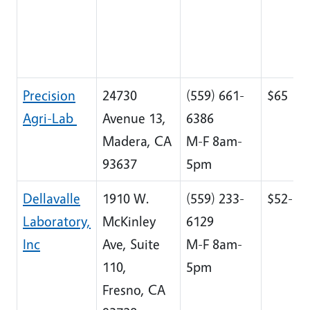
Precision
24730
(559) 661-
$65
Agri-Lab
Avenue 13,
6386
Madera, CA
M-F 8am-
93637
5pm
Dellavalle
1910 W.
(559) 233-
$52-$8
Laboratory,
McKinley
6129
Inc
Ave, Suite
M-F 8am-
110,
5pm
Fresno, CA