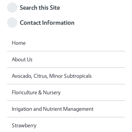
Search this Site
Contact Information
Home
About Us
Avocado, Citrus, Minor Subtropicals
Floriculture & Nursery
Irrigation and Nutrient Management
Strawberry