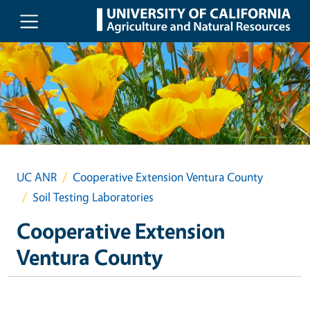
Skip to main content
UC ANR
Cooperative Extension Ventura County
Soil Testing Laboratories
Cooperative Extension
Ventura County