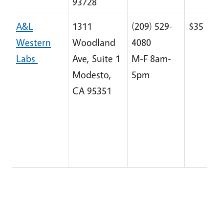
93728
A&L
1311
(209) 529-
$35
Western
Woodland
4080
Labs
Ave, Suite 1
M-F 8am-
Modesto,
5pm
CA 95351