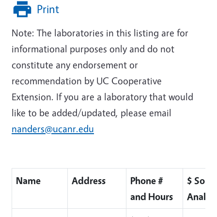
Print
Note: The laboratories in this listing are for
informational purposes only and do not
constitute any endorsement or
recommendation by UC Cooperative
Extension. If you are a laboratory that would
like to be added/updated, please email
nanders@ucanr.edu
Name
Address
Phone #
$ Soil
and Hours
Analysi