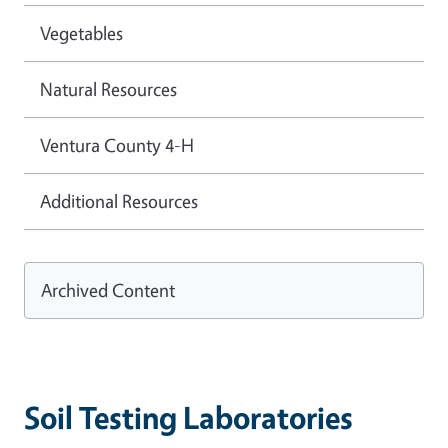
Vegetables
Natural Resources
Ventura County 4-H
Additional Resources
Archived Content
Soil Testing Laboratories