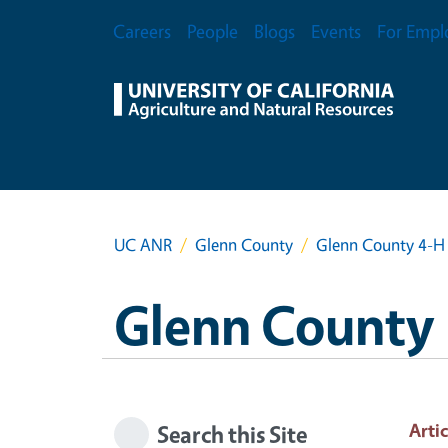
Skip to main content
Secondary Menu
Careers
People
Blogs
Events
For Empl
UC ANR
Glenn County
Glenn County 4-H 
Glenn County
Artic
Search this Site