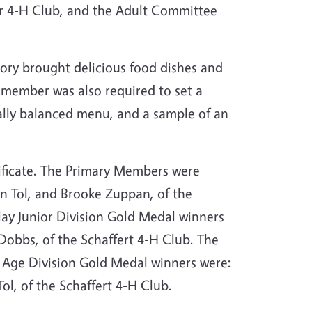
r 4-H Club, and the Adult Committee
ory brought delicious food dishes and
h member was also required to set a
onally balanced menu, and a sample of an
ificate. The Primary Members were
n Tol, and Brooke Zuppan, of the
play Junior Division Gold Medal winners
Dobbs, of the Schaffert 4-H Club. The
e Age Division Gold Medal winners were:
ol, of the Schaffert 4-H Club.