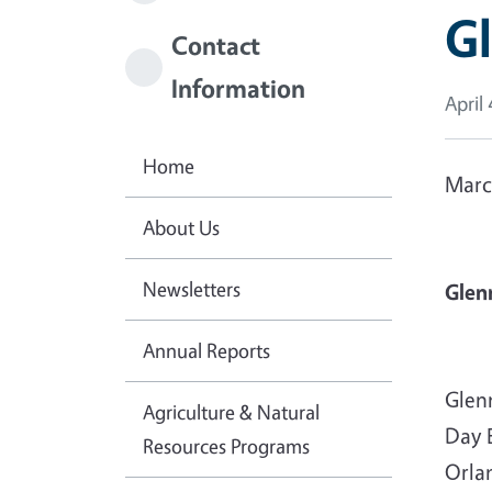
Gl
Contact
Information
April 
Home
Marc
About Us
Newsletters
Glen
Annual Reports
Glen
Agriculture & Natural
Day 
Resources Programs
Orla