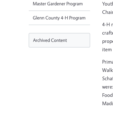
Master Gardener Program
Yout
Chai
Glenn County 4-H Program
4-H 
craft
Archived Content
prope
item
Prim
Walk
Schaf
were:
Food 
Madil