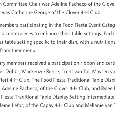
h Committee Chair was Adeline Pacheco of the Clove
r was Catherine George of the Clover 4-H Club.
members participating in the Food Fiesta Event Categ
ed centerpieces to enhance their table settings. Eac
r table setting specific to their dish, with a nutriti
 from their menu.
ary members received a participation ribbon and cert
er Dobbs, Mackenzie Rehse, Trent van Tol, Maysen va
fert 4-H Club. The Food Fiesta Traditional Table Dis
 Adeline Pacheco, of the Clover 4-H Club, and Rylee 
Fiesta Traditional Table Display Setting Intermediat
eine Lefor, of the Capay 4-H Club and Mellanie van T