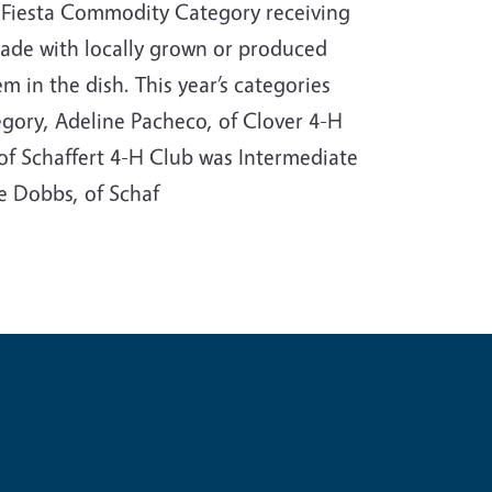
 Fiesta Commodity Category receiving
 made with locally grown or produced
m in the dish. This year’s categories
gory, Adeline Pacheco, of Clover 4-H
 of Schaffert 4-H Club was Intermediate
e Dobbs, of Schaf