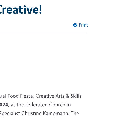
reative!
Print
 Food Fiesta, Creative Arts & Skills
2024
, at the Federated Church in
pecialist Christine Kampmann. The