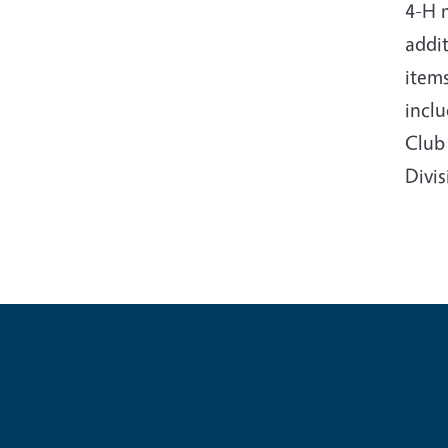
4-H 
addit
items
incl
Club 
Divi