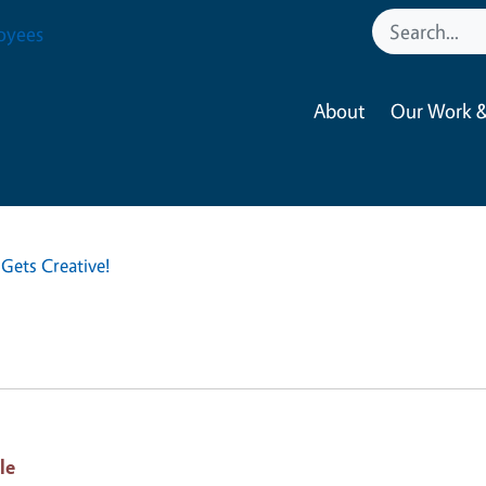
oyees
About
Our Work &
Gets Creative!
le