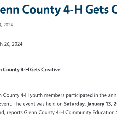
enn County 4-H Gets C
4, 2024
h 26, 2024
n County 4-H Gets Creative!
n County 4-H youth members participated in the annual
Event. The event was held on
Saturday, January 13, 
nd, reports Glenn County 4-H Community Education S