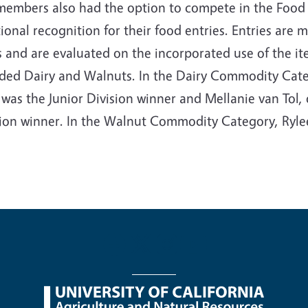
members also had the option to compete in the Food
ional recognition for their food entries. Entries are
 and are evaluated on the incorporated use of the ite
uded Dairy and Walnuts. In the Dairy Commodity Cate
was the Junior Division winner and Mellanie van Tol,
sion winner. In the Walnut Commodity Category, Ryle